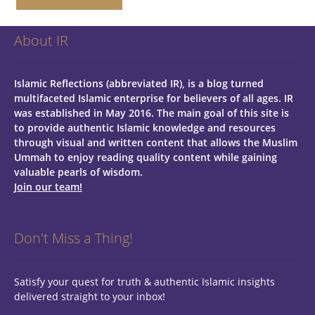
About IR
Islamic Reflections (abbreviated IR), is a blog turned
multifaceted Islamic enterprise for believers of all ages.
IR
was established in May 2016. The main goal of this site is
to provide authentic Islamic knowledge and resources
through visual and written content that allows the Muslim
Ummah to enjoy reading quality content while gaining
valuable pearls of wisdom.
Join our team!
Don't Miss a Thing!
Satisfy your quest for truth & authentic Islamic insights
delivered straight to your inbox!