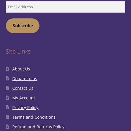
Email
Address
Subscribe
Site Links
About Us
Donate to us
Contact Us
My Account
Privacy Policy
Terms and Conditions
Refund and Returns Policy