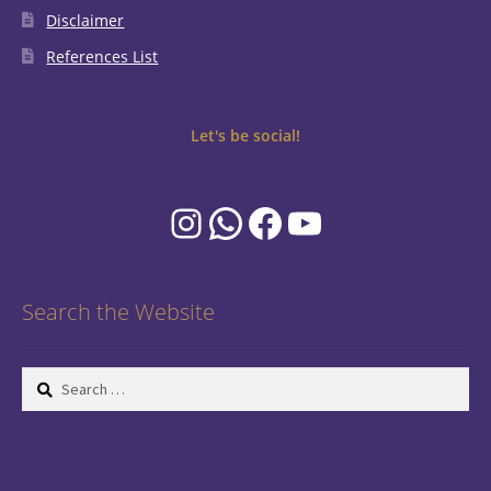
Disclaimer
References List
Let's be social!
Instagram
WhatsApp
Facebook
YouTube
Search the Website
Search
for: