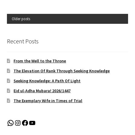
Older posts
Recent Posts
From the Well to the Throne
The Elevation Of Rank Through Seeking Knowledge
Seeking Knowledge: A Path Of Light
Eid ul-Adha Mubara! 2026/1447
The Exemplary Wife in Times of Trial
WhatsApp
Instagram
Facebook
YouTube