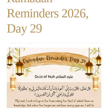
Reminders 2026,
Day 29