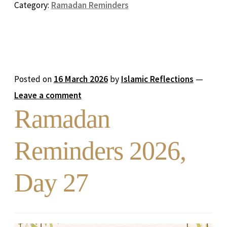
Category:
Ramadan Reminders
Posted on
16 March 2026
by
Islamic Reflections
—
Leave a comment
Ramadan
Reminders 2026,
Day 27