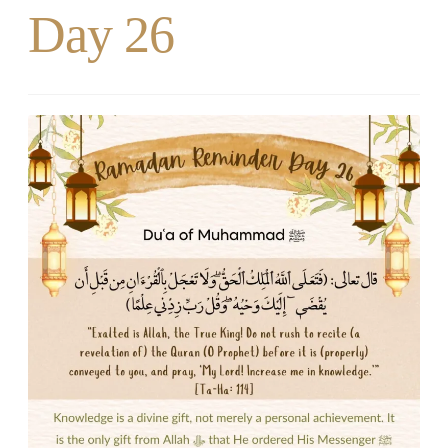
Day 26