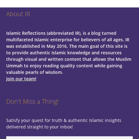
About IR
Islamic Reflections (abbreviated IR), is a blog turned
multifaceted Islamic enterprise for believers of all ages.
IR
was established in May 2016. The main goal of this site is
to provide authentic Islamic knowledge and resources
through visual and written content that allows the Muslim
Ummah to enjoy reading quality content while gaining
valuable pearls of wisdom.
Join our team!
Don't Miss a Thing!
Satisfy your quest for truth & authentic Islamic insights
delivered straight to your inbox!