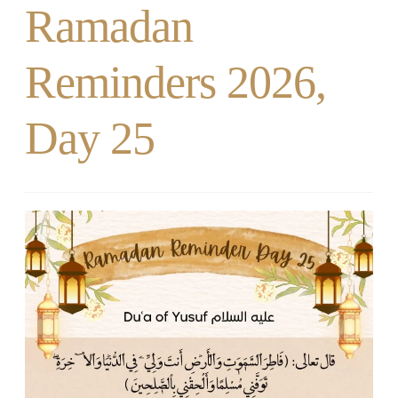
Ramadan
Reminders 2026,
Day 25