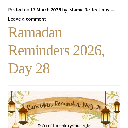
Posted on
17 March 2026
by
Islamic Reflections
—
Leave a comment
Ramadan
Reminders 2026,
Day 28