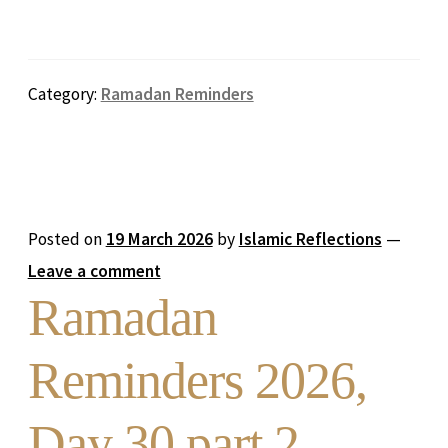
Category:
Ramadan Reminders
Posted on
19 March 2026
by
Islamic Reflections
—
Leave a comment
Ramadan
Reminders 2026,
Day 30 part 2