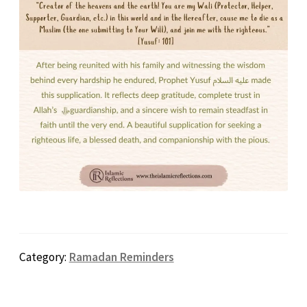
Category:
Ramadan Reminders