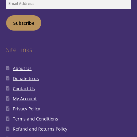
Email
Address
Subscribe
Site Links
About Us
Donate to us
Contact Us
My Account
Privacy Policy
Terms and Conditions
Refund and Returns Policy