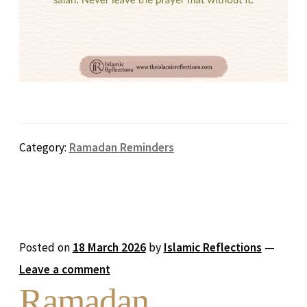
Category:
Ramadan Reminders
Posted on
18 March 2026
by
Islamic Reflections
—
Leave a comment
Ramadan