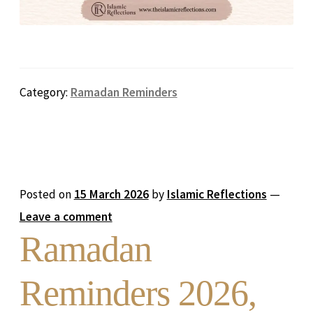
Category:
Ramadan Reminders
Posted on
15 March 2026
by
Islamic Reflections
—
Leave a comment
Ramadan
Reminders 2026,