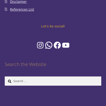
Disclaimer
References List
Let's be social!
Instagram
WhatsApp
Facebook
YouTube
Search the Website
Search
for: