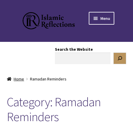
Skip
Skip
Menu
to
to
navigation
content
HOME
Search the Website
OUR STORY
OUR BOOKSTORE
Home
Ramadan Reminders
Expand
BLOG
child
Category:
Ramadan
menu
Mental Health
Reminders
Articles
Poetry