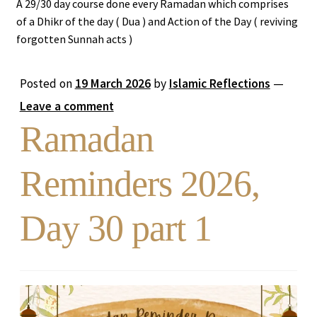
A 29/30 day course done every Ramadan which comprises
of a Dhikr of the day ( Dua ) and Action of the Day ( reviving
Expand
Stories
forgotten Sunnah acts )
child
menu
Ramadan Reminders
Posted on
19 March 2026
by
Islamic Reflections
—
Leave a comment
DONATE TO US
Ramadan
REACH OUT TO US
Reminders 2026,
Day 30 part 1