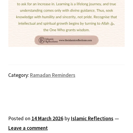
Category:
Ramadan Reminders
Posted on
14 March 2026
by
Islamic Reflections
—
Leave a comment