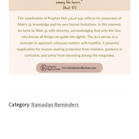
Category:
Ramadan Reminders