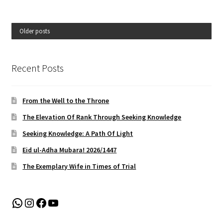
Older posts
Recent Posts
From the Well to the Throne
The Elevation Of Rank Through Seeking Knowledge
Seeking Knowledge: A Path Of Light
Eid ul-Adha Mubara! 2026/1447
The Exemplary Wife in Times of Trial
WhatsApp
Instagram
Facebook
YouTube