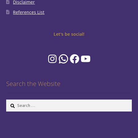
Disclaimer
References List
Let's be social!
Instagram
WhatsApp
Facebook
YouTube
Search the Website
Search
for: