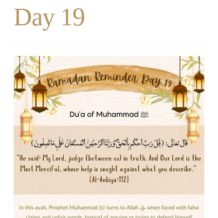
Day 19