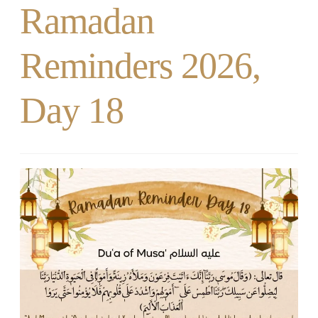
Ramadan
Reminders 2026,
Day 18