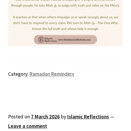
Category:
Ramadan Reminders
Posted on
7 March 2026
by
Islamic Reflections
—
Leave a comment