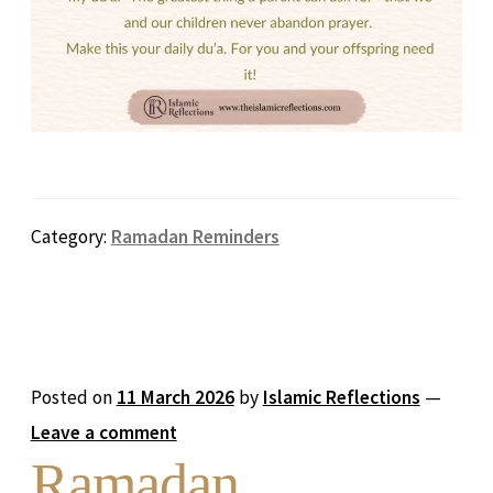
Category:
Ramadan Reminders
Posted on
11 March 2026
by
Islamic Reflections
—
Leave a comment
Ramadan