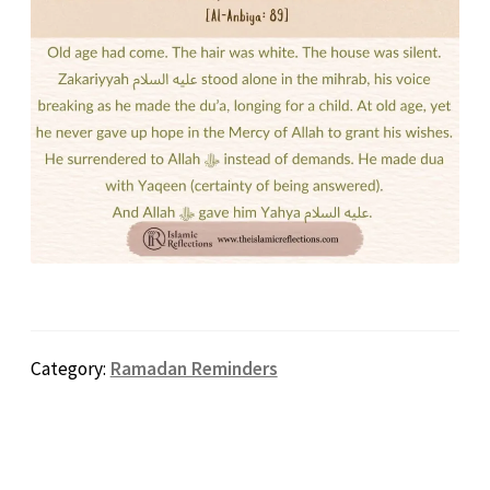
Category:
Ramadan Reminders