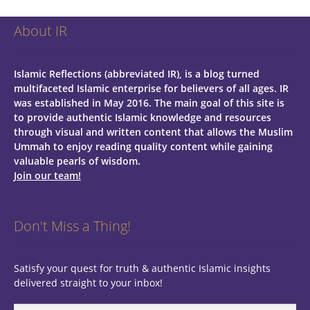
About IR
Islamic Reflections (abbreviated IR), is a blog turned
multifaceted Islamic enterprise for believers of all ages.
IR
was established in May 2016. The main goal of this site is
to provide authentic Islamic knowledge and resources
through visual and written content that allows the Muslim
Ummah to enjoy reading quality content while gaining
valuable pearls of wisdom.
Join our team!
Don't Miss a Thing!
Satisfy your quest for truth & authentic Islamic insights
delivered straight to your inbox!