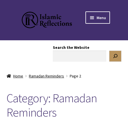
Skip
Skip
Menu
to
to
navigation
content
HOME
Search the Website
OUR STORY
OUR BOOKSTORE
Home
Ramadan Reminders
Page 2
Expand
BLOG
child
Category:
Ramadan
menu
Mental Health
Reminders
Articles
Poetry