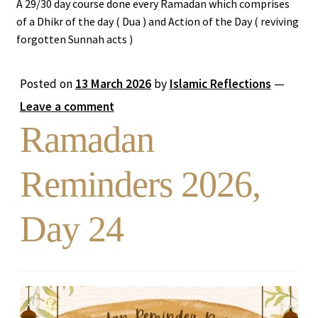
A 29/30 day course done every Ramadan which comprises
of a Dhikr of the day ( Dua ) and Action of the Day ( reviving
Expand
Stories
forgotten Sunnah acts )
child
menu
Ramadan Reminders
Posted on
13 March 2026
by
Islamic Reflections
—
Leave a comment
DONATE TO US
Ramadan
REACH OUT TO US
Reminders 2026,
Day 24