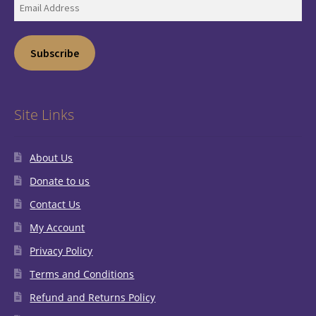
Email
Address
Subscribe
Site Links
About Us
Donate to us
Contact Us
My Account
Privacy Policy
Terms and Conditions
Refund and Returns Policy