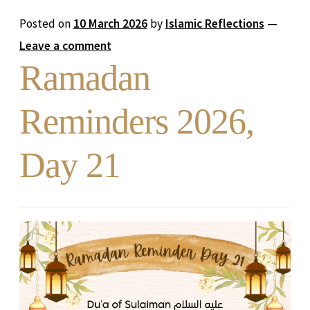
Posted on
10 March 2026
by
Islamic Reflections
—
Leave a comment
Ramadan
Reminders 2026,
Day 21