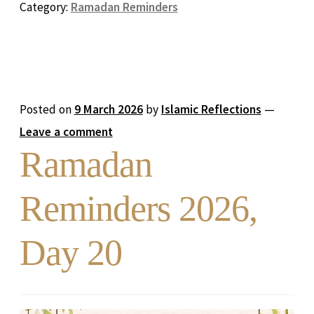
Category:
Ramadan Reminders
Posted on
9 March 2026
by
Islamic Reflections
—
Leave a comment
Ramadan
Reminders 2026,
Day 20