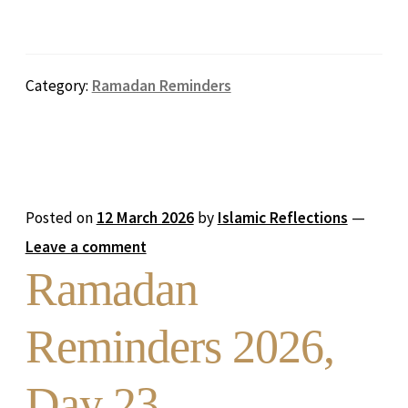
Category:
Ramadan Reminders
Posted on
12 March 2026
by
Islamic Reflections
—
Leave a comment
Ramadan
Reminders 2026,
Day 23