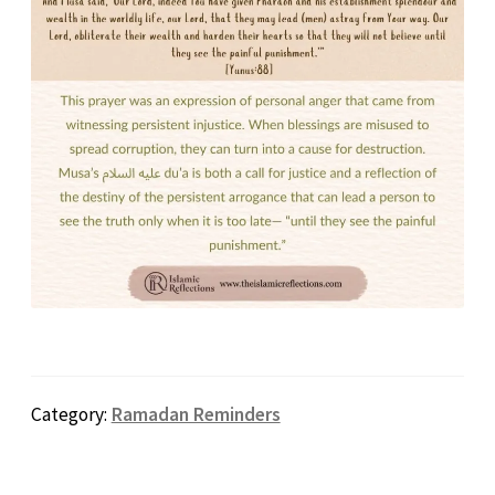
Category:
Ramadan Reminders