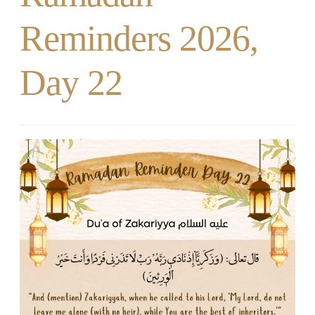
Reminders 2026,
Day 22