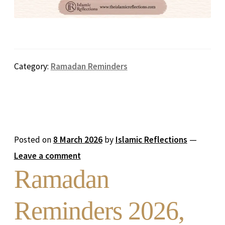
Category:
Ramadan Reminders
Posted on
8 March 2026
by
Islamic Reflections
—
Leave a comment
Ramadan
Reminders 2026,