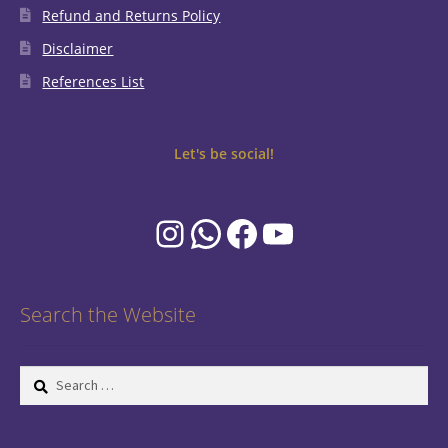
Refund and Returns Policy
Disclaimer
References List
Let's be social!
Instagram
WhatsApp
Facebook
YouTube
Search the Website
Search
for: