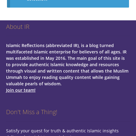
About IR
Islamic Reflections (abbreviated IR), is a blog turned
multifaceted Islamic enterprise for believers of all ages.
IR
was established in May 2016. The main goal of this site is
to provide authentic Islamic knowledge and resources
through visual and written content that allows the Muslim
Ummah to enjoy reading quality content while gaining
valuable pearls of wisdom.
Join our team!
Don't Miss a Thing!
Satisfy your quest for truth & authentic Islamic insights