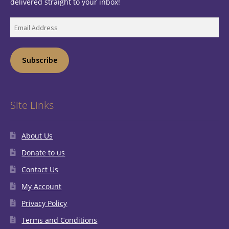
delivered straight to your inbox!
Email
Address
Subscribe
Site Links
About Us
Donate to us
Contact Us
My Account
Privacy Policy
Terms and Conditions