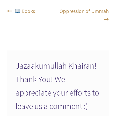
Post
Previous
Next
Books
Oppression of Ummah
post:
post:
navigation
Jazaakumullah Khairan!
Thank You! We
appreciate your efforts to
leave us a comment :)