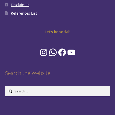
Disclaimer
References List
Let's be social!
Instagram
WhatsApp
Facebook
YouTube
Search the Website
Search
for: