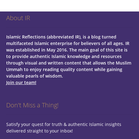
About IR
Islamic Reflections (abbreviated IR), is a blog turned
multifaceted Islamic enterprise for believers of all ages.
IR
was established in May 2016. The main goal of this site is
to provide authentic Islamic knowledge and resources
through visual and written content that allows the Muslim
Ummah to enjoy reading quality content while gaining
valuable pearls of wisdom.
Join our team!
Don't Miss a Thing!
Satisfy your quest for truth & authentic Islamic insights
delivered straight to your inbox!