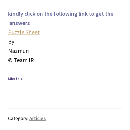
kindly click on the following link to get the
answers
Puzzle Sheet
By
Nazmun
© Team IR
Like this:
Category:
Articles