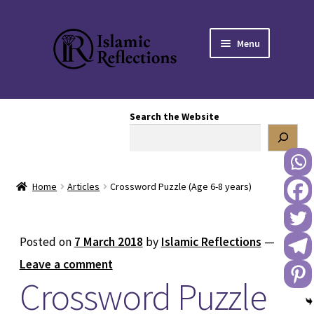
Skip
Skip
Menu
to
to
navigation
content
HOME
Search the Website
OUR STORY
OUR BOOKSTORE
Home
Articles
Crossword Puzzle (Age 6-8 years)
Expand
BLOG
child
menu
DONATE TO US
Posted on
7 March 2018
by
Islamic Reflections
—
Leave a comment
REACH OUT TO US
Crossword Puzzle