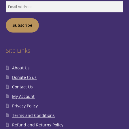
Email
Address
Subscribe
Site Links
About Us
Donate to us
Contact Us
My Account
Privacy Policy
Terms and Conditions
Refund and Returns Policy