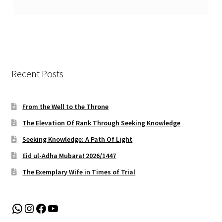
Recent Posts
From the Well to the Throne
The Elevation Of Rank Through Seeking Knowledge
Seeking Knowledge: A Path Of Light
Eid ul-Adha Mubara! 2026/1447
The Exemplary Wife in Times of Trial
WhatsApp
Instagram
Facebook
YouTube