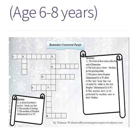
(Age 6-8 years)