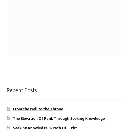
Recent Posts
From the Well to the Throne
The Elevation Of Rank Through Seeking Knowledge
Seeking Knowledge: A Path Of Light