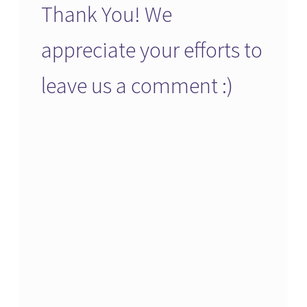
Thank You! We
appreciate your efforts to
leave us a comment :)