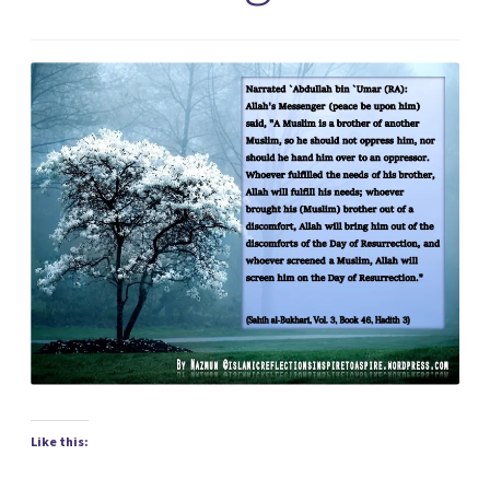
Like this: