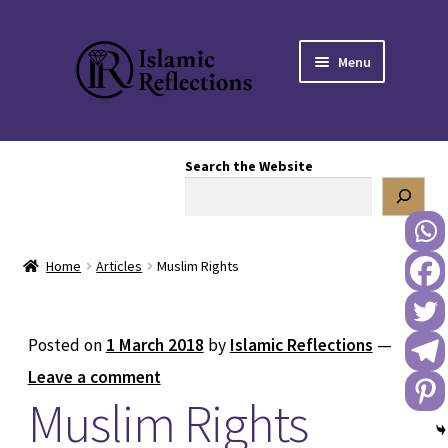
Skip
Skip
Menu
to
to
navigation
content
HOME
Search the Website
OUR STORY
OUR BOOKSTORE
Home
Articles
Muslim Rights
Expand
BLOG
child
menu
DONATE TO US
Posted on
1 March 2018
by
Islamic Reflections
—
Leave a comment
REACH OUT TO US
Muslim Rights