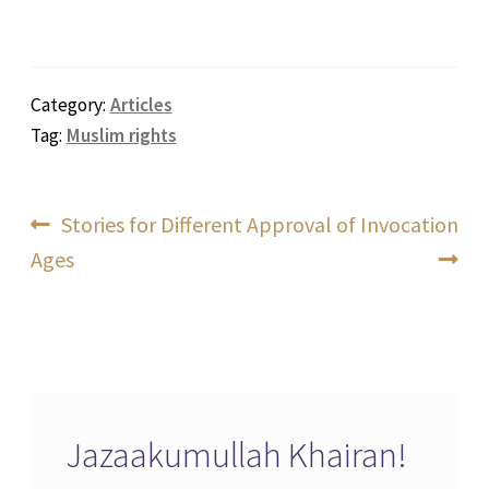
Category:
Articles
Tag:
Muslim rights
Post
Previous
Next
Stories for Different
Approval of Invocation
post:
post:
Ages
navigation
Jazaakumullah Khairan!