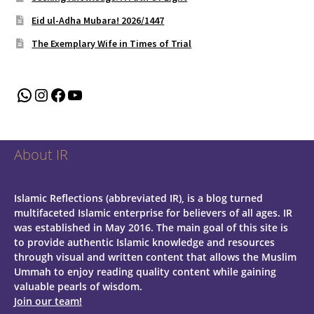
Eid ul-Adha Mubara! 2026/1447
The Exemplary Wife in Times of Trial
WhatsApp
Instagram
Facebook
YouTube
About IR
Islamic Reflections (abbreviated IR), is a blog turned
multifaceted Islamic enterprise for believers of all ages.
IR
was established in May 2016. The main goal of this site is
to provide authentic Islamic knowledge and resources
through visual and written content that allows the Muslim
Ummah to enjoy reading quality content while gaining
valuable pearls of wisdom.
Join our team!