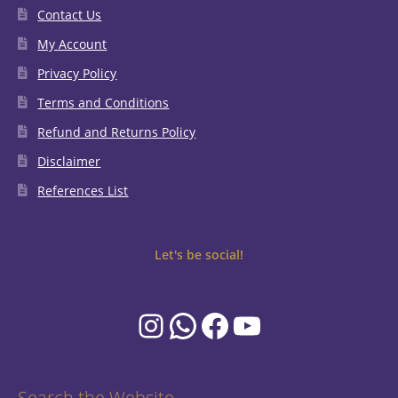
Contact Us
My Account
Privacy Policy
Terms and Conditions
Refund and Returns Policy
Disclaimer
References List
Let's be social!
Instagram
WhatsApp
Facebook
YouTube
Search the Website