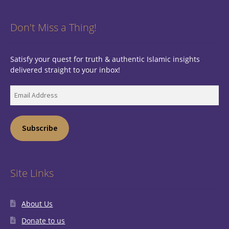
Don't Miss a Thing!
Satisfy your quest for truth & authentic Islamic insights
delivered straight to your inbox!
Email
Address
Subscribe
Site Links
About Us
Donate to us