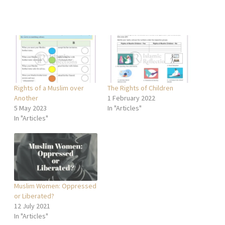
Rights of a Muslim over
The Rights of Children
Another
1 February 2022
5 May 2023
In "Articles"
In "Articles"
Muslim Women: Oppressed
or Liberated?
12 July 2021
In "Articles"