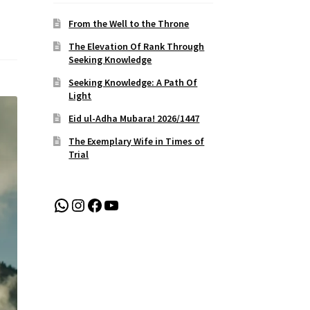
From the Well to the Throne
The Elevation Of Rank Through
Seeking Knowledge
Seeking Knowledge: A Path Of
Light
Eid ul-Adha Mubara! 2026/1447
The Exemplary Wife in Times of
Trial
WhatsApp
Instagram
Facebook
YouTube