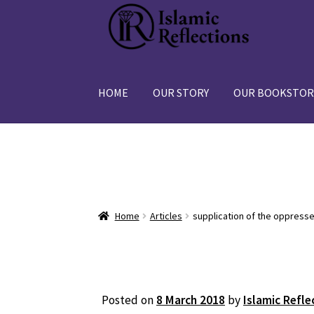
Skip
Skip
to
to
navigation
content
HOME
OUR STORY
OUR BOOKSTOR
Home
Articles
supplication of the oppress
Posted on
8 March 2018
by
Islamic Refle