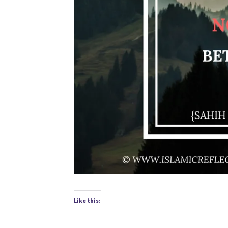
Like this: