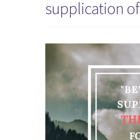
supplication o