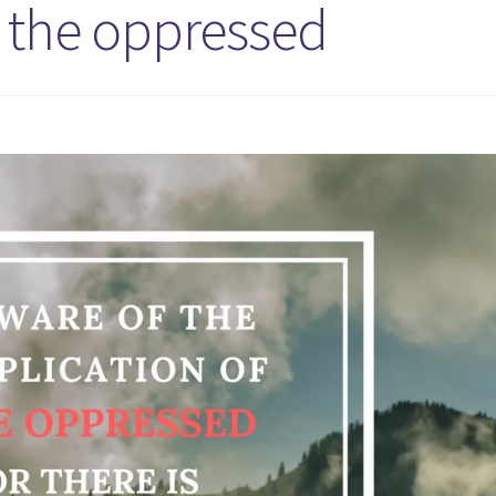
f the oppressed