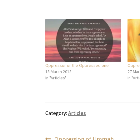
Oppressor or the Oppressed one
Oppres
18 March 2018
27 Mar
In "Articles"
In "Art
Category:
Articles
Previous
Oppression of Ummah