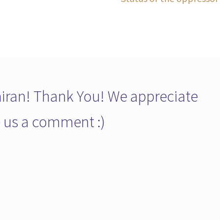
post:
ran! Thank You! We appreciate
ve us a comment :)