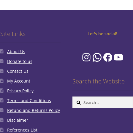
Site Links
Let's be social!
About Us
Instagram
WhatsA
Faceb
You
Donate to us
Contact Us
Search the Website
My Account
Privacy Policy
Search
Terms and Conditions
for:
Refund and Returns Policy
Disclaimer
References List