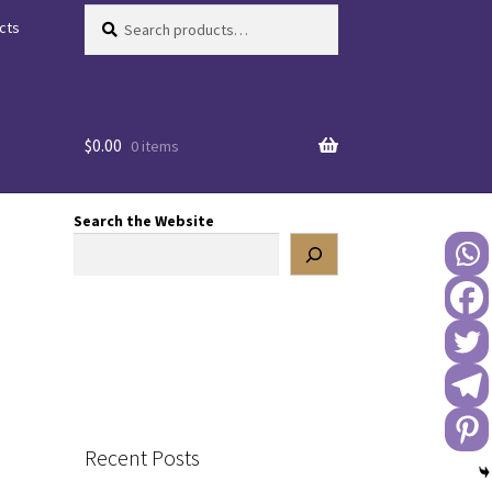
Search
Search
cts
for:
$
0.00
0 items
Search the Website
Recent Posts