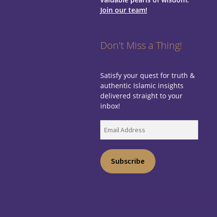
Join our team!
Don't Miss a Thing!
Satisfy your quest for truth &
authentic Islamic insights
delivered straight to your
inbox!
Email
Address
Subscribe