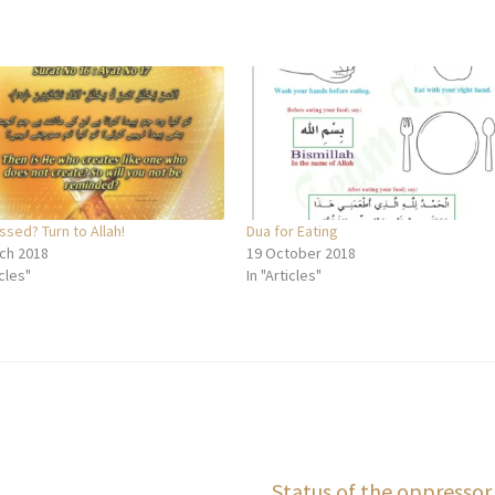
sed? Turn to Allah!
Dua for Eating
ch 2018
19 October 2018
icles"
In "Articles"
Next
Status of the oppressor