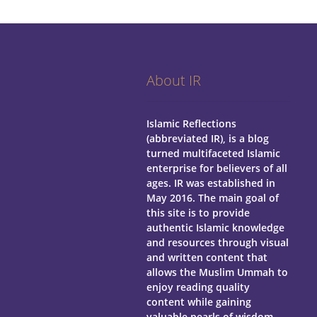
About IR
Islamic Reflections
(abbreviated IR), is a blog
turned multifaceted Islamic
enterprise for believers of all
ages.
IR was established in
May 2016. The main goal of
this site is to provide
authentic Islamic knowledge
and resources through visual
and written content that
allows the Muslim Ummah to
enjoy reading quality
content while gaining
valuable pearls of wisdom.