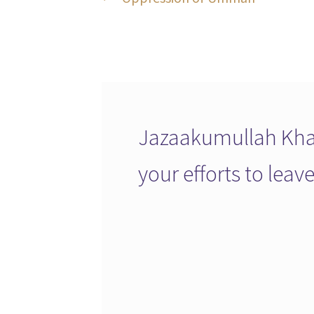
Post
post:
navigation
Jazaakumullah Khai
your efforts to lea