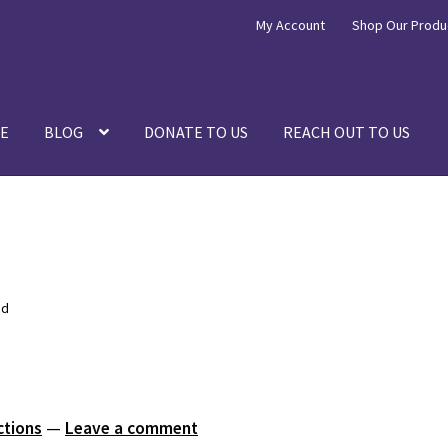
My Account
Shop Our Produ
E
BLOG
DONATE TO US
REACH OUT TO US
ed
ctions
—
Leave a comment