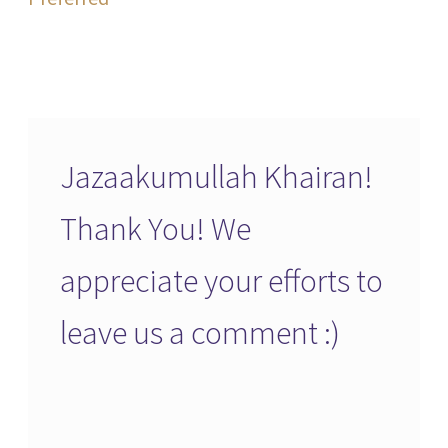
Jazaakumullah Khairan!
Thank You! We
appreciate your efforts to
leave us a comment :)