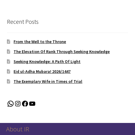
Recent Posts
From the Well to the Throne
The Elevation Of Rank Through Seeking Knowledge
Seeking Knowledge: A Path Of Light
Eid ul-Adha Mubara! 2026/1447
The Exemplary Wife in Times of Trial
WhatsApp
Instagram
Facebook
YouTube
About IR