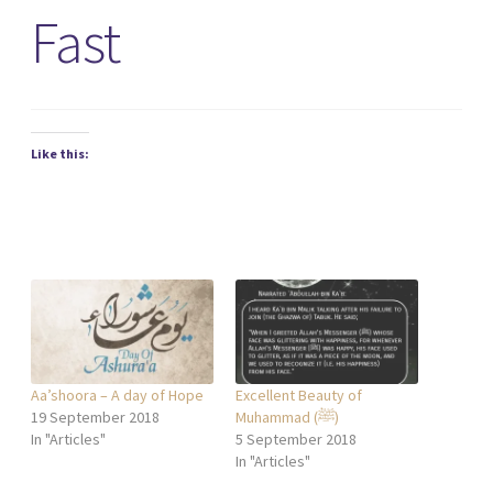
Fast
Like this:
Aa’shoora – A day of Hope
Excellent Beauty of
19 September 2018
Muhammad (ﷺ)
In "Articles"
5 September 2018
In "Articles"