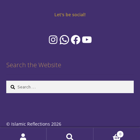
Let's be social!
Instagram
WhatsApp
Facebook
YouTube
Search the Website
Search
for:
© Islamic Reflections 2026
Privacy Policy
Built with WooCommerce
.
0