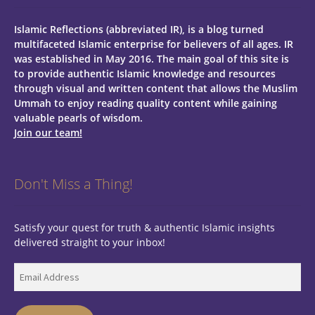
Islamic Reflections (abbreviated IR), is a blog turned
multifaceted Islamic enterprise for believers of all ages.
IR
was established in May 2016. The main goal of this site is
to provide authentic Islamic knowledge and resources
through visual and written content that allows the Muslim
Ummah to enjoy reading quality content while gaining
valuable pearls of wisdom.
Join our team!
Don't Miss a Thing!
Satisfy your quest for truth & authentic Islamic insights
delivered straight to your inbox!
Email
Address