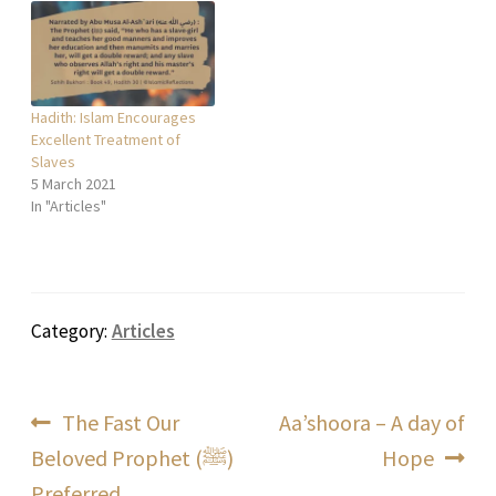
Hadith: Islam Encourages
Excellent Treatment of
Slaves
5 March 2021
In "Articles"
Category:
Articles
Post
Previous
Next
The Fast Our
Aa’shoora – A day of
post:
post:
Beloved Prophet (ﷺ)
Hope
navigation
Preferred