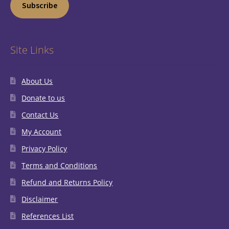
Subscribe
Site Links
About Us
Donate to us
Contact Us
My Account
Privacy Policy
Terms and Conditions
Refund and Returns Policy
Disclaimer
References List