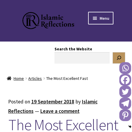
Skip
Skip
Menu
to
to
navigation
content
HOME
Search the Website
OUR STORY
OUR BOOKSTORE
Home
Articles
The Most Excellent Fast
Expand
BLOG
child
menu
DONATE TO US
Posted on
19 September 2018
by
Islamic
Reflections
—
Leave a comment
REACH OUT TO US
The Most Excellent