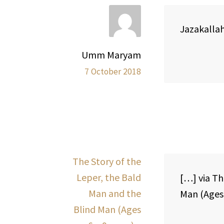
Jazakallah 
Umm Maryam
7 October 2018
The Story of the
Leper, the Bald
[…] via Th
Man and the
Man (Ages 
Blind Man (Ages