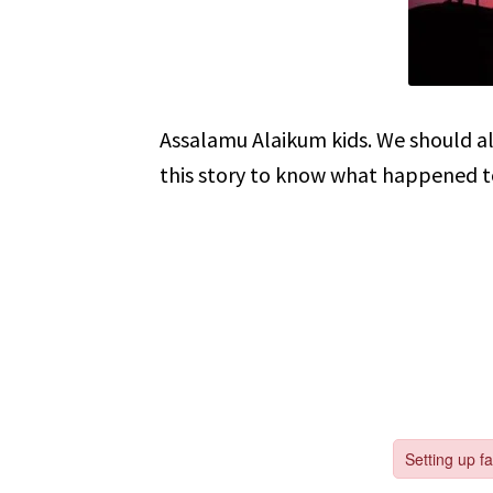
Assalamu Alaikum kids. We should alw
this story to know what happened t