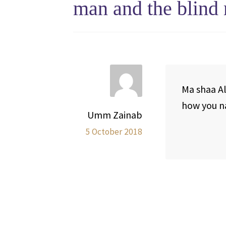
man and the blind 
Ma shaa Al
how you na
Umm Zainab
5 October 2018