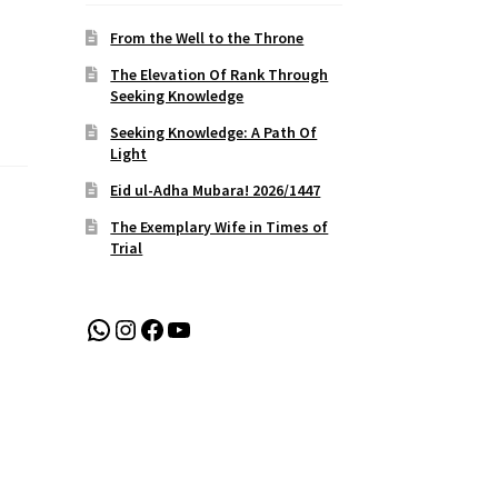
From the Well to the Throne
The Elevation Of Rank Through
Seeking Knowledge
Seeking Knowledge: A Path Of
Light
Eid ul-Adha Mubara! 2026/1447
The Exemplary Wife in Times of
Trial
WhatsApp
Instagram
Facebook
YouTube