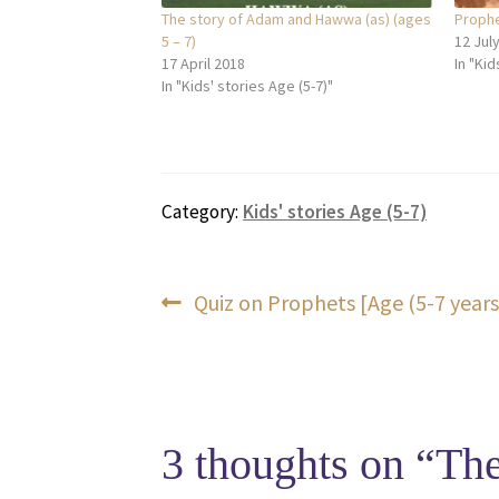
The story of Adam and Hawwa (as) (ages
Prophet
5 – 7)
12 Jul
17 April 2018
In "Kid
In "Kids' stories Age (5-7)"
Category:
Kids' stories Age (5-7)
Post
Previous
Quiz on Prophets [Age (5-7 years
post:
navigation
3 thoughts on “
The