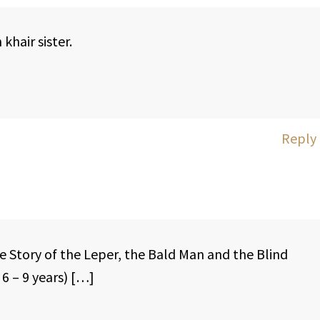
khair sister.
Reply
e Story of the Leper, the Bald Man and the Blind
6 – 9 years) […]