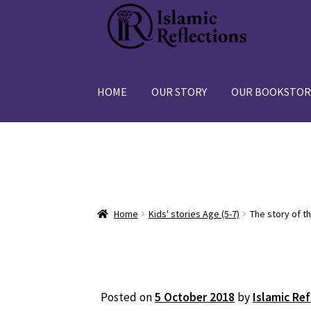
Skip
Skip
to
to
navigation
content
HOME
OUR STORY
OUR BOOKSTOR
Home
Kids' stories Age (5-7)
The story of th
Posted on
5 October 2018
by
Islamic Ref