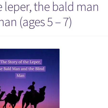
e leper, the bald man
an (ages 5 – 7)