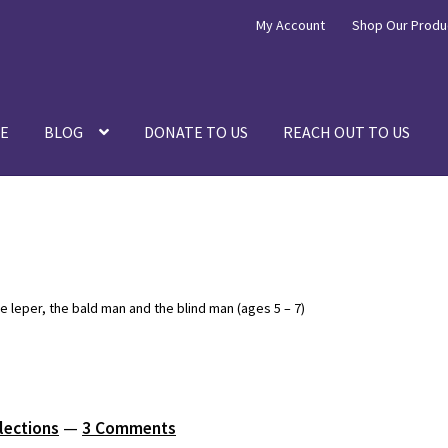
My Account
Shop Our Produ
E
BLOG
DONATE TO US
REACH OUT TO US
e leper, the bald man and the blind man (ages 5 – 7)
lections
—
3 Comments