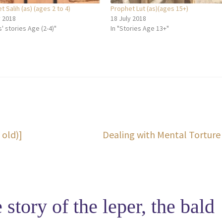
 Salih (as) (ages 2 to 4)
Prophet Lut (as)(ages 15+)
y 2018
18 July 2018
s' stories Age (2-4)"
In "Stories Age 13+"
Next
 old)]
Dealing with Mental Torture
post:
 story of the leper, the bald