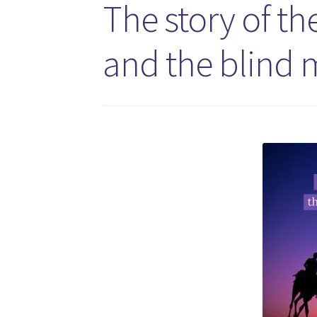
The story of th
and the blind m