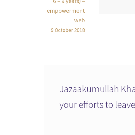
6 – 9 years) –
empowerment
web
9 October 2018
Jazaakumullah Khai
your efforts to lea