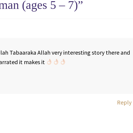
man (ages 5 – 7)
”
lah Tabaaraka Allah very interesting story there and
rrated it makes it
Reply