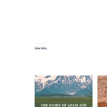
Like this: