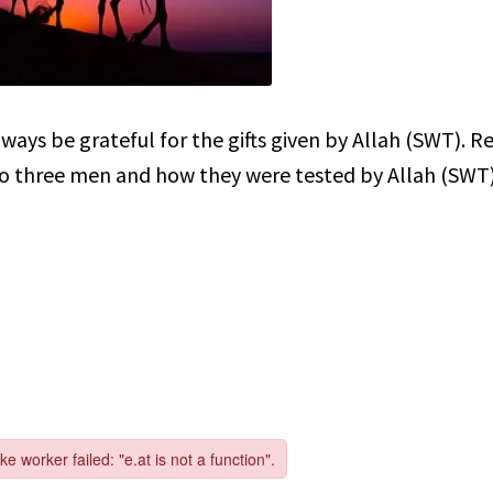
ays be grateful for the gifts given by Allah (SWT). R
o three men and how they were tested by Allah (SWT)