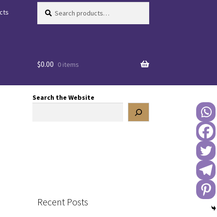
Search
Search
cts
for:
$
0.00
0 items
Search the Website
Recent Posts