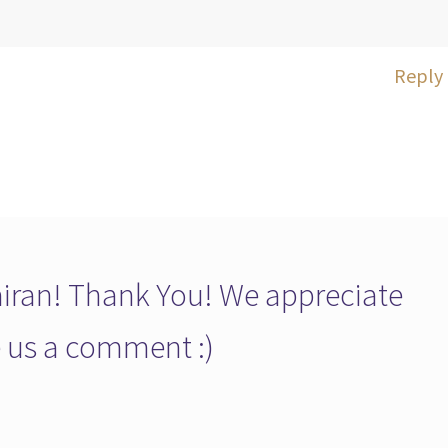
Reply
ran! Thank You! We appreciate
ve us a comment :)