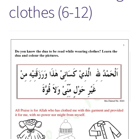
clothes (6-12)