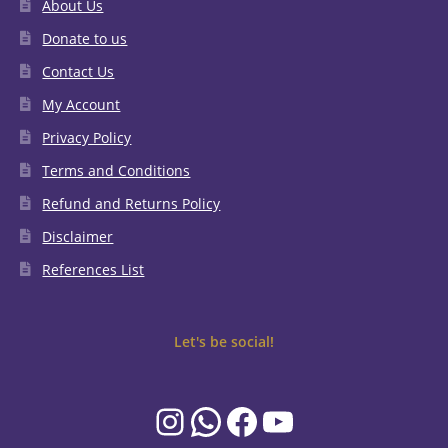
About Us
Donate to us
Contact Us
My Account
Privacy Policy
Terms and Conditions
Refund and Returns Policy
Disclaimer
References List
Let's be social!
Instagram
WhatsApp
Facebook
YouTube