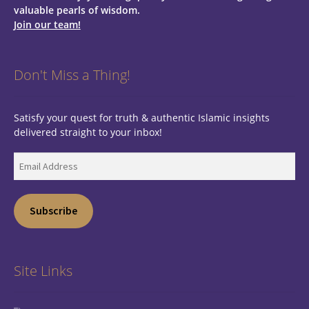
valuable pearls of wisdom.
Join our team!
Don't Miss a Thing!
Satisfy your quest for truth & authentic Islamic insights
delivered straight to your inbox!
Email
Address
Subscribe
Site Links