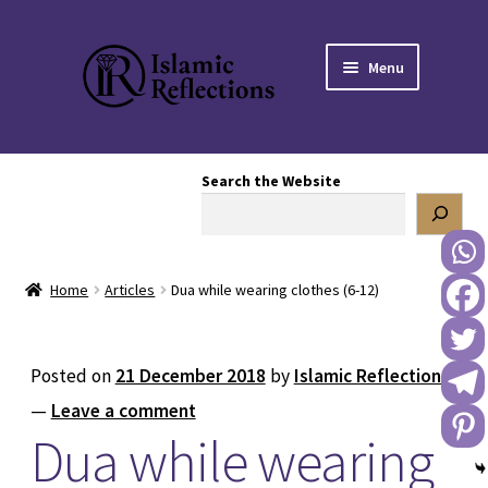
Skip
Skip
Menu
to
to
navigation
content
HOME
Search the Website
OUR STORY
OUR BOOKSTORE
Home
Articles
Dua while wearing clothes (6-12)
Expand
BLOG
child
menu
DONATE TO US
Posted on
21 December 2018
by
Islamic Reflections
—
Leave a comment
REACH OUT TO US
Dua while wearing