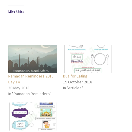
Like this:
Ramadan Reminders 2018:
Dua for Eating
Day 14
19 October 2018
30 May 2018
In "Articles"
In "Ramadan Reminders"