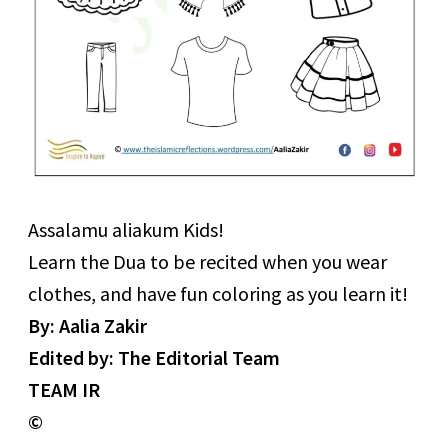
Assalamu aliakum Kids!
Learn the Dua to be recited when you wear
clothes, and have fun coloring as you learn it!
By: Aalia Zakir
Edited by: The Editorial Team
TEAM IR
©