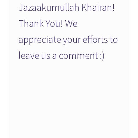
Jazaakumullah Khairan!
Thank You! We
appreciate your efforts to
leave us a comment :)