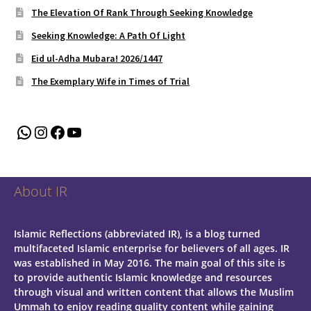
The Elevation Of Rank Through Seeking Knowledge
Seeking Knowledge: A Path Of Light
Eid ul-Adha Mubara! 2026/1447
The Exemplary Wife in Times of Trial
WhatsApp
Instagram
Facebook
YouTube
About IR
Islamic Reflections (abbreviated IR), is a blog turned
multifaceted Islamic enterprise for believers of all ages.
IR
was established in May 2016. The main goal of this site is
to provide authentic Islamic knowledge and resources
through visual and written content that allows the Muslim
Ummah to enjoy reading quality content while gaining