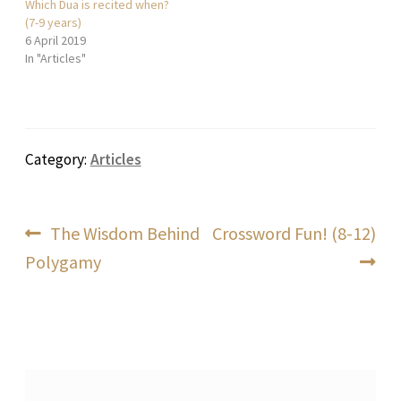
Which Dua is recited when?
(7-9 years)
6 April 2019
In "Articles"
Category:
Articles
Post
Previous
Next
The Wisdom Behind
Crossword Fun! (8-12)
post:
post:
Polygamy
navigation