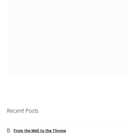
Recent Posts
From the Well to the Throne