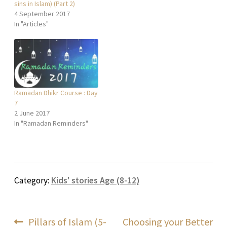
sins in Islam) (Part 2)
4 September 2017
In "Articles"
Ramadan Dhikr Course : Day
7
2 June 2017
In "Ramadan Reminders"
Category:
Kids' stories Age (8-12)
Post
Previous
Next
Pillars of Islam (5-
Choosing your Better