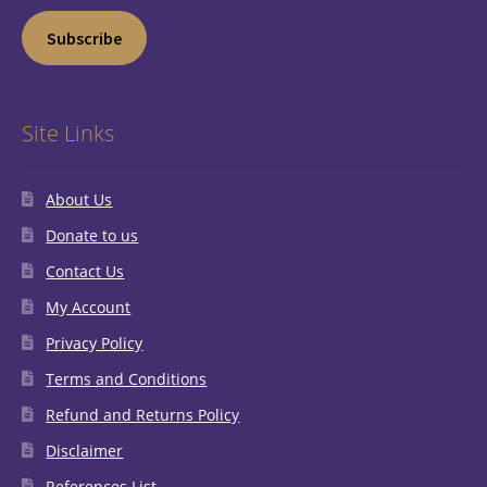
Subscribe
Site Links
About Us
Donate to us
Contact Us
My Account
Privacy Policy
Terms and Conditions
Refund and Returns Policy
Disclaimer
References List