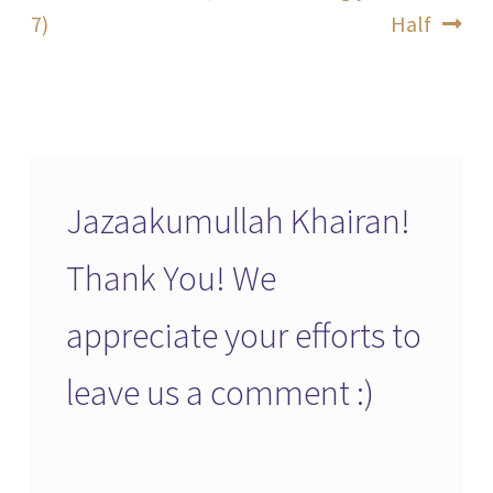
post:
post:
7)
Half
navigation
Jazaakumullah Khairan!
Thank You! We
appreciate your efforts to
leave us a comment :)