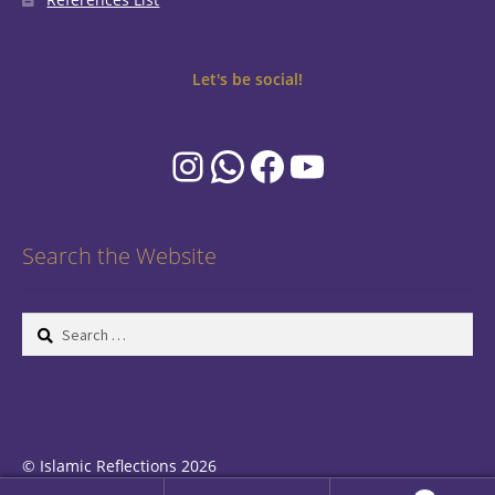
Let's be social!
Instagram
WhatsApp
Facebook
YouTube
Search the Website
Search
for:
© Islamic Reflections 2026
Privacy Policy
Built with WooCommerce
.