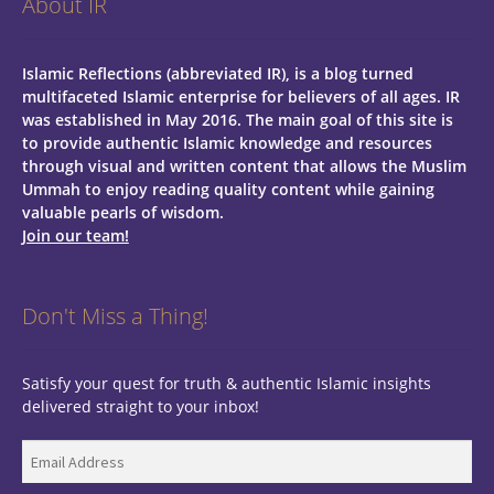
About IR
Islamic Reflections (abbreviated IR), is a blog turned
multifaceted Islamic enterprise for believers of all ages.
IR
was established in May 2016. The main goal of this site is
to provide authentic Islamic knowledge and resources
through visual and written content that allows the Muslim
Ummah to enjoy reading quality content while gaining
valuable pearls of wisdom.
Join our team!
Don't Miss a Thing!
Satisfy your quest for truth & authentic Islamic insights
delivered straight to your inbox!
Email
Address