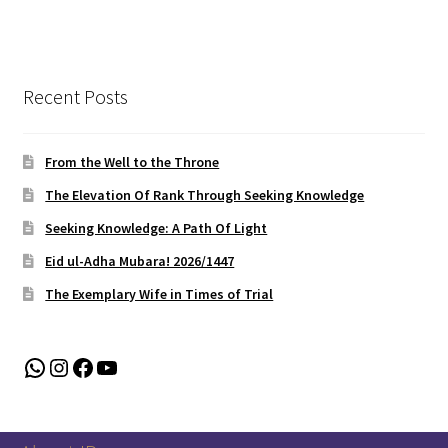
Recent Posts
From the Well to the Throne
The Elevation Of Rank Through Seeking Knowledge
Seeking Knowledge: A Path Of Light
Eid ul-Adha Mubara! 2026/1447
The Exemplary Wife in Times of Trial
WhatsApp
Instagram
Facebook
YouTube