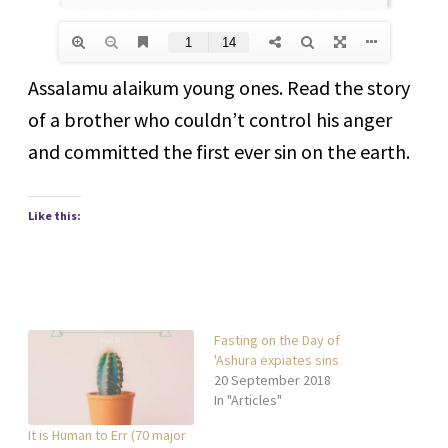
Assalamu alaikum young ones. Read the story
of a brother who couldn’t control his anger
and committed the first ever sin on the earth.
Like this:
Fasting on the Day of
'Ashura expiates sins
20 September 2018
In "Articles"
It is Human to Err (70 major