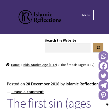
Skip
Skip
Menu
to
to
navigation
content
HOME
Search the Website
OUR STORY
OUR BOOKSTORE
Home
Kids' stories Age (8-12)
The first sin (ages 8-12)
Expand
BLOG
child
menu
DONATE TO US
Posted on
28 December 2018
by
Islamic Reflections
—
Leave a comment
REACH OUT TO US
The first sin (ages