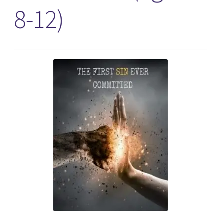
8-12)