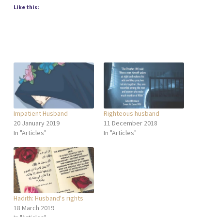
Like this:
Impatient Husband
Righteous husband
20 January 2019
11 December 2018
In "Articles"
In "Articles"
Hadith: Husband's rights
18 March 2019