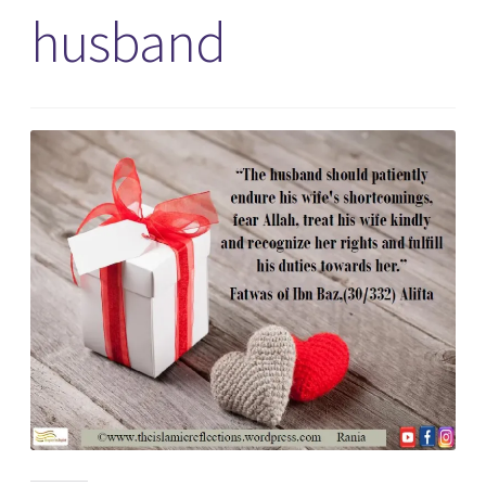
husband