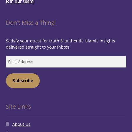
Join our team!
Don't Miss a Thing!
Satisfy your quest for truth & authentic Islamic insights
delivered straight to your inbox!
Email
Address
Subscribe
Site Links
About Us