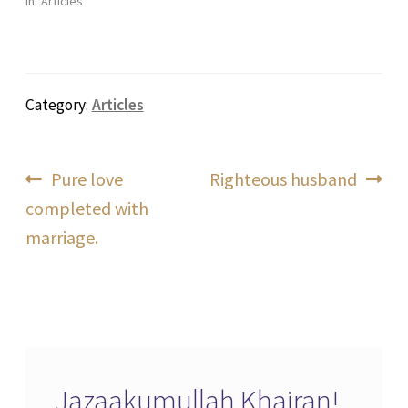
In "Articles"
Category:
Articles
Post
Previous
Next
Pure love
Righteous husband
post:
post:
completed with
navigation
marriage.
Jazaakumullah Khairan!