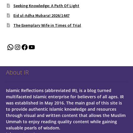
Seeking Knowledge: A Path Of Light
Eid ul-Adha Mubara! 2026/1447
The Exemplary Wife in Times of Trial
WhatsApp
Instagram
Facebook
YouTube
About IR
Islamic Reflections (abbreviated IR), is a blog turned
multifaceted Islamic enterprise for believers of all ages.
IR
was established in May 2016. The main goal of this site is
to provide authentic Islamic knowledge and resources
through visual and written content that allows the Muslim
Ummah to enjoy reading quality content while gaining
valuable pearls of wisdom.