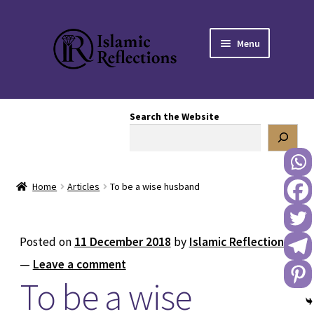
Skip
Skip
Menu
to
to
navigation
content
HOME
Search the Website
OUR STORY
OUR BOOKSTORE
Home
Articles
To be a wise husband
Expand
BLOG
child
menu
DONATE TO US
Posted on
11 December 2018
by
Islamic Reflections
—
Leave a comment
REACH OUT TO US
To be a wise