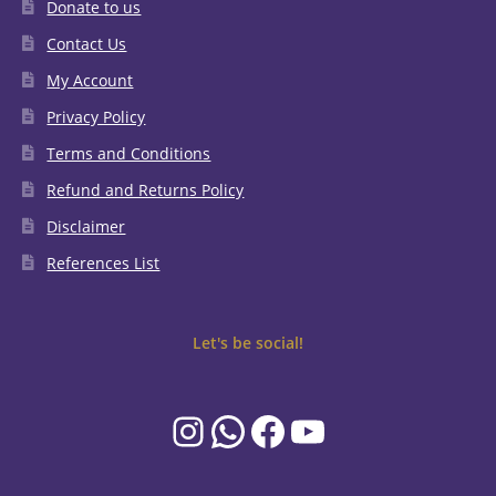
Donate to us
Contact Us
My Account
Privacy Policy
Terms and Conditions
Refund and Returns Policy
Disclaimer
References List
Let's be social!
Instagram
WhatsApp
Facebook
YouTube