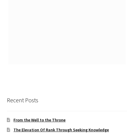
Recent Posts
From the Well to the Throne
The Elevation Of Rank Through Seeking Knowledge