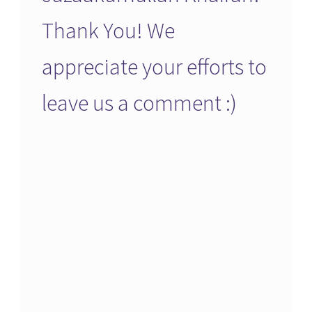
Thank You! We
appreciate your efforts to
leave us a comment :)