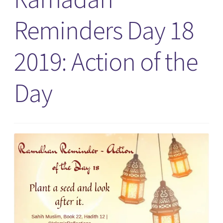
Reminders Day 18
2019: Action of the
Day