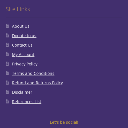
Site Links
About Us
Donate to us
Contact Us
My Account
Privacy Policy
Terms and Conditions
Refund and Returns Policy
Disclaimer
References List
Let's be social!