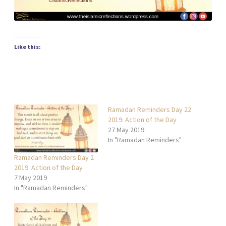
Like this:
Ramadan Reminders Day 22
2019: Action of the Day
27 May 2019
In "Ramadan Reminders"
Ramadan Reminders Day 2
2019: Action of the Day
7 May 2019
In "Ramadan Reminders"