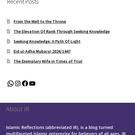
Recent Posts
From the Well to the Throne
The Elevation Of Rank Through Seeking Knowledge
Seeking Knowledge: A Path Of Light
Eid ul-Adha Mubara! 2026/1447
The Exemplary Wife in Times of Trial
WhatsApp
Instagram
Facebook
YouTube
About IR
Islamic Reflections (abbreviated IR), is a blog turned
multifaceted Islamic enterprise for believers of all ages.
IR