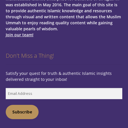
was established in May 2016. The main goal of this site is
to provide authentic Islamic knowledge and resources
through visual and written content that allows the Muslim
Ummah to enjoy reading quality content while gaining
valuable pearls of wisdom.
Join our team!
Don't Miss a Thing!
Satisfy your quest for truth & authentic Islamic insights
delivered straight to your inbox!
Email
Address
Subscribe