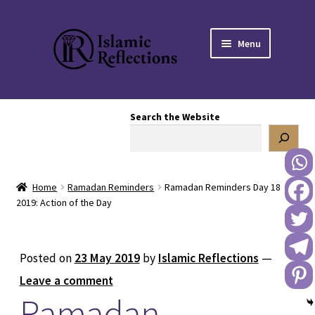
Skip
Skip
Menu
to
to
navigation
content
HOME
Search the Website
OUR STORY
OUR BOOKSTORE
Home
Ramadan Reminders
Ramadan Reminders Day 18
Expand
BLOG
2019: Action of the Day
child
menu
DONATE TO US
Posted on
23 May 2019
by
Islamic Reflections
—
REACH OUT TO US
Leave a comment
Ramadan