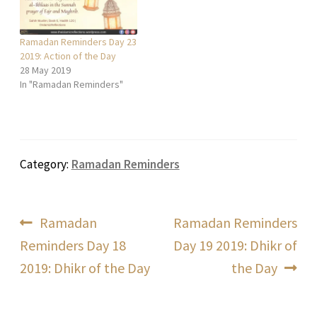
Ramadan Reminders Day 23
2019: Action of the Day
28 May 2019
In "Ramadan Reminders"
Category:
Ramadan Reminders
Post
Previous
Next
Ramadan
Ramadan Reminders
post:
post:
Reminders Day 18
Day 19 2019: Dhikr of
navigation
2019: Dhikr of the Day
the Day