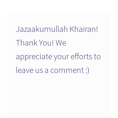
Jazaakumullah Khairan!
Thank You! We
appreciate your efforts to
leave us a comment :)