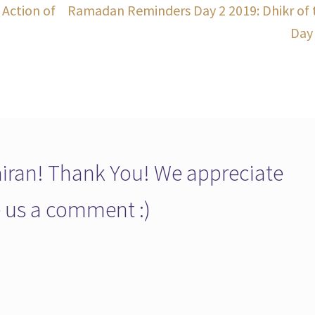
Next
Action of
Ramadan Reminders Day 2 2019: Dhikr of 
post:
Day
ran! Thank You! We appreciate
ve us a comment :)