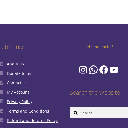
Site Links
Let's be social!
About Us
Instagram
WhatsA
Faceb
You
Donate to us
Contact Us
Search the Website
My Account
Privacy Policy
Search
Terms and Conditions
for:
Refund and Returns Policy