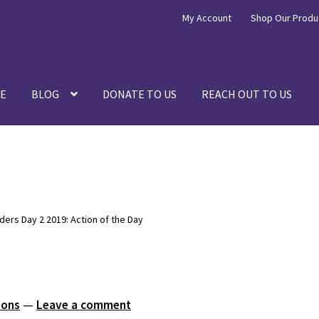
My Account
Shop Our Produ
E
BLOG
DONATE TO US
REACH OUT TO US
rs Day 2 2019: Action of the Day
ions
—
Leave a comment