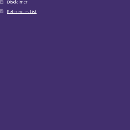
Disclaimer
References List