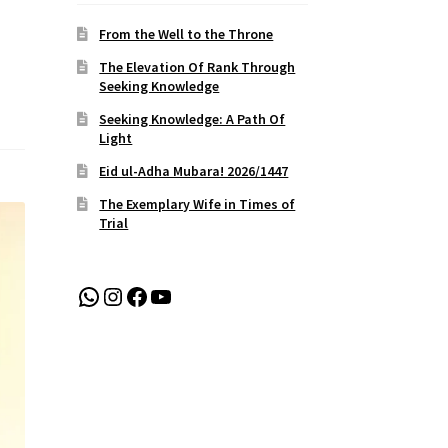
From the Well to the Throne
The Elevation Of Rank Through
Seeking Knowledge
Seeking Knowledge: A Path Of
Light
Eid ul-Adha Mubara! 2026/1447
The Exemplary Wife in Times of
Trial
WhatsApp
Instagram
Facebook
YouTube