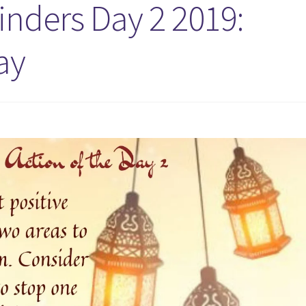
ders Day 2 2019:
ay