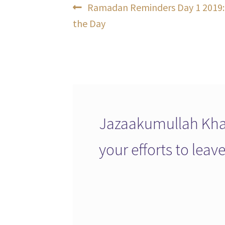
Post
Previous
Ramadan Reminders Day 1 2019: 
post:
the Day
navigation
Jazaakumullah Khai
your efforts to lea