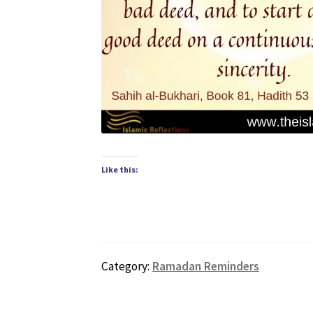
Like this:
Category:
Ramadan Reminders