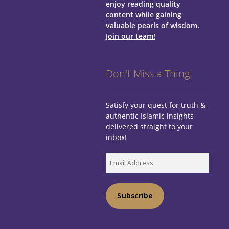
enjoy reading quality
content while gaining
valuable pearls of wisdom.
Join our team!
Don't Miss a Thing!
Satisfy your quest for truth &
authentic Islamic insights
delivered straight to your
inbox!
Email
Address
Subscribe