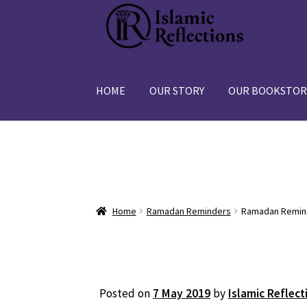
Skip
Skip
to
to
navigation
content
HOME
OUR STORY
OUR BOOKSTOR
Home
Ramadan Reminders
Ramadan Reminde
Posted on
7 May 2019
by
Islamic Reflect