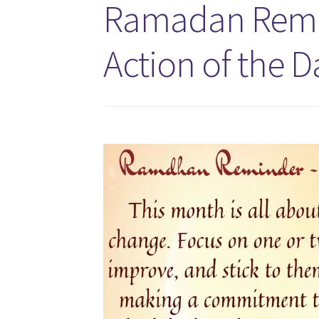
Ramadan Remin
Action of the D