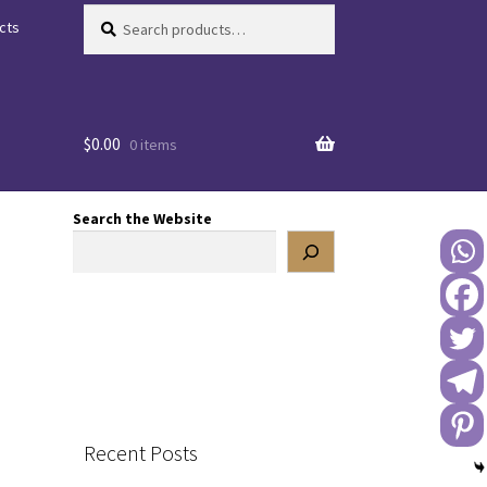
Search
Search
cts
for:
$
0.00
0 items
Search the Website
Recent Posts