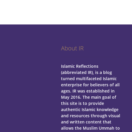
About IR
Islamic Reflections
(abbreviated IR), is a blog
turned multifaceted Islamic
enterprise for believers of all
ages.
IR was established in
May 2016. The main goal of
this site is to provide
authentic Islamic knowledge
and resources through visual
and written content that
allows the Muslim Ummah to