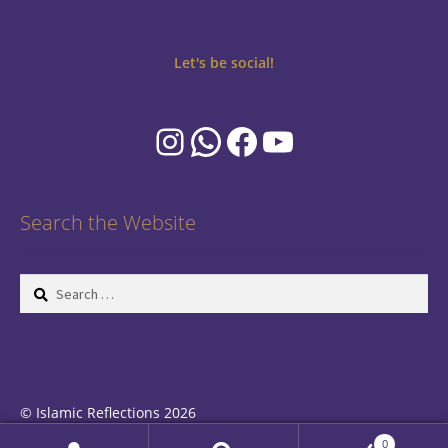
Let's be social!
Instagram
WhatsApp
Facebook
YouTube
Search the Website
Search
for:
© Islamic Reflections 2026
Privacy Policy
Built with WooCommerce
.
0