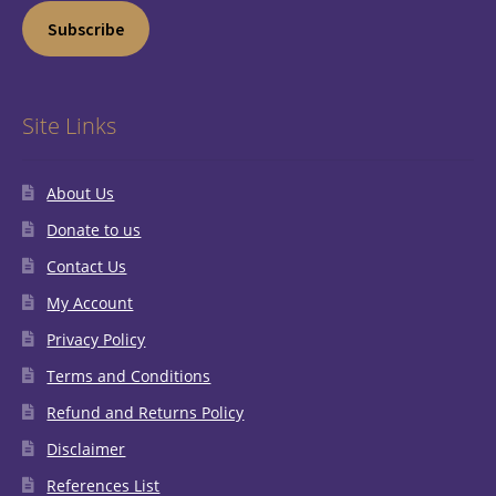
Subscribe
Site Links
About Us
Donate to us
Contact Us
My Account
Privacy Policy
Terms and Conditions
Refund and Returns Policy
Disclaimer
References List