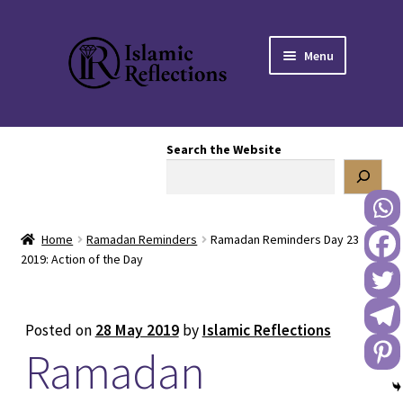
Skip
Skip
Menu
to
to
navigation
content
HOME
Search the Website
OUR STORY
OUR BOOKSTORE
Home
Ramadan Reminders
Ramadan Reminders Day 23
Expand
BLOG
2019: Action of the Day
child
menu
DONATE TO US
Posted on
28 May 2019
by
Islamic Reflections
Ramadan
REACH OUT TO US