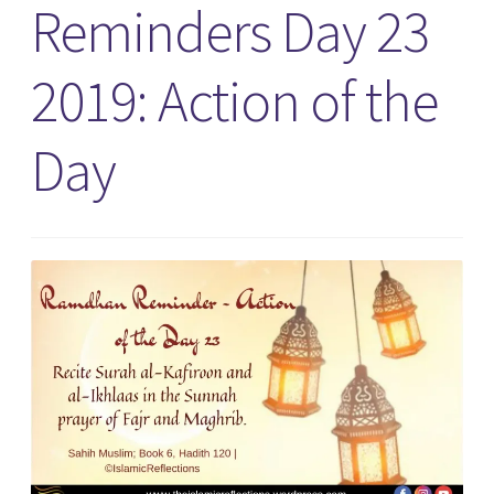
Reminders Day 23
2019: Action of the
Day