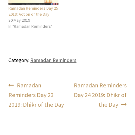
Ramadan Reminders Day 25
2019: Action of the Day
30 May 2019
In "Ramadan Reminders"
Category:
Ramadan Reminders
Post
Previous
Next
Ramadan
Ramadan Reminders
post:
post:
Reminders Day 23
Day 24 2019: Dhikr of
navigation
2019: Dhikr of the Day
the Day