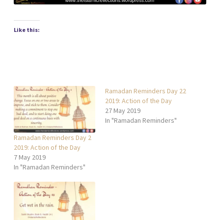
Like this:
Ramadan Reminders Day 22
2019: Action of the Day
27 May 2019
In "Ramadan Reminders"
Ramadan Reminders Day 2
2019: Action of the Day
7 May 2019
In "Ramadan Reminders"