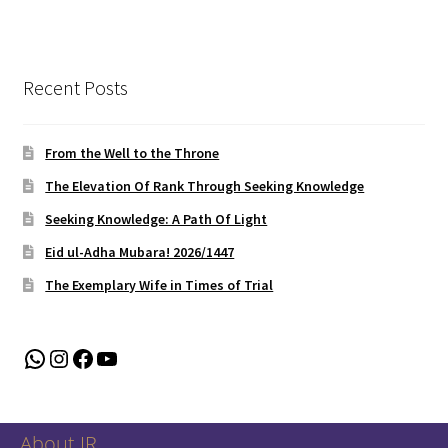
Recent Posts
From the Well to the Throne
The Elevation Of Rank Through Seeking Knowledge
Seeking Knowledge: A Path Of Light
Eid ul-Adha Mubara! 2026/1447
The Exemplary Wife in Times of Trial
WhatsApp
Instagram
Facebook
YouTube
About IR