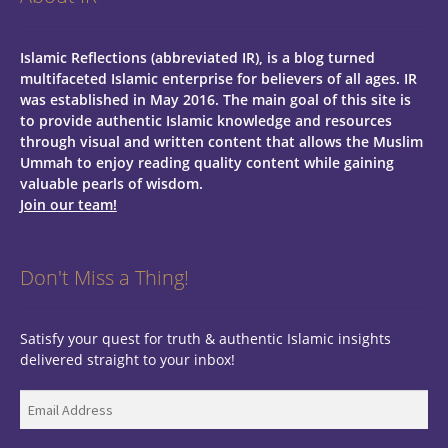
Islamic Reflections (abbreviated IR), is a blog turned
multifaceted Islamic enterprise for believers of all ages.
IR
was established in May 2016. The main goal of this site is
to provide authentic Islamic knowledge and resources
through visual and written content that allows the Muslim
Ummah to enjoy reading quality content while gaining
valuable pearls of wisdom.
Join our team!
Don't Miss a Thing!
Satisfy your quest for truth & authentic Islamic insights
delivered straight to your inbox!
Email
Address