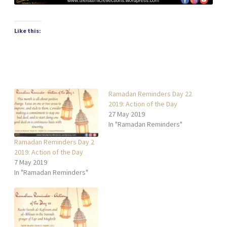
Like this:
Ramadan Reminders Day 22
2019: Action of the Day
27 May 2019
In "Ramadan Reminders"
Ramadan Reminders Day 2
2019: Action of the Day
7 May 2019
In "Ramadan Reminders"