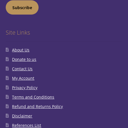
Subscribe
Site Links
About Us
Donate to us
Contact Us
My Account
Privacy Policy
Terms and Conditions
Refund and Returns Policy
Disclaimer
References List