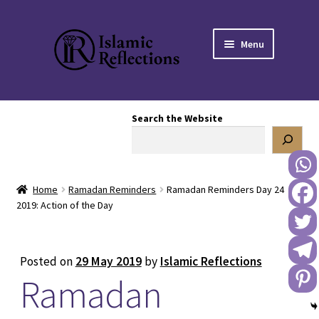
Skip
Skip
Menu
to
to
navigation
content
HOME
Search the Website
OUR STORY
OUR BOOKSTORE
Home
Ramadan Reminders
Ramadan Reminders Day 24
Expand
BLOG
2019: Action of the Day
child
menu
DONATE TO US
Posted on
29 May 2019
by
Islamic Reflections
Ramadan
REACH OUT TO US