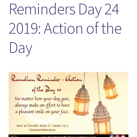
Reminders Day 24
2019: Action of the
Day