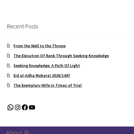
Recent Posts
From the Well to the Throne
The Elevation Of Rank Through Seeking Knowledge
Seeking Knowledge: A Path Of Light
Eid ul-Adha Mubara! 2026/1447
The Exemplary Wife in Times of Trial
WhatsApp
Instagram
Facebook
YouTube
About IR