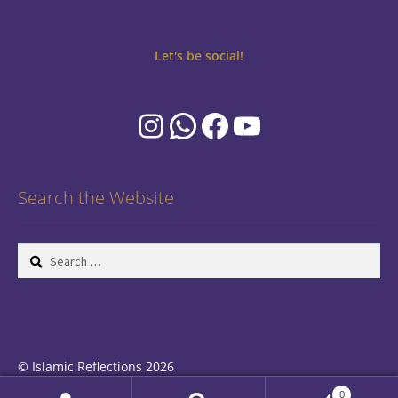
Let's be social!
Instagram
WhatsApp
Facebook
YouTube
Search the Website
Search
for:
© Islamic Reflections 2026
Privacy Policy
Built with WooCommerce
.
0