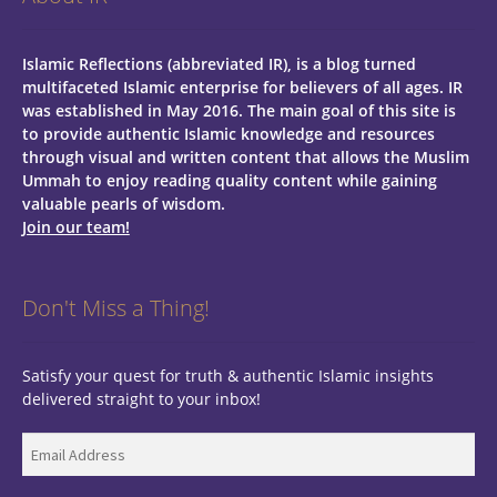
Islamic Reflections (abbreviated IR), is a blog turned
multifaceted Islamic enterprise for believers of all ages.
IR
was established in May 2016. The main goal of this site is
to provide authentic Islamic knowledge and resources
through visual and written content that allows the Muslim
Ummah to enjoy reading quality content while gaining
valuable pearls of wisdom.
Join our team!
Don't Miss a Thing!
Satisfy your quest for truth & authentic Islamic insights
delivered straight to your inbox!
Email
Address