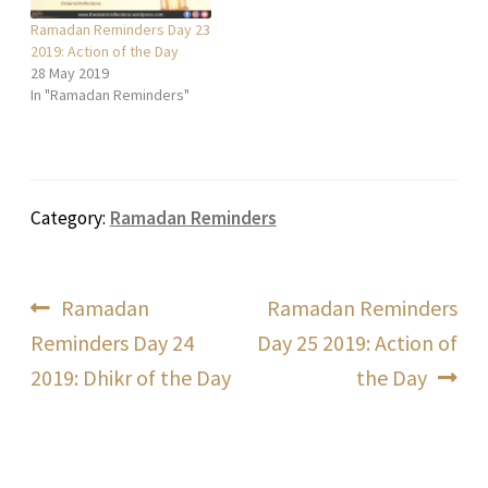
Ramadan Reminders Day 23
2019: Action of the Day
28 May 2019
In "Ramadan Reminders"
Category:
Ramadan Reminders
Post
Previous
Next
Ramadan
Ramadan Reminders
post:
post:
Reminders Day 24
Day 25 2019: Action of
navigation
2019: Dhikr of the Day
the Day