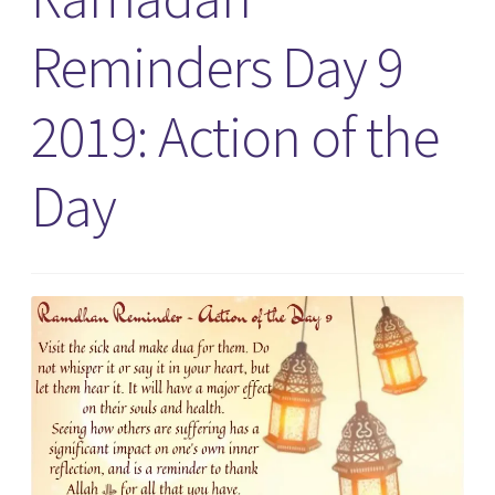
Reminders Day 9
2019: Action of the
Day