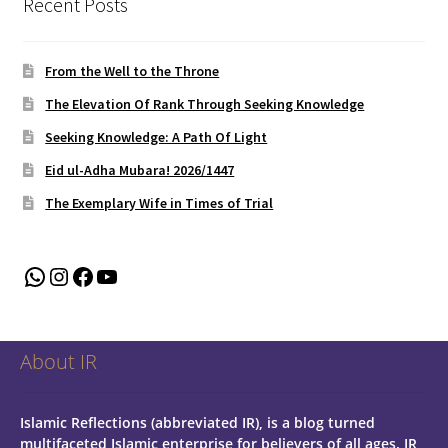
Recent Posts
From the Well to the Throne
The Elevation Of Rank Through Seeking Knowledge
Seeking Knowledge: A Path Of Light
Eid ul-Adha Mubara! 2026/1447
The Exemplary Wife in Times of Trial
WhatsApp
Instagram
Facebook
YouTube
About IR
Islamic Reflections (abbreviated IR), is a blog turned
multifaceted Islamic enterprise for believers of all ages.
IR