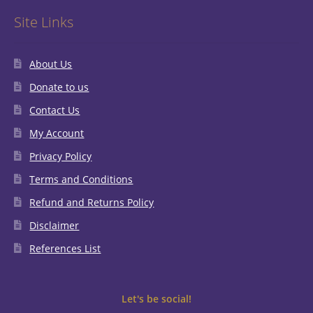
Site Links
About Us
Donate to us
Contact Us
My Account
Privacy Policy
Terms and Conditions
Refund and Returns Policy
Disclaimer
References List
Let's be social!