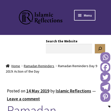
Skip
Skip
Menu
to
to
navigation
content
HOME
Search the Website
OUR STORY
OUR BOOKSTORE
Home
Ramadan Reminders
Ramadan Reminders Day 9
Expand
BLOG
2019: Action of the Day
child
menu
DONATE TO US
Posted on
14 May 2019
by
Islamic Reflections
—
REACH OUT TO US
Leave a comment
Ramadan