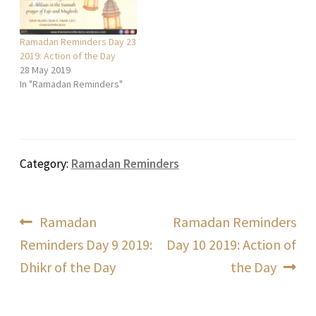
Ramadan Reminders Day 23
2019: Action of the Day
28 May 2019
In "Ramadan Reminders"
Category:
Ramadan Reminders
Post
Previous
Next
Ramadan
Ramadan Reminders
post:
post:
Reminders Day 9 2019:
Day 10 2019: Action of
navigation
Dhikr of the Day
the Day