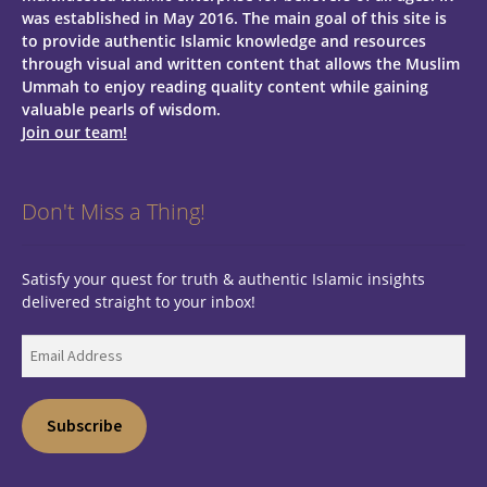
was established in May 2016. The main goal of this site is
to provide authentic Islamic knowledge and resources
through visual and written content that allows the Muslim
Ummah to enjoy reading quality content while gaining
valuable pearls of wisdom.
Join our team!
Don't Miss a Thing!
Satisfy your quest for truth & authentic Islamic insights
delivered straight to your inbox!
Email
Address
Subscribe