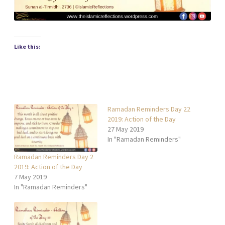
Like this:
Ramadan Reminders Day 22
2019: Action of the Day
27 May 2019
In "Ramadan Reminders"
Ramadan Reminders Day 2
2019: Action of the Day
7 May 2019
In "Ramadan Reminders"