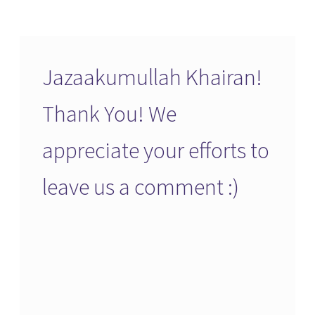
Jazaakumullah Khairan!
Thank You! We
appreciate your efforts to
leave us a comment :)