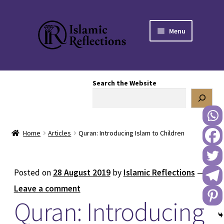
Skip
Skip
Menu
to
to
navigation
content
HOME
Search the Website
OUR STORY
OUR BOOKSTORE
Home
Articles
Quran: Introducing Islam to Children
Expand
BLOG
child
menu
DONATE TO US
Posted on
28 August 2019
by
Islamic Reflections
—
Leave a comment
REACH OUT TO US
Quran: Introducing