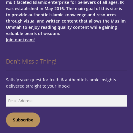
multifaceted Islamic enterprise for believers of all ages.
IR
was established in May 2016. The main goal of this site is
to provide authentic Islamic knowledge and resources
through visual and written content that allows the Muslim
Ummah to enjoy reading quality content while gaining
valuable pearls of wisdom.
Join our team!
Don't Miss a Thing!
Satisfy your quest for truth & authentic Islamic insights
delivered straight to your inbox!
Email
Address
Subscribe