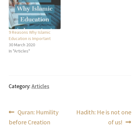
9 Reasons Why Islamic
Education is Important
30 March 2020
In "Articles"
Category:
Articles
Post
Previous
Next
Quran: Humility
Hadith: He is not one
post:
post:
before Creation
of us!
navigation