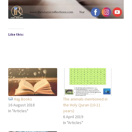
Like this:
Hajj Books
The animals mentioned in
16 August 2018
the Holy Quran (10-11
In "Articles"
years)
6 April 2019
In "Articles"