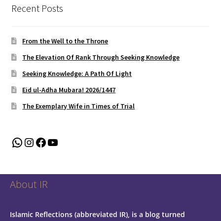
Recent Posts
From the Well to the Throne
The Elevation Of Rank Through Seeking Knowledge
Seeking Knowledge: A Path Of Light
Eid ul-Adha Mubara! 2026/1447
The Exemplary Wife in Times of Trial
WhatsApp
Instagram
Facebook
YouTube
About IR
Islamic Reflections (abbreviated IR), is a blog turned