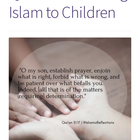
Islam to Children