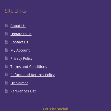
Site Links
About Us
Donate to us
Contact Us
My Account
Privacy Policy
Terms and Conditions
Refund and Returns Policy
Disclaimer
References List
Let's be social!