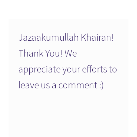
Jazaakumullah Khairan!
Thank You! We
appreciate your efforts to
leave us a comment :)