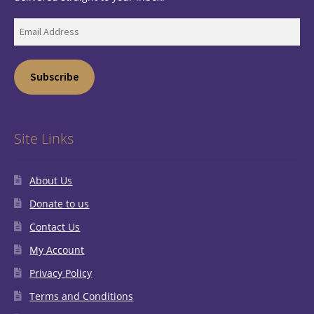
Email
Address
Subscribe
Site Links
About Us
Donate to us
Contact Us
My Account
Privacy Policy
Terms and Conditions