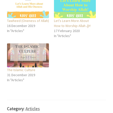
Tawheed (Oneness of Allah)
Let’s Learn More About
16 December 2019
How to Worship Allah ﷻ!
In "Articles"
17 February 2020
In "Articles"
The Islamic Culture
31 December 2019
In "Articles"
Category:
Articles