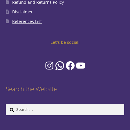
Refund and Returns Policy
Disclaimer
References List
Let's be social!
Instagram
WhatsApp
Facebook
YouTube
Search the Website
Search
for: