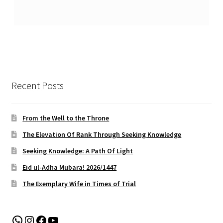
Recent Posts
From the Well to the Throne
The Elevation Of Rank Through Seeking Knowledge
Seeking Knowledge: A Path Of Light
Eid ul-Adha Mubara! 2026/1447
The Exemplary Wife in Times of Trial
WhatsApp
Instagram
Facebook
YouTube