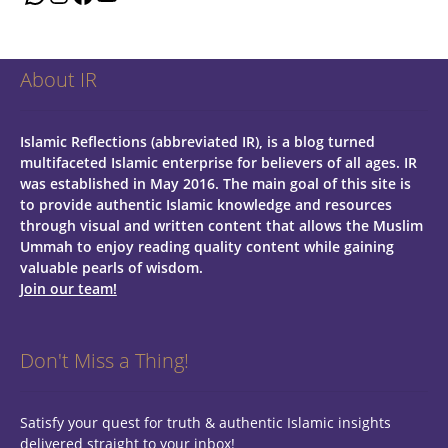
About IR
Islamic Reflections (abbreviated IR), is a blog turned
multifaceted Islamic enterprise for believers of all ages.
IR
was established in May 2016. The main goal of this site is
to provide authentic Islamic knowledge and resources
through visual and written content that allows the Muslim
Ummah to enjoy reading quality content while gaining
valuable pearls of wisdom.
Join our team!
Don't Miss a Thing!
Satisfy your quest for truth & authentic Islamic insights
delivered straight to your inbox!