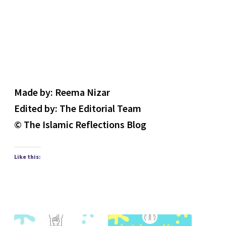
Made by: Reema Nizar
Edited by: The Editorial Team
© The Islamic Reflections Blog
Like this: