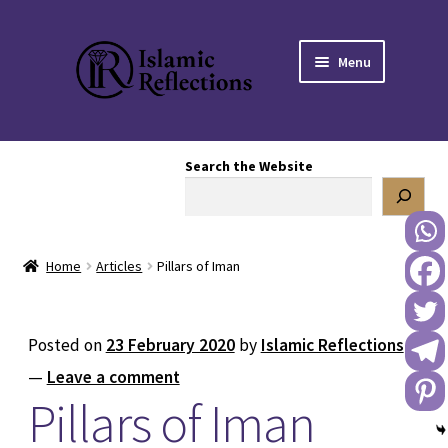
Skip
Skip
Menu
to
to
navigation
content
HOME
Search the Website
OUR STORY
OUR BOOKSTORE
Home
Articles
Pillars of Iman
Expand
BLOG
child
menu
DONATE TO US
Posted on
23 February 2020
by
Islamic Reflections
—
Leave a comment
REACH OUT TO US
Pillars of Iman