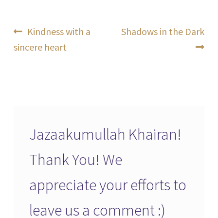
Post
Previous
Next
Kindness with a
Shadows in the Dark
post:
post:
sincere heart
navigation
Jazaakumullah Khairan!
Thank You! We
appreciate your efforts to
leave us a comment :)