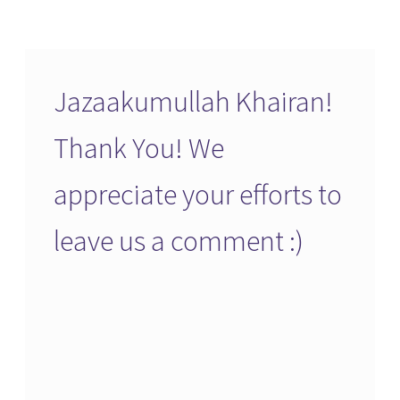
Jazaakumullah Khairan!
Thank You! We
appreciate your efforts to
leave us a comment :)