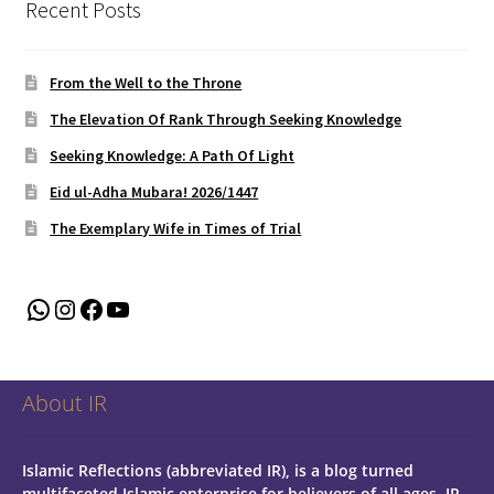
Recent Posts
From the Well to the Throne
The Elevation Of Rank Through Seeking Knowledge
Seeking Knowledge: A Path Of Light
Eid ul-Adha Mubara! 2026/1447
The Exemplary Wife in Times of Trial
WhatsApp
Instagram
Facebook
YouTube
About IR
Islamic Reflections (abbreviated IR), is a blog turned
multifaceted Islamic enterprise for believers of all ages.
IR