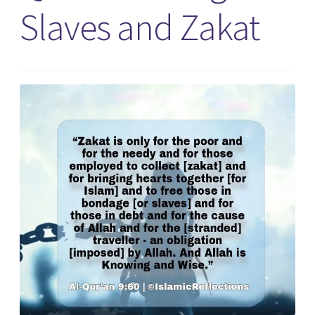
Slaves and Zakat