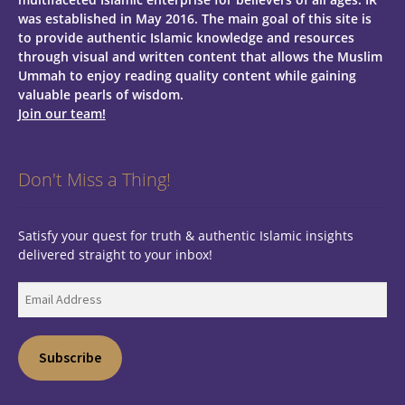
was established in May 2016. The main goal of this site is
to provide authentic Islamic knowledge and resources
through visual and written content that allows the Muslim
Ummah to enjoy reading quality content while gaining
valuable pearls of wisdom.
Join our team!
Don't Miss a Thing!
Satisfy your quest for truth & authentic Islamic insights
delivered straight to your inbox!
Email
Address
Subscribe