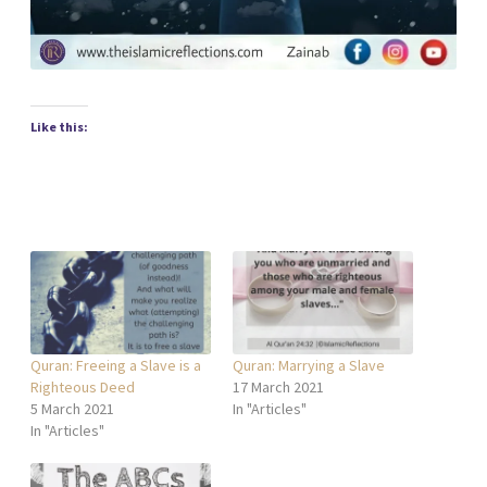
Like this:
Quran: Freeing a Slave is a
Quran: Marrying a Slave
Righteous Deed
17 March 2021
5 March 2021
In "Articles"
In "Articles"