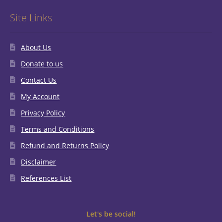
Site Links
About Us
Donate to us
Contact Us
My Account
Privacy Policy
Terms and Conditions
Refund and Returns Policy
Disclaimer
References List
Let's be social!