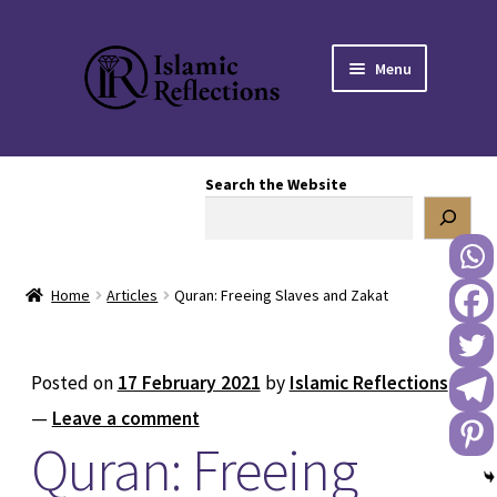
Skip
Skip
Menu
to
to
navigation
content
HOME
Search the Website
OUR STORY
OUR BOOKSTORE
Home
Articles
Quran: Freeing Slaves and Zakat
Expand
BLOG
child
menu
DONATE TO US
Posted on
17 February 2021
by
Islamic Reflections
—
Leave a comment
REACH OUT TO US
Quran: Freeing