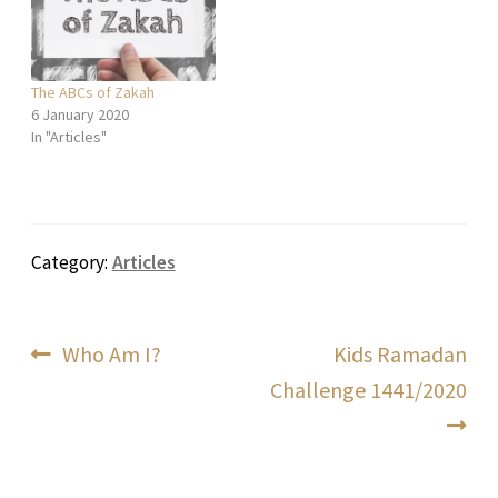
The ABCs of Zakah
6 January 2020
In "Articles"
Category:
Articles
Post
Previous
Next
Who Am I?
Kids Ramadan
post:
post:
Challenge 1441/2020
navigation