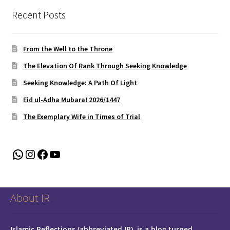
Recent Posts
From the Well to the Throne
The Elevation Of Rank Through Seeking Knowledge
Seeking Knowledge: A Path Of Light
Eid ul-Adha Mubara! 2026/1447
The Exemplary Wife in Times of Trial
WhatsApp
Instagram
Facebook
YouTube
About IR
Islamic Reflections (abbreviated IR), is a blog turned