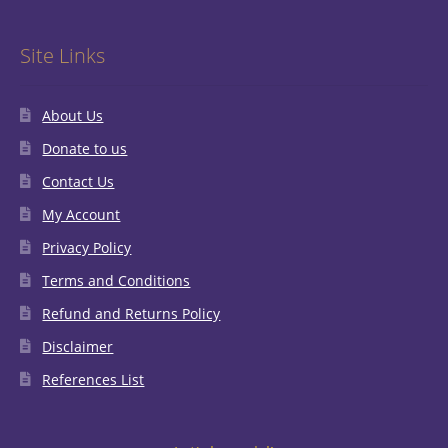
Site Links
About Us
Donate to us
Contact Us
My Account
Privacy Policy
Terms and Conditions
Refund and Returns Policy
Disclaimer
References List