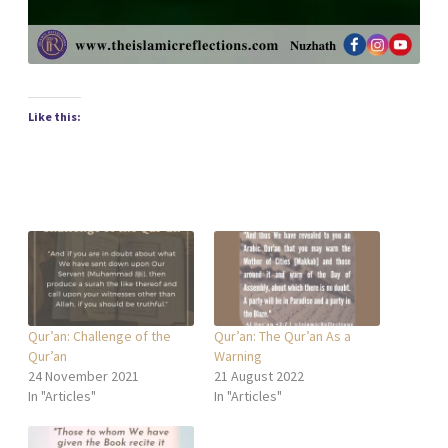
Like this:
Qur’an: Challenge of the
Qur’an: The Qur’an As a
Qur’an
Warning
24 November 2021
21 August 2022
In "Articles"
In "Articles"