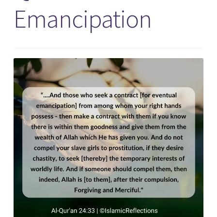
Emancipation