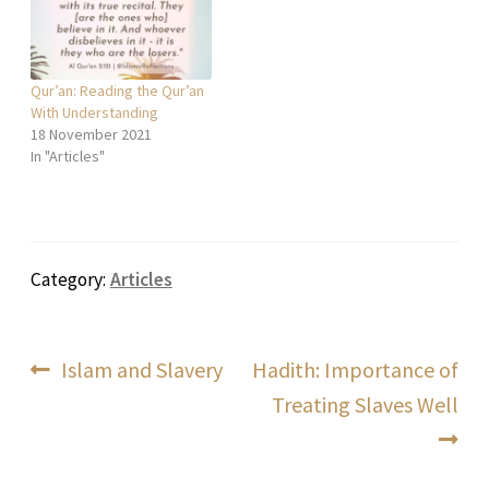
Qur’an: Reading the Qur’an
With Understanding
18 November 2021
In "Articles"
Category:
Articles
Post
Previous
Next
Islam and Slavery
Hadith: Importance of
post:
post:
Treating Slaves Well
navigation