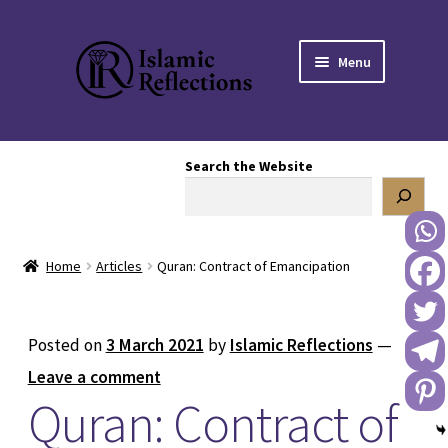
Skip
Skip
Menu
to
to
navigation
content
HOME
Search the Website
OUR STORY
OUR BOOKSTORE
Home
Articles
Quran: Contract of Emancipation
Expand
BLOG
child
menu
DONATE TO US
Posted on
3 March 2021
by
Islamic Reflections
—
Leave a comment
REACH OUT TO US
Quran: Contract of