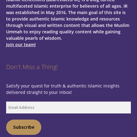
multifaceted Islamic enterprise for believers of all ages.
IR
was established in May 2016. The main goal of this site is
to provide authentic Islamic knowledge and resources
through visual and written content that allows the Muslim
Ummah to enjoy reading quality content while gaining
valuable pearls of wisdom.
Join our team!
Don't Miss a Thing!
Satisfy your quest for truth & authentic Islamic insights
delivered straight to your inbox!
Email
Address
Subscribe