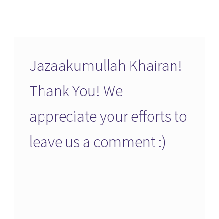
Jazaakumullah Khairan!
Thank You! We
appreciate your efforts to
leave us a comment :)