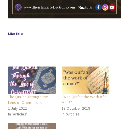
Like this:
The Qur’an Through the
“Was Qur’an the Work of a
Lens of Orientalists
Man?”
1 July 2022
18 October 2018
In "Articles"
In "Articles"