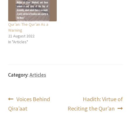
Qur’an: The Qur’an As a
Warning
21 August 2022
In "Articles"
Category:
Articles
Post
Previous
Next
Voices Behind
Hadith: Virtue of
post:
post:
Qira’aat
Reciting the Qur’an
navigation