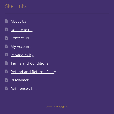
Site Links
About Us
Donate to us
Contact Us
My Account
Privacy Policy
Terms and Conditions
Refund and Returns Policy
Disclaimer
References List
Let's be social!