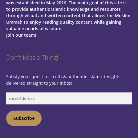
was established in May 2016. The main goal of this site is
to provide authentic Islamic knowledge and resources
through visual and written content that allows the Muslim
Ummah to enjoy reading quality content while gaining
valuable pearls of wisdom.
Join our team!
Don't Miss a Thing!
Satisfy your quest for truth & authentic Islamic insights
delivered straight to your inbox!
Email
Address
Subscribe