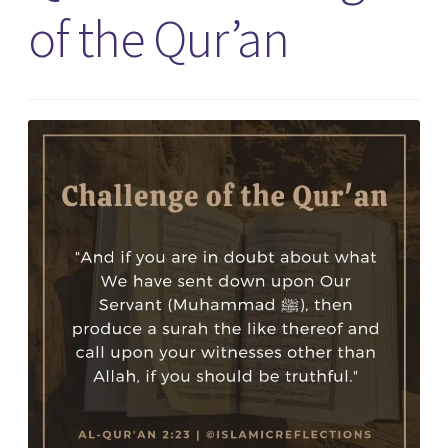
of the Qur’an