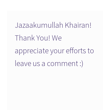
Jazaakumullah Khairan!
Thank You! We
appreciate your efforts to
leave us a comment :)