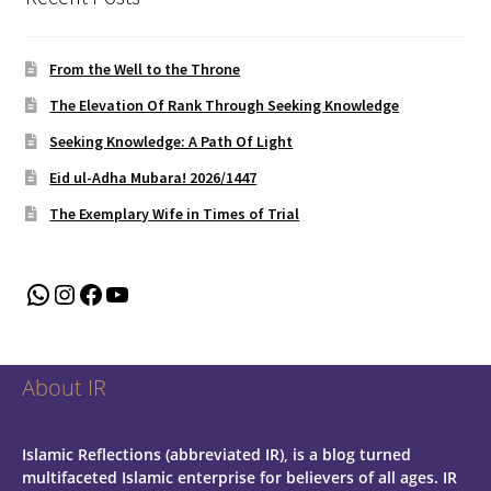
From the Well to the Throne
The Elevation Of Rank Through Seeking Knowledge
Seeking Knowledge: A Path Of Light
Eid ul-Adha Mubara! 2026/1447
The Exemplary Wife in Times of Trial
WhatsApp
Instagram
Facebook
YouTube
About IR
Islamic Reflections (abbreviated IR), is a blog turned
multifaceted Islamic enterprise for believers of all ages.
IR