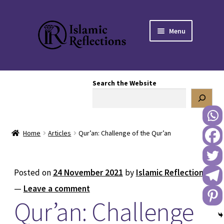
Skip
Skip
Menu
to
to
navigation
content
HOME
Search the Website
OUR STORY
OUR BOOKSTORE
Home
Articles
Qur’an: Challenge of the Qur’an
Expand
BLOG
child
menu
DONATE TO US
Posted on
24 November 2021
by
Islamic Reflections
—
Leave a comment
REACH OUT TO US
Qur’an: Challenge