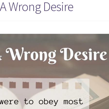
 A Wrong Desire