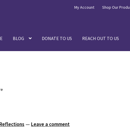
My Account
Shop Our Produ
E
BLOG
DONATE TO US
REACH OUT TO US
re
 Reflections
—
Leave a comment