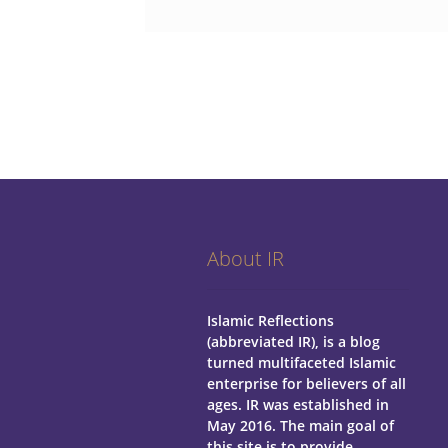
About IR
Islamic Reflections
(abbreviated IR), is a blog
turned multifaceted Islamic
enterprise for believers of all
ages.
IR was established in
May 2016. The main goal of
this site is to provide