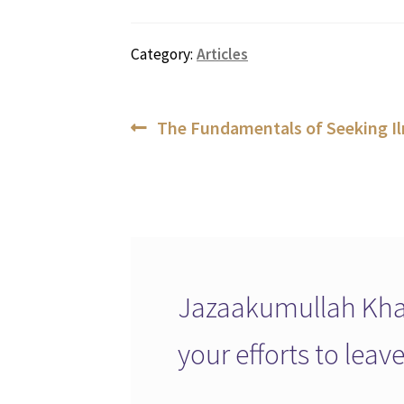
Category:
Articles
Post
Previous
The Fundamentals of Seeking I
post:
navigation
Jazaakumullah Khai
your efforts to lea