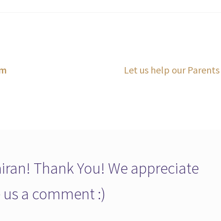
Next
lm
Let us help our Parents
post:
ran! Thank You! We appreciate
ve us a comment :)