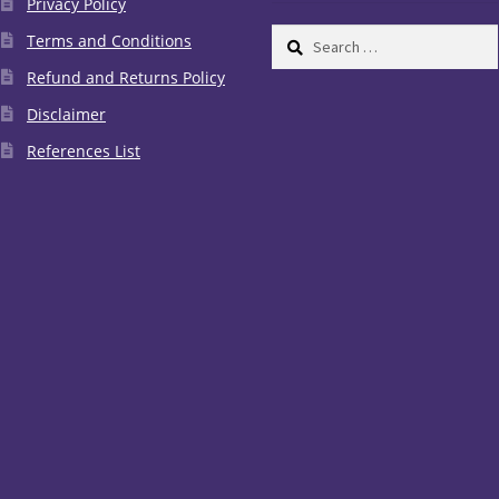
Privacy Policy
Search
Terms and Conditions
for:
Refund and Returns Policy
Disclaimer
References List