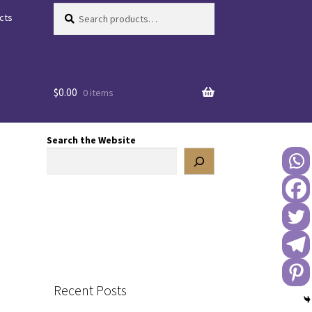
Search
Search
cts
for:
$
0.00
0 items
Search the Website
Recent Posts