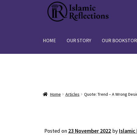
Skip
Skip
to
to
navigation
content
HOME
OUR STORY
OUR BOOKSTOR
Home
Articles
Quote: Trend – A Wrong Desi
Posted on
23 November 2022
by
Islamic