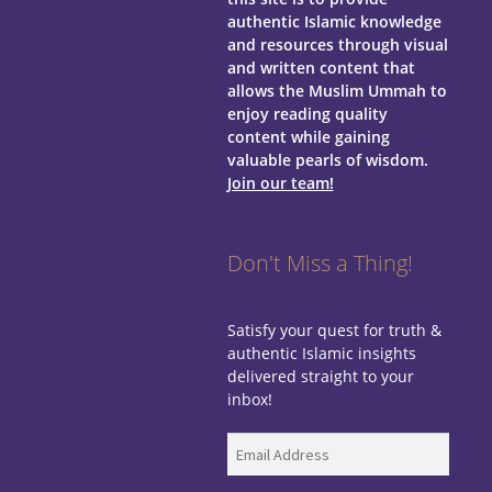
authentic Islamic knowledge
and resources through visual
and written content that
allows the Muslim Ummah to
enjoy reading quality
content while gaining
valuable pearls of wisdom.
Join our team!
Don't Miss a Thing!
Satisfy your quest for truth &
authentic Islamic insights
delivered straight to your
inbox!
Email
Address