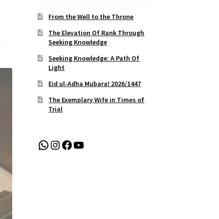
From the Well to the Throne
The Elevation Of Rank Through
Seeking Knowledge
Seeking Knowledge: A Path Of
Light
Eid ul-Adha Mubara! 2026/1447
The Exemplary Wife in Times of
Trial
WhatsApp
Instagram
Facebook
YouTube