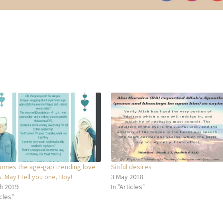
omes the age-gap trending love
Sinful desires
. May I tell you one, Boy!
3 May 2018
h 2019
In "Articles"
icles"