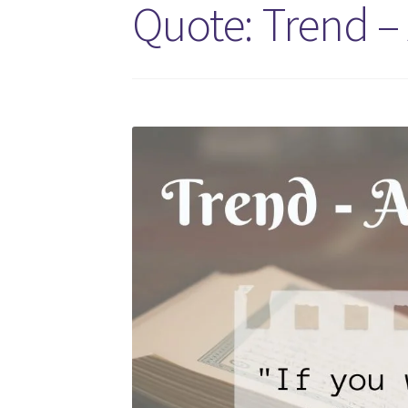
Quote: Trend –