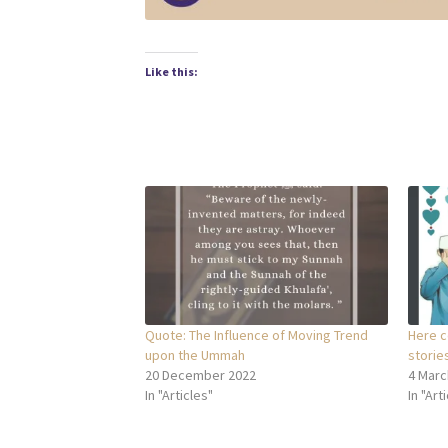
Like this:
Quote: The Influence of Moving Trend
Here c
upon the Ummah
stories
20 December 2022
4 Marc
In "Articles"
In "Art