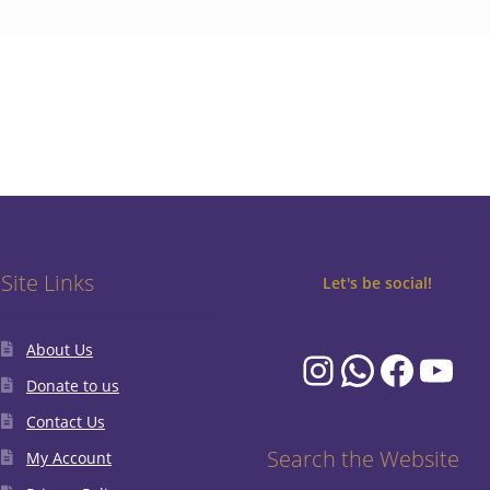
Site Links
Let's be social!
About Us
Instagram
WhatsA
Faceb
You
Donate to us
Contact Us
Search the Website
My Account