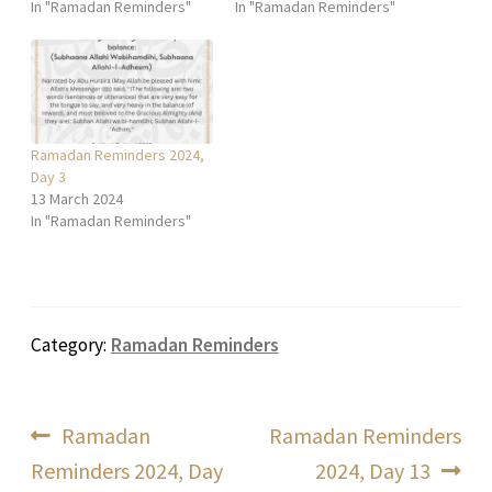
In "Ramadan Reminders"
In "Ramadan Reminders"
Ramadan Reminders 2024,
Day 3
13 March 2024
In "Ramadan Reminders"
Category:
Ramadan Reminders
Post
Previous
Next
Ramadan
Ramadan Reminders
post:
post:
Reminders 2024, Day
2024, Day 13