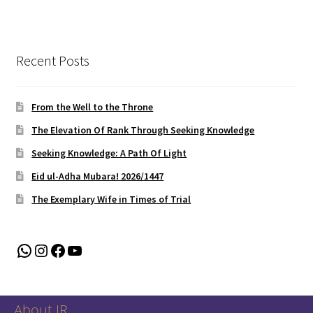
Recent Posts
From the Well to the Throne
The Elevation Of Rank Through Seeking Knowledge
Seeking Knowledge: A Path Of Light
Eid ul-Adha Mubara! 2026/1447
The Exemplary Wife in Times of Trial
WhatsApp
Instagram
Facebook
YouTube
About IR