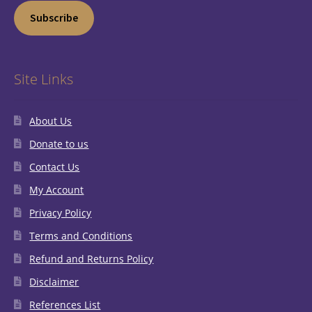
Subscribe
Site Links
About Us
Donate to us
Contact Us
My Account
Privacy Policy
Terms and Conditions
Refund and Returns Policy
Disclaimer
References List