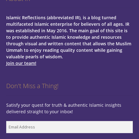
Islamic Reflections (abbreviated IR), is a blog turned
multifaceted Islamic enterprise for believers of all ages.
IR
was established in May 2016. The main goal of this site is
to provide authentic Islamic knowledge and resources
through visual and written content that allows the Muslim
Ummah to enjoy reading quality content while gaining
valuable pearls of wisdom.
Join our team!
Don't Miss a Thing!
Satisfy your quest for truth & authentic Islamic insights
delivered straight to your inbox!
Email
Address