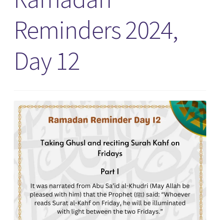
Reminders 2024,
Day 12