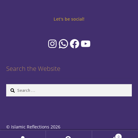
Let's be social!
Instagram
WhatsApp
Facebook
YouTube
Search the Website
Search
for:
© Islamic Reflections 2026
Privacy Policy
Built with WooCommerce
.
0