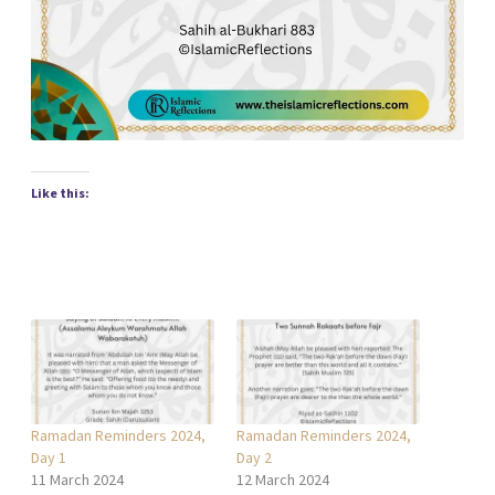
Like this:
Ramadan Reminders 2024,
Ramadan Reminders 2024,
Day 1
Day 2
11 March 2024
12 March 2024