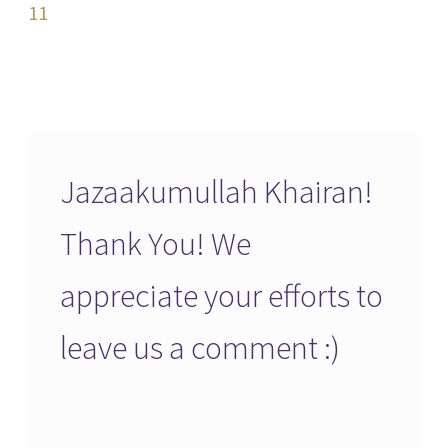
navigation
11
Jazaakumullah Khairan!
Thank You! We
appreciate your efforts to
leave us a comment :)