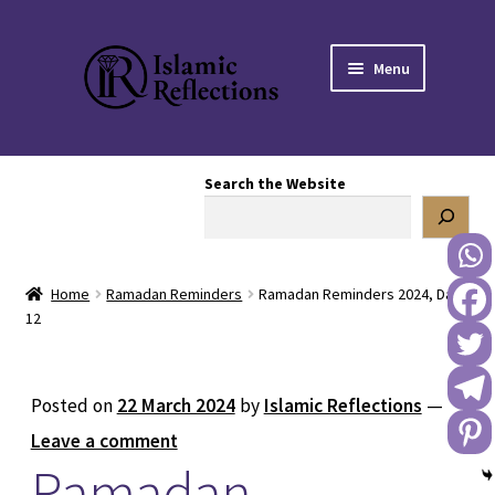
Skip
Skip
Menu
to
to
navigation
content
HOME
Search the Website
OUR STORY
OUR BOOKSTORE
Home
Ramadan Reminders
Ramadan Reminders 2024, Day
Expand
BLOG
12
child
menu
DONATE TO US
Posted on
22 March 2024
by
Islamic Reflections
—
REACH OUT TO US
Leave a comment
Ramadan