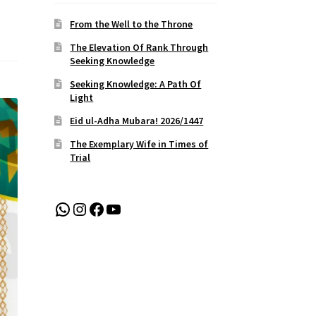
From the Well to the Throne
The Elevation Of Rank Through
Seeking Knowledge
Seeking Knowledge: A Path Of
Light
Eid ul-Adha Mubara! 2026/1447
The Exemplary Wife in Times of
Trial
WhatsApp
Instagram
Facebook
YouTube