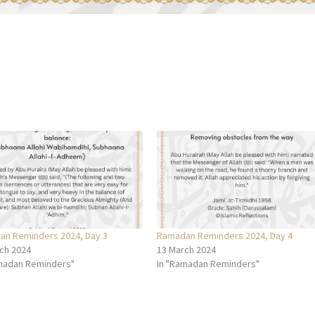
n Reminders 2024, Day 3
Ramadan Reminders 2024, Day 4
ch 2024
13 March 2024
madan Reminders"
In "Ramadan Reminders"