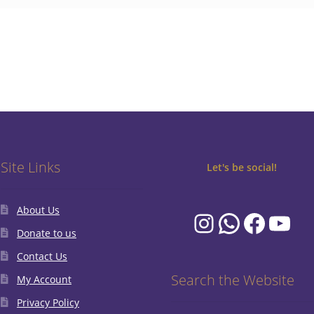
Site Links
Let's be social!
About Us
Instagram
WhatsA
Faceb
You
Donate to us
Contact Us
Search the Website
My Account
Privacy Policy