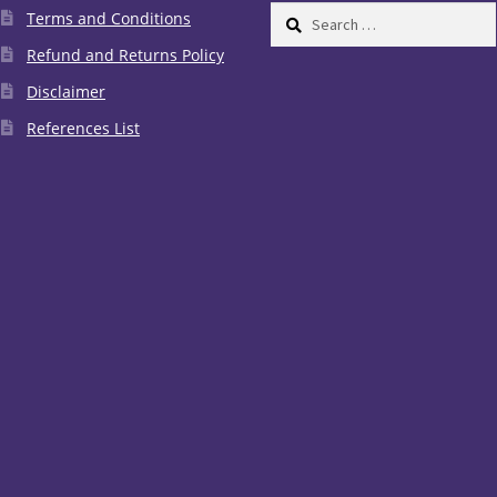
Search
Terms and Conditions
for:
Refund and Returns Policy
Disclaimer
References List