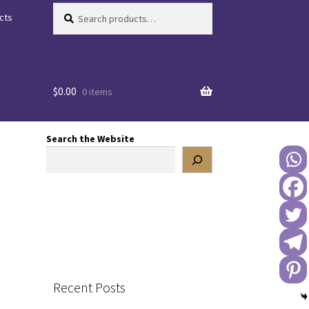
Search
Search
cts
for:
$
0.00
0 items
Search the Website
Recent Posts