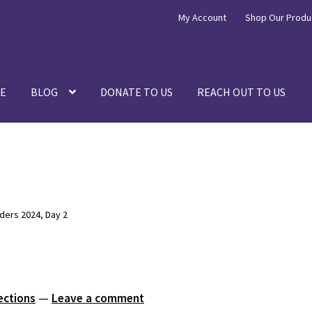
My Account
Shop Our Produ
E
BLOG
DONATE TO US
REACH OUT TO US
ers 2024, Day 2
ections
—
Leave a comment