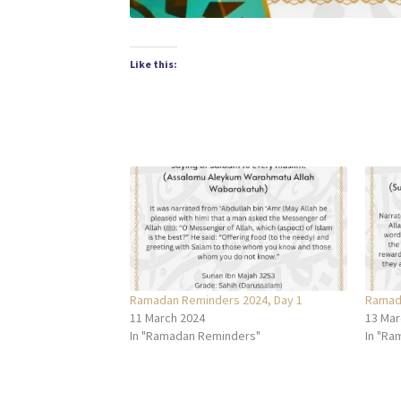
Like this:
Ramadan Reminders 2024, Day 1
Ramada
11 March 2024
13 Mar
In "Ramadan Reminders"
In "Ra