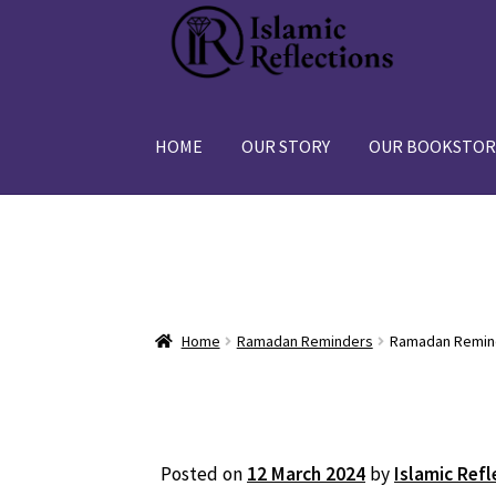
Skip
Skip
to
to
navigation
content
HOME
OUR STORY
OUR BOOKSTOR
Home
Ramadan Reminders
Ramadan Remind
Posted on
12 March 2024
by
Islamic Refl