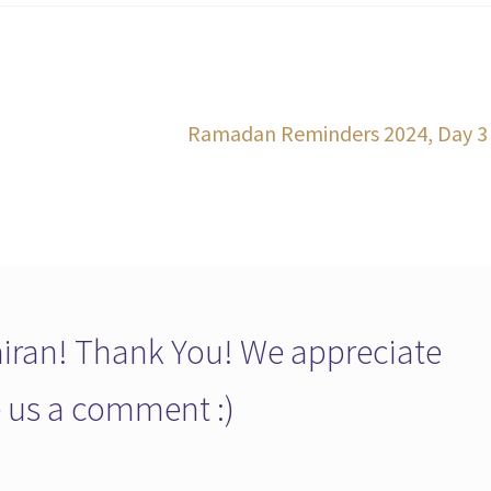
Next
Ramadan Reminders 2024, Day 3
post:
ran! Thank You! We appreciate
ve us a comment :)