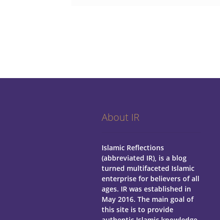
About IR
Islamic Reflections
(abbreviated IR), is a blog
turned multifaceted Islamic
enterprise for believers of all
ages.
IR was established in
May 2016. The main goal of
this site is to provide
authentic Islamic knowledge