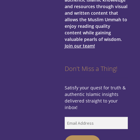
and resources through visual
and written content that
allows the Muslim Ummah to
enjoy reading quality
content while gaining
valuable pearls of wisdom.
Join our team!
Don't Miss a Thing!
Satisfy your quest for truth &
authentic Islamic insights
delivered straight to your
inbox!
Email
Address