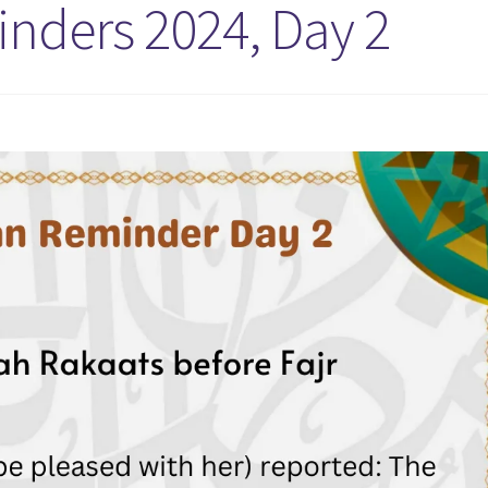
ders 2024, Day 2