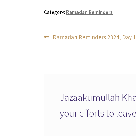
Category:
Ramadan Reminders
Post
Previous
Ramadan Reminders 2024, Day 1
post:
navigation
Jazaakumullah Khai
your efforts to lea