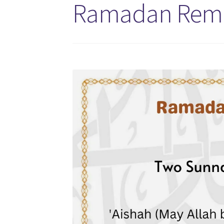
Ramadan Remin