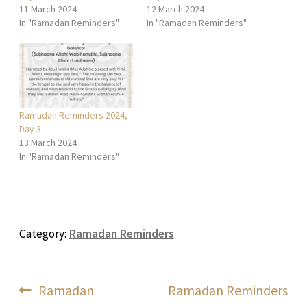
11 March 2024
12 March 2024
In "Ramadan Reminders"
In "Ramadan Reminders"
Ramadan Reminders 2024,
Day 3
13 March 2024
In "Ramadan Reminders"
Category:
Ramadan Reminders
Post
Previous
Next
Ramadan
Ramadan Reminders