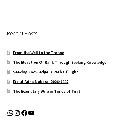
Recent Posts
From the Well to the Throne
The Elevation Of Rank Through Seeking Knowledge
Seeking Knowledge: A Path Of Light
Eid ul-Adha Mubara! 2026/1447
The Exemplary Wife in Times of Trial
WhatsApp
Instagram
Facebook
YouTube