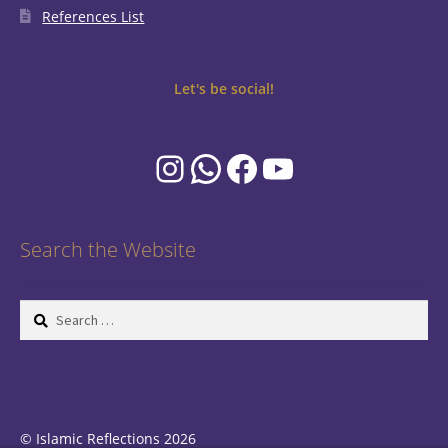
References List
Let's be social!
Instagram
WhatsApp
Facebook
YouTube
Search the Website
Search
for:
© Islamic Reflections 2026