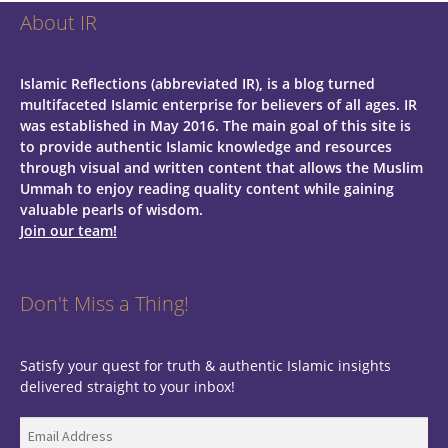
About IR
Islamic Reflections (abbreviated IR), is a blog turned
multifaceted Islamic enterprise for believers of all ages.
IR
was established in May 2016. The main goal of this site is
to provide authentic Islamic knowledge and resources
through visual and written content that allows the Muslim
Ummah to enjoy reading quality content while gaining
valuable pearls of wisdom.
Join our team!
Don't Miss a Thing!
Satisfy your quest for truth & authentic Islamic insights
delivered straight to your inbox!
Email
Address