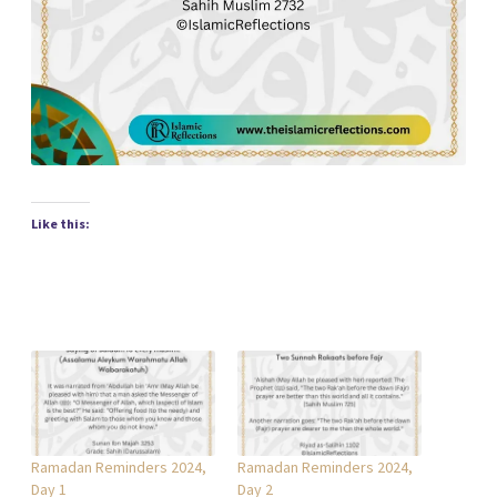
Like this:
Ramadan Reminders 2024,
Ramadan Reminders 2024,
Day 1
Day 2