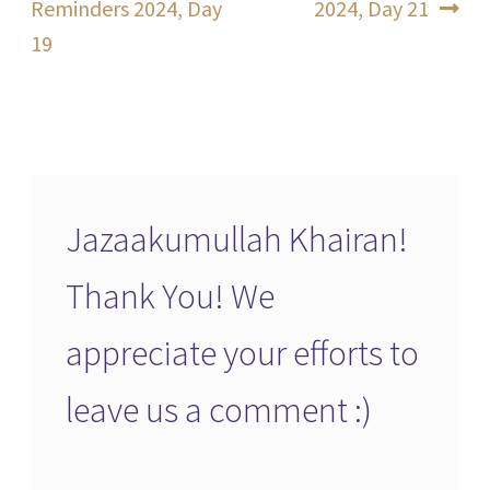
post:
post:
Reminders 2024, Day
2024, Day 21
navigation
19
Jazaakumullah Khairan!
Thank You! We
appreciate your efforts to
leave us a comment :)