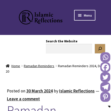
Skip
Skip
Menu
to
to
navigation
content
HOME
Search the Website
OUR STORY
OUR BOOKSTORE
Home
Ramadan Reminders
Ramadan Reminders 2024, Day
Expand
BLOG
20
child
menu
DONATE TO US
Posted on
30 March 2024
by
Islamic Reflections
—
REACH OUT TO US
Leave a comment
Ramadan