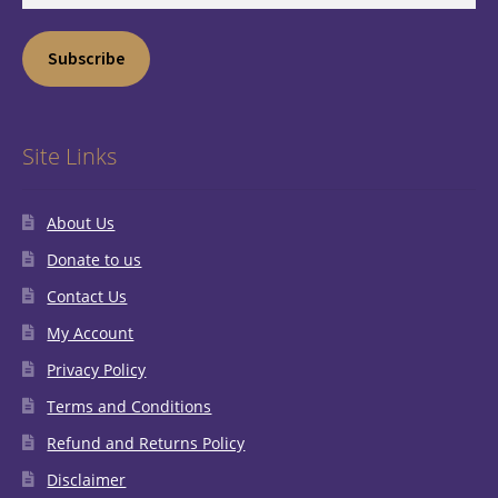
Subscribe
Site Links
About Us
Donate to us
Contact Us
My Account
Privacy Policy
Terms and Conditions
Refund and Returns Policy
Disclaimer