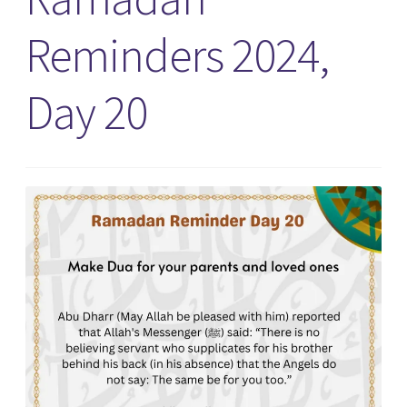
Reminders 2024,
Day 20