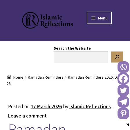
Skip
Skip
Menu
to
to
navigation
content
HOME
Search the Website
OUR STORY
OUR BOOKSTORE
Home
Ramadan Reminders
Ramadan Reminders 2026, Day
Expand
BLOG
28
child
menu
DONATE TO US
Posted on
17 March 2026
by
Islamic Reflections
—
REACH OUT TO US
Leave a comment
Ramadan