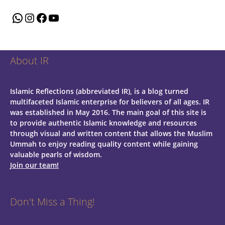
WhatsApp
Instagram
Facebook
YouTube
About IR
Islamic Reflections (abbreviated IR), is a blog turned
multifaceted Islamic enterprise for believers of all ages.
IR
was established in May 2016. The main goal of this site is
to provide authentic Islamic knowledge and resources
through visual and written content that allows the Muslim
Ummah to enjoy reading quality content while gaining
valuable pearls of wisdom.
Join our team!
Don't Miss a Thing!