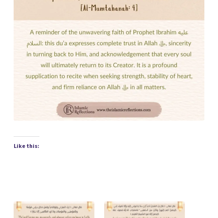
Like this: