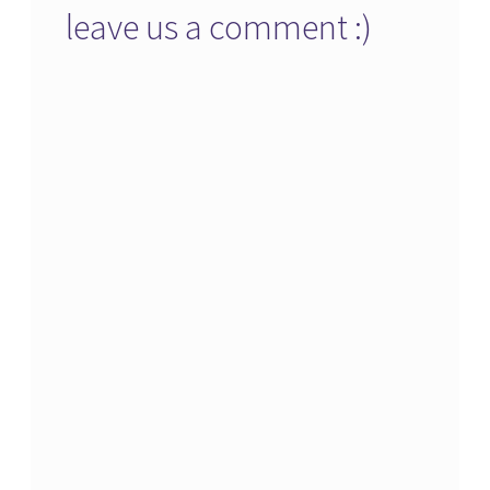
leave us a comment :)