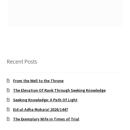
Recent Posts
From the Well to the Throne
The Elevation Of Rank Through Seeking Knowledge
Seeking Knowledge: A Path Of Light
Eid ul-Adha Mubara! 2026/1447
The Exemplary Wife in Times of Trial