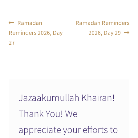
Post
Previous
Next
Ramadan
Ramadan Reminders
post:
post:
Reminders 2026, Day
2026, Day 29
navigation
27
Jazaakumullah Khairan!
Thank You! We
appreciate your efforts to