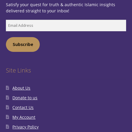
Satisfy your quest for truth & authentic Islamic insights
delivered straight to your inbox!
Email
Address
Subscribe
Site Links
About Us
Donate to us
Contact Us
My Account
Privacy Policy