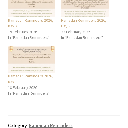
Ramadan Reminders 2026,
Ramadan Reminders 2026,
Day 2
Day 5
19 February 2026
22 February 2026
In "Ramadan Reminders"
In "Ramadan Reminders"
Ramadan Reminders 2026,
Day 1
18 February 2026
In "Ramadan Reminders"
Category:
Ramadan Reminders