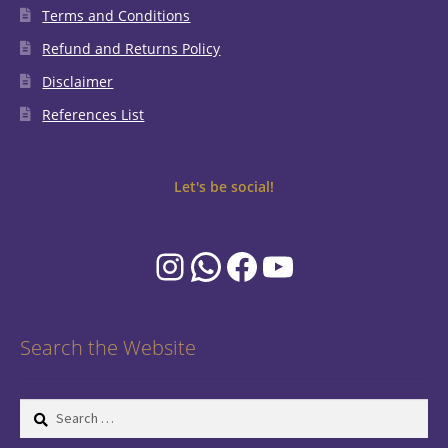
Terms and Conditions
Refund and Returns Policy
Disclaimer
References List
Let's be social!
Instagram
WhatsApp
Facebook
YouTube
Search the Website
Search
for: