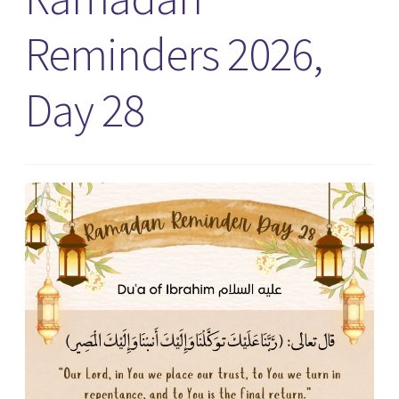
Reminders 2026,
Day 28