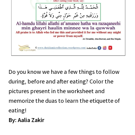
Do you know we have a few things to follow
during, before and after eating? Color the
pictures present in the worksheet and
memorize the duas to learn the etiquette of
eating!
By: Aalia Zakir