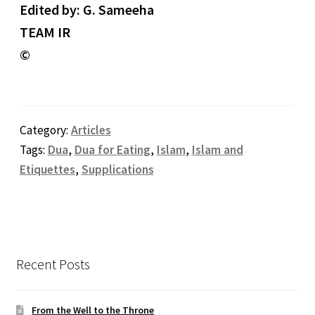
Edited by: G. Sameeha
TEAM IR
©
Category:
Articles
Tags:
Dua
,
Dua for Eating
,
Islam
,
Islam and
Etiquettes
,
Supplications
Recent Posts
From the Well to the Throne