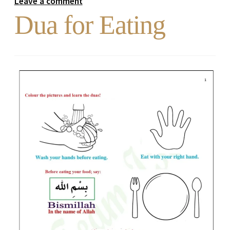
Leave a comment
Dua for Eating