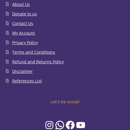
About Us
Donate to us
Contact Us
My Account
Privacy Policy
Terms and Conditions
Refund and Returns Policy
Disclaimer
References List
Let's be social!
Instagram
WhatsApp
Facebook
YouTube