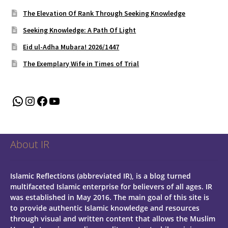
The Elevation Of Rank Through Seeking Knowledge
Seeking Knowledge: A Path Of Light
Eid ul-Adha Mubara! 2026/1447
The Exemplary Wife in Times of Trial
WhatsApp
Instagram
Facebook
YouTube
About IR
Islamic Reflections (abbreviated IR), is a blog turned
multifaceted Islamic enterprise for believers of all ages.
IR
was established in May 2016. The main goal of this site is
to provide authentic Islamic knowledge and resources
through visual and written content that allows the Muslim