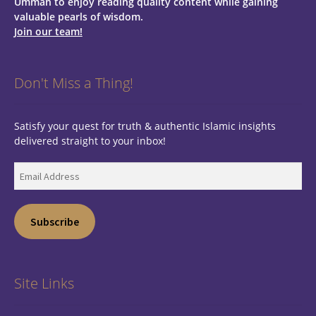
Ummah to enjoy reading quality content while gaining
valuable pearls of wisdom.
Join our team!
Don't Miss a Thing!
Satisfy your quest for truth & authentic Islamic insights
delivered straight to your inbox!
Email
Address
Subscribe
Site Links