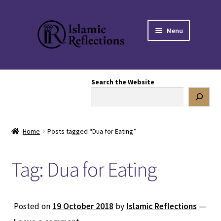
Skip
Skip
Menu
to
to
navigation
content
HOME
Search the Website
OUR STORY
OUR BOOKSTORE
Home
Posts tagged “Dua for Eating”
Expand
BLOG
child
Tag:
Dua for Eating
menu
DONATE TO US
REACH OUT TO US
Posted on
19 October 2018
by
Islamic Reflections
—