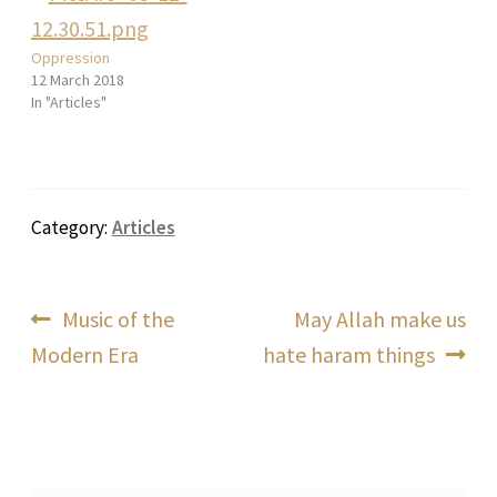
Oppression
12 March 2018
In "Articles"
Category:
Articles
Post
Previous
Next
Music of the
May Allah make us
post:
post:
Modern Era
hate haram things
navigation