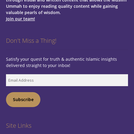
Ummah to enjoy reading quality content while gaining
valuable pearls of wisdom.
Join our team!
Don't Miss a Thing!
Satisfy your quest for truth & authentic Islamic insights
delivered straight to your inbox!
Email
Address
Subscribe
Site Links