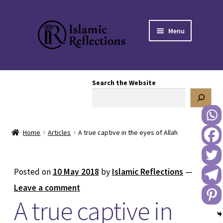
Skip
Skip
Menu
to
to
navigation
content
HOME
Search the Website
OUR STORY
OUR BOOKSTORE
Home
Articles
A true captive in the eyes of Allah
Expand
BLOG
child
menu
DONATE TO US
Posted on
10 May 2018
by
Islamic Reflections
—
Leave a comment
REACH OUT TO US
A true captive in