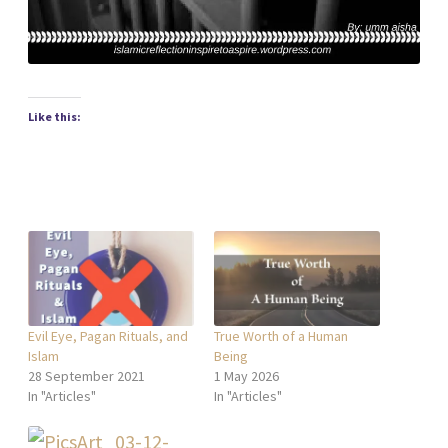
Like this:
Evil Eye, Pagan Rituals, and
True Worth of a Human
Islam
Being
28 September 2021
1 May 2026
In "Articles"
In "Articles"