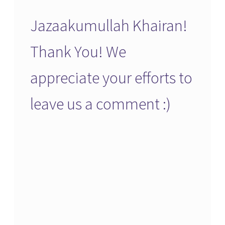
Jazaakumullah Khairan!
Thank You! We
appreciate your efforts to
leave us a comment :)