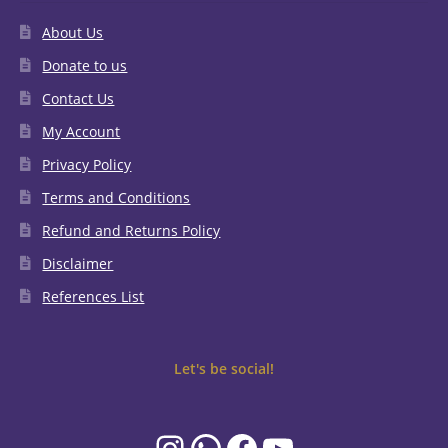
About Us
Donate to us
Contact Us
My Account
Privacy Policy
Terms and Conditions
Refund and Returns Policy
Disclaimer
References List
Let's be social!
Instagram
WhatsApp
Facebook
YouTube