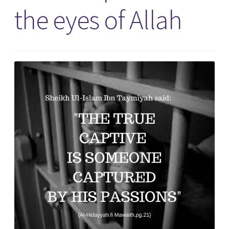
the eyes of Allah