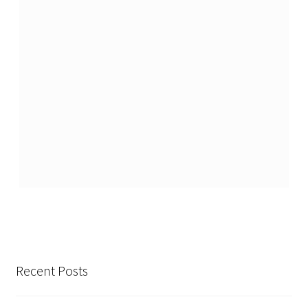
Recent Posts