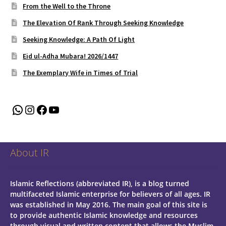
From the Well to the Throne
The Elevation Of Rank Through Seeking Knowledge
Seeking Knowledge: A Path Of Light
Eid ul-Adha Mubara! 2026/1447
The Exemplary Wife in Times of Trial
WhatsApp
Instagram
Facebook
YouTube
About IR
Islamic Reflections (abbreviated IR), is a blog turned
multifaceted Islamic enterprise for believers of all ages.
IR
was established in May 2016. The main goal of this site is
to provide authentic Islamic knowledge and resources
through visual and written content that allows the Muslim