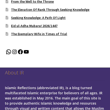
From the Well to the Throne
The Elevation Of Rank Through Seeking Knowledge
Seeking Knowledge: A Path Of Light
Eid ul-Adha Mubara! 2026/1447
The Exemplary Wife in Times of Trial
WhatsApp
Instagram
Facebook
YouTube
About IR
Islamic Reflections (abbreviated IR), is a blog turned
multifaceted Islamic enterprise for believers of all ages.
IR
was established in May 2016. The main goal of this site is
to provide authentic Islamic knowledge and resources
through visual and written content that allows the Muslim