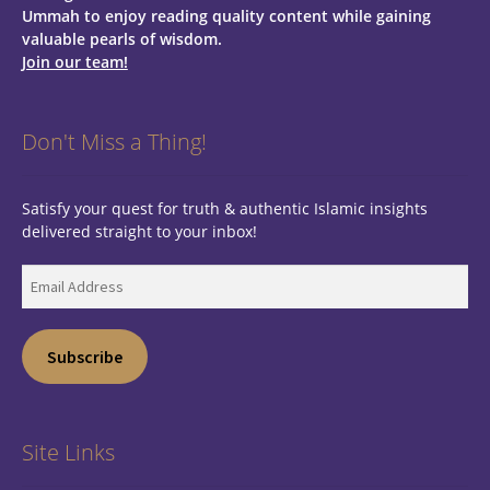
Ummah to enjoy reading quality content while gaining
valuable pearls of wisdom.
Join our team!
Don't Miss a Thing!
Satisfy your quest for truth & authentic Islamic insights
delivered straight to your inbox!
Email
Address
Subscribe
Site Links