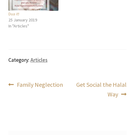
Dua it!
25 January 2019
In "Articles"
Category:
Articles
Post
Previous
Next
Family Neglection
Get Social the Halal
post:
post:
Way
navigation