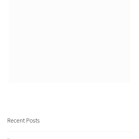
Recent Posts