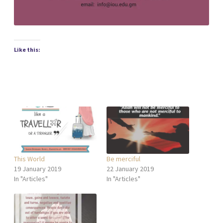
Like this:
This World
Be merciful
19 January 2019
22 January 2019
In "Articles"
In "Articles"