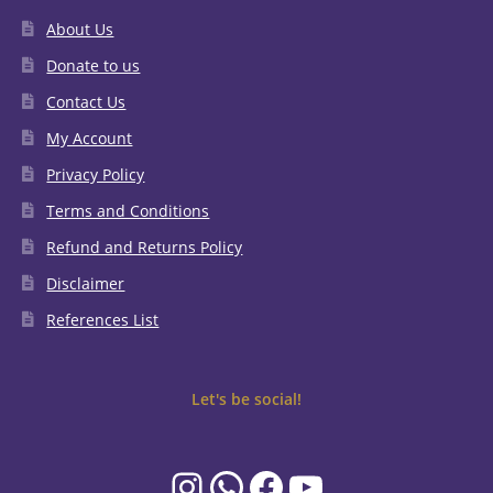
About Us
Donate to us
Contact Us
My Account
Privacy Policy
Terms and Conditions
Refund and Returns Policy
Disclaimer
References List
Let's be social!
Instagram
WhatsApp
Facebook
YouTube