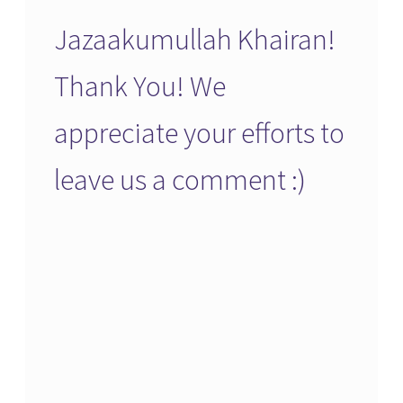
Jazaakumullah Khairan!
Thank You! We
appreciate your efforts to
leave us a comment :)