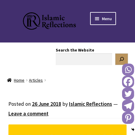
Skip
Skip
Menu
to
to
navigation
content
HOME
Search the Website
OUR STORY
OUR BOOKSTORE
Home
Articles
Expand
BLOG
child
menu
DONATE TO US
Posted on
26 June 2018
by
Islamic Reflections
—
Leave a comment
REACH OUT TO US