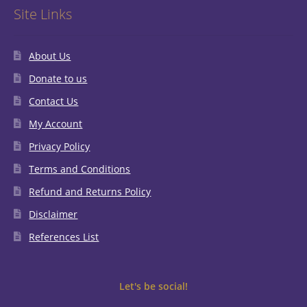
Site Links
About Us
Donate to us
Contact Us
My Account
Privacy Policy
Terms and Conditions
Refund and Returns Policy
Disclaimer
References List
Let's be social!