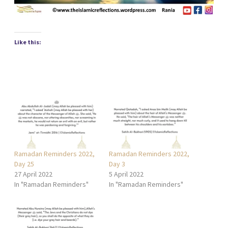
Like this:
Ramadan Reminders 2022,
Ramadan Reminders 2022,
Day 25
Day 3
27 April 2022
5 April 2022
In "Ramadan Reminders"
In "Ramadan Reminders"