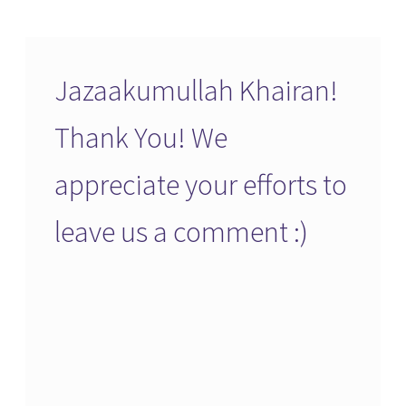
Jazaakumullah Khairan!
Thank You! We
appreciate your efforts to
leave us a comment :)