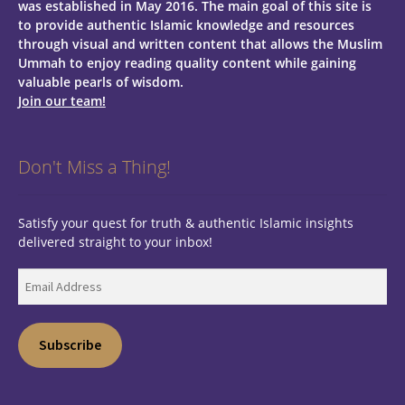
was established in May 2016. The main goal of this site is
to provide authentic Islamic knowledge and resources
through visual and written content that allows the Muslim
Ummah to enjoy reading quality content while gaining
valuable pearls of wisdom.
Join our team!
Don't Miss a Thing!
Satisfy your quest for truth & authentic Islamic insights
delivered straight to your inbox!
Email
Address
Subscribe