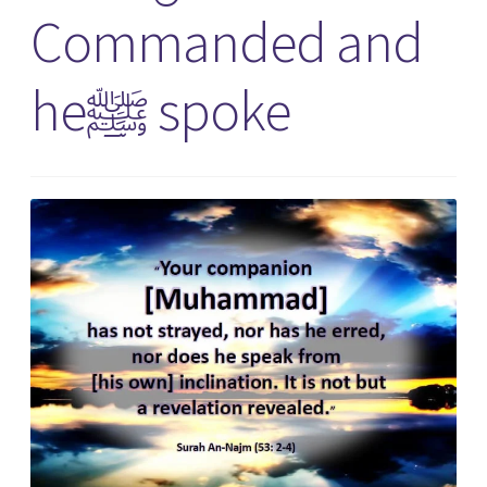
Commanded and
heﷺ spoke