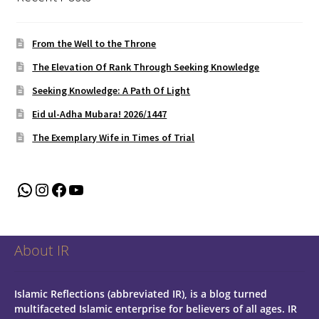
From the Well to the Throne
The Elevation Of Rank Through Seeking Knowledge
Seeking Knowledge: A Path Of Light
Eid ul-Adha Mubara! 2026/1447
The Exemplary Wife in Times of Trial
WhatsApp
Instagram
Facebook
YouTube
About IR
Islamic Reflections (abbreviated IR), is a blog turned
multifaceted Islamic enterprise for believers of all ages.
IR