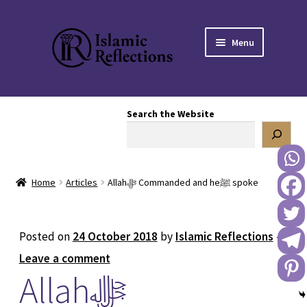
Skip
Skip
Menu
to
to
navigation
content
HOME
Search the Website
OUR STORY
OUR BOOKSTORE
Home
Articles
Allahﷻ Commanded and heﷺ spoke
Expand
BLOG
child
menu
DONATE TO US
Posted on
24 October 2018
by
Islamic Reflections
—
Leave a comment
REACH OUT TO US
Allahﷻ