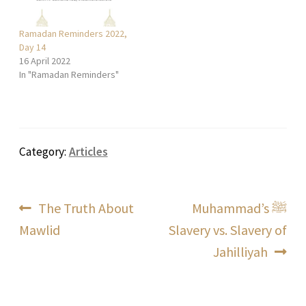
Ramadan Reminders 2022,
Day 14
16 April 2022
In "Ramadan Reminders"
Category:
Articles
Post
Previous
Next
The Truth About
Muhammad’s ﷺ
post:
post:
Mawlid
Slavery vs. Slavery of
navigation
Jahilliyah