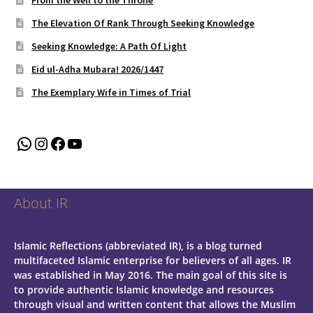
The Elevation Of Rank Through Seeking Knowledge
Seeking Knowledge: A Path Of Light
Eid ul-Adha Mubara! 2026/1447
The Exemplary Wife in Times of Trial
WhatsApp
Instagram
Facebook
YouTube
About IR
Islamic Reflections (abbreviated IR), is a blog turned
multifaceted Islamic enterprise for believers of all ages.
IR
was established in May 2016. The main goal of this site is
to provide authentic Islamic knowledge and resources
through visual and written content that allows the Muslim