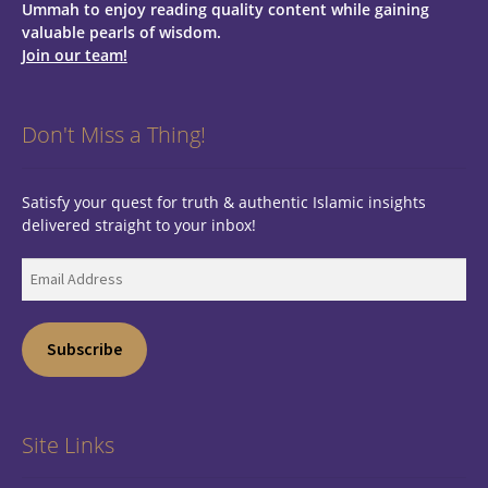
Ummah to enjoy reading quality content while gaining
valuable pearls of wisdom.
Join our team!
Don't Miss a Thing!
Satisfy your quest for truth & authentic Islamic insights
delivered straight to your inbox!
Email
Address
Subscribe
Site Links