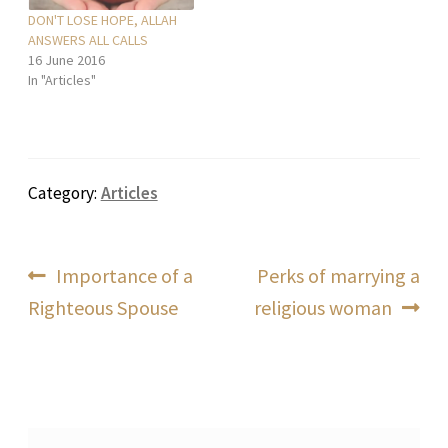
DON'T LOSE HOPE, ALLAH
ANSWERS ALL CALLS
16 June 2016
In "Articles"
Category:
Articles
Post
Previous
Next
Importance of a
Perks of marrying a
post:
post:
Righteous Spouse
religious woman
navigation