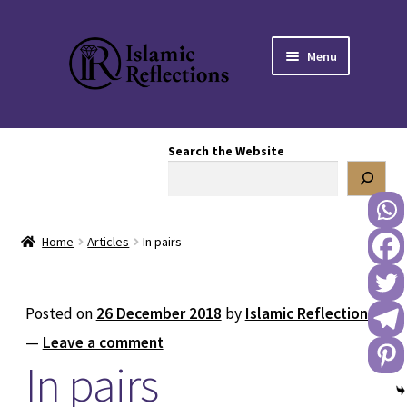
Skip
Skip
Menu
to
to
navigation
content
HOME
Search the Website
OUR STORY
OUR BOOKSTORE
Home
Articles
In pairs
Expand
BLOG
child
menu
DONATE TO US
Posted on
26 December 2018
by
Islamic Reflections
—
Leave a comment
REACH OUT TO US
In pairs