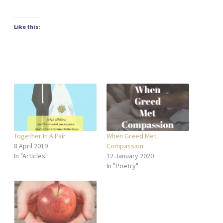
Like this:
Together In A Pair
When Greed Met
8 April 2019
Compassion
In "Articles"
12 January 2020
In "Poetry"