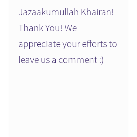
Jazaakumullah Khairan!
Thank You! We
appreciate your efforts to
leave us a comment :)