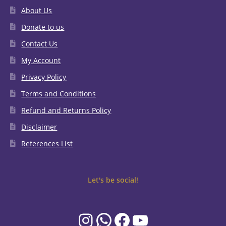
About Us
Donate to us
Contact Us
My Account
Privacy Policy
Terms and Conditions
Refund and Returns Policy
Disclaimer
References List
Let's be social!
Instagram
WhatsApp
Facebook
YouTube