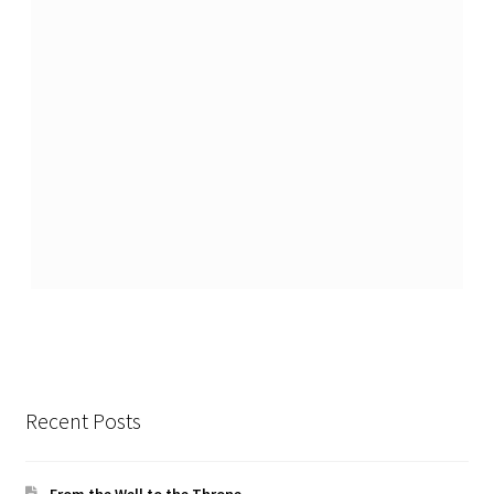
Recent Posts
From the Well to the Throne