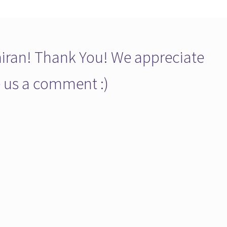
ran! Thank You! We appreciate
ve us a comment :)