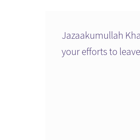
Jazaakumullah Khai
your efforts to lea