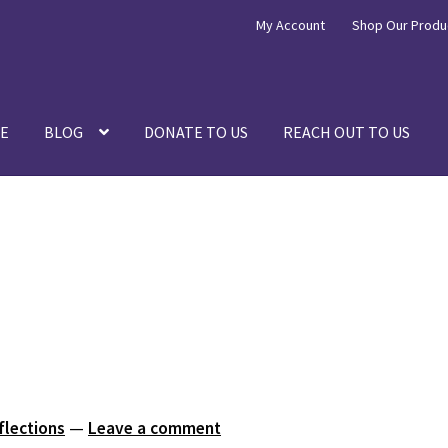
My Account
Shop Our Produ
E
BLOG
DONATE TO US
REACH OUT TO US
flections
—
Leave a comment