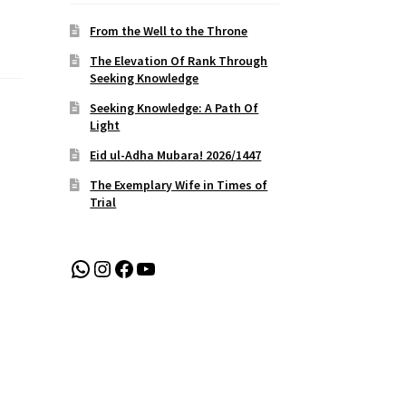
From the Well to the Throne
The Elevation Of Rank Through
Seeking Knowledge
Seeking Knowledge: A Path Of
Light
Eid ul-Adha Mubara! 2026/1447
The Exemplary Wife in Times of
Trial
WhatsApp
Instagram
Facebook
YouTube