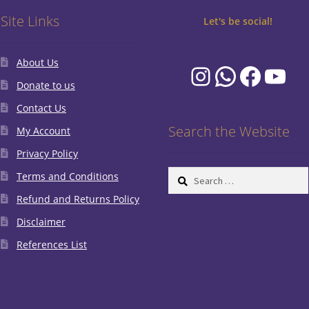
Site Links
Let's be social!
About Us
Instagram
WhatsA
Faceb
You
Donate to us
Contact Us
Search the Website
My Account
Privacy Policy
Search
Terms and Conditions
for:
Refund and Returns Policy
Disclaimer
References List