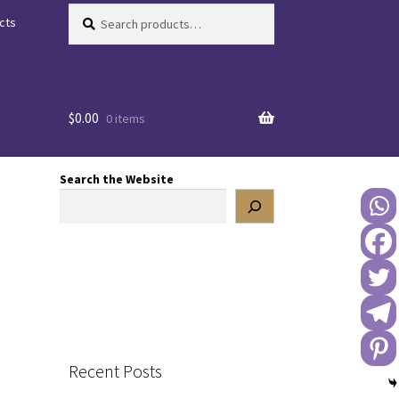
Search
Search
cts
for:
$
0.00
0 items
Search the Website
Recent Posts