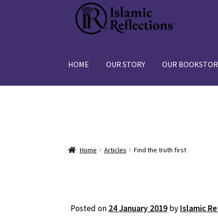
Skip
Skip
to
to
navigation
content
HOME
OUR STORY
OUR BOOKSTOR
Home
Articles
Find the truth first
Posted on
24 January 2019
by
Islamic Re