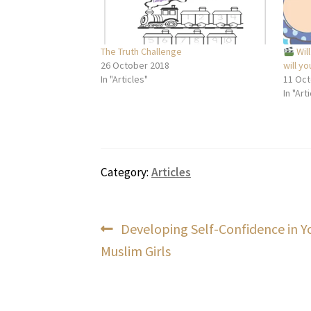
The Truth Challenge
Will
26 October 2018
will yo
In "Articles"
11 Oct
In "Art
Category:
Articles
Post
Previous
Developing Self-Confidence in 
post:
Muslim Girls
navigation