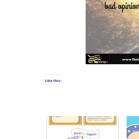
Like this: