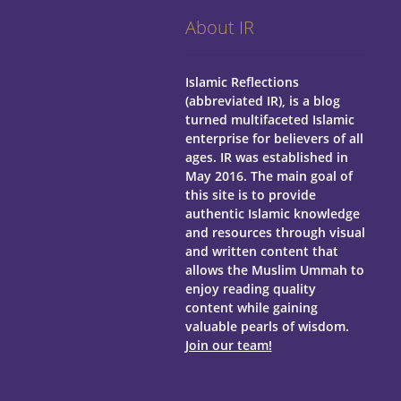
About IR
Islamic Reflections
(abbreviated IR), is a blog
turned multifaceted Islamic
enterprise for believers of all
ages.
IR was established in
May 2016. The main goal of
this site is to provide
authentic Islamic knowledge
and resources through visual
and written content that
allows the Muslim Ummah to
enjoy reading quality
content while gaining
valuable pearls of wisdom.
Join our team!