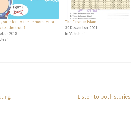
 you listen to the lie monster or
The Firsts in Islam
u tell the truth?
30 December 2021
ober 2018
In "Articles"
icles"
Next
Young
Listen to both stories
post: