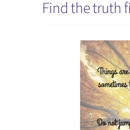
Find the truth f