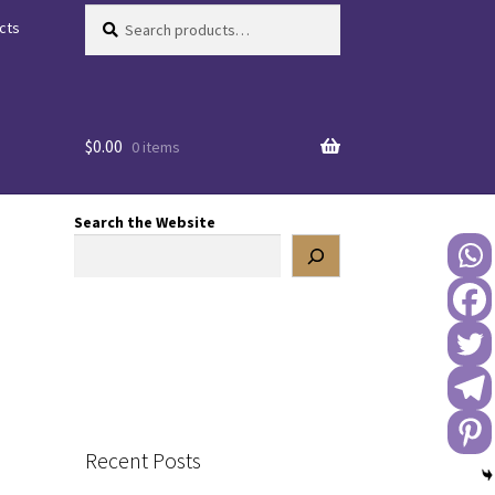
Search
Search
cts
for:
$
0.00
0 items
Search the Website
Recent Posts