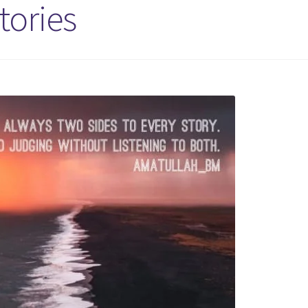
tories