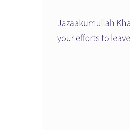
Jazaakumullah Khai
your efforts to lea