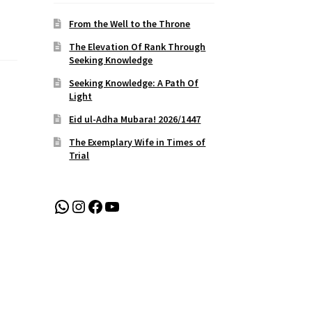
From the Well to the Throne
The Elevation Of Rank Through
Seeking Knowledge
Seeking Knowledge: A Path Of
Light
Eid ul-Adha Mubara! 2026/1447
The Exemplary Wife in Times of
Trial
WhatsApp
Instagram
Facebook
YouTube