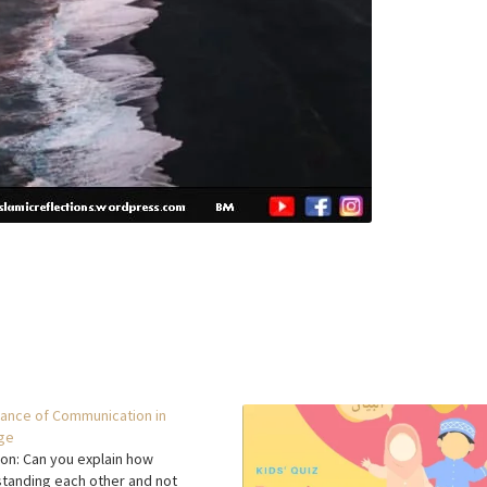
ance of Communication in
ge
on: Can you explain how
tanding each other and not