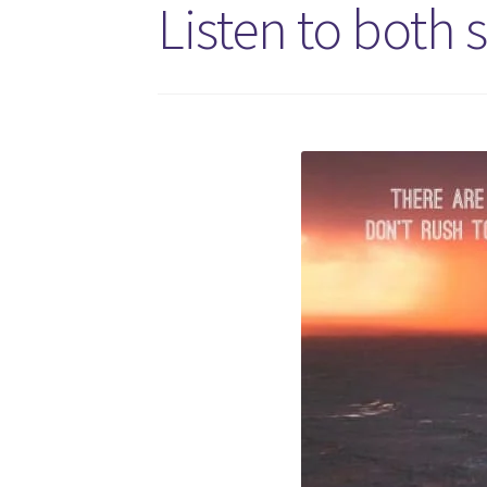
Listen to both s