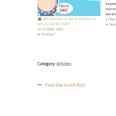
keepin
marrie
warahm
Will you listen to the lie monster or
people
17 Mar
will you tell the truth?
of mar
In "Art
11 October 2018
love, t
In "Articles"
which 
commu
Category:
Articles
Post
Previous
Find the truth first
post:
navigation