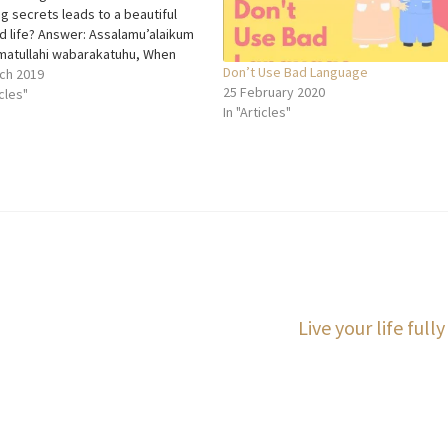
g secrets leads to a beautiful
d life? Answer: Assalamu’alaikum
atullahi wabarakatuhu, When
Don’t Use Bad Language
 talk about the important factors
ch 2019
25 February 2020
riage, they generally mention
icles"
In "Articles"
rust, loyalty etc., but one thing
is mostly missing is
nication. We can say…
Next
Live your life fully
post: