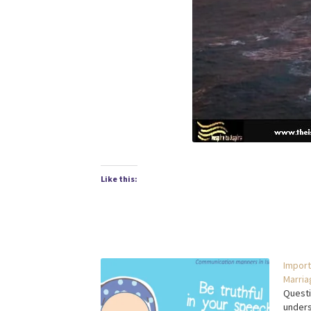
Like this:
Import
Marria
Questi
unders