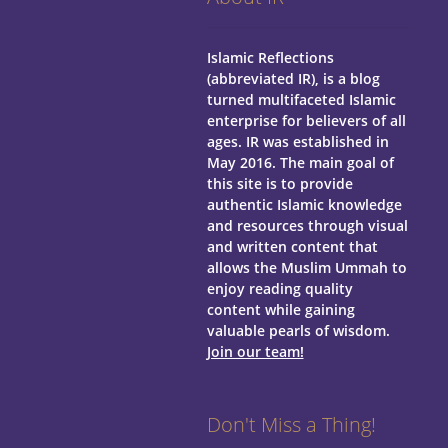
Islamic Reflections
(abbreviated IR), is a blog
turned multifaceted Islamic
enterprise for believers of all
ages.
IR was established in
May 2016. The main goal of
this site is to provide
authentic Islamic knowledge
and resources through visual
and written content that
allows the Muslim Ummah to
enjoy reading quality
content while gaining
valuable pearls of wisdom.
Join our team!
Don't Miss a Thing!