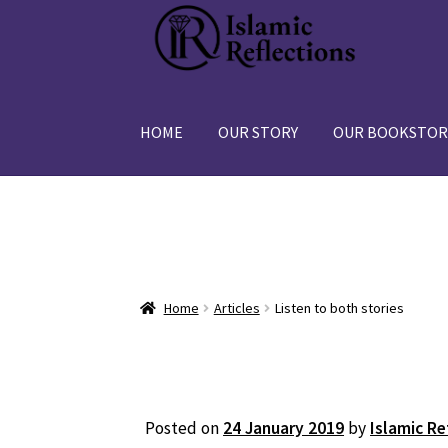
Skip
Skip
to
to
navigation
content
HOME
OUR STORY
OUR BOOKSTOR
Home
Articles
Listen to both stories
Posted on
24 January 2019
by
Islamic Re