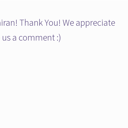
ran! Thank You! We appreciate
ve us a comment :)