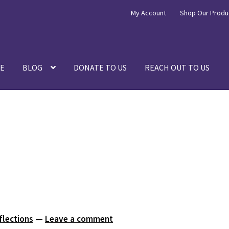
My Account
Shop Our Produ
E
BLOG
DONATE TO US
REACH OUT TO US
flections
—
Leave a comment