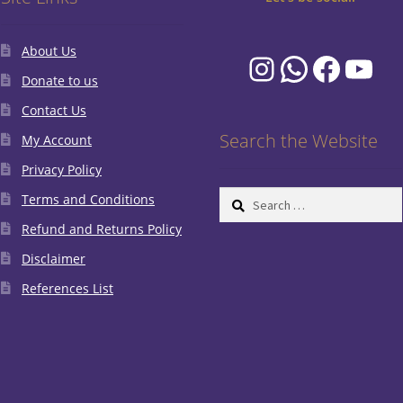
About Us
Instagram
WhatsA
Faceb
You
Donate to us
Contact Us
Search the Website
My Account
Privacy Policy
Search
Terms and Conditions
for:
Refund and Returns Policy
Disclaimer
References List