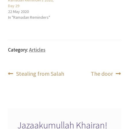
Day 29
22 May 2020
In "Ramadan Reminders"
Category:
Articles
Post
Previous
Next
Stealing from Salah
The door
post:
post:
navigation
Jazaakumullah Khairan!