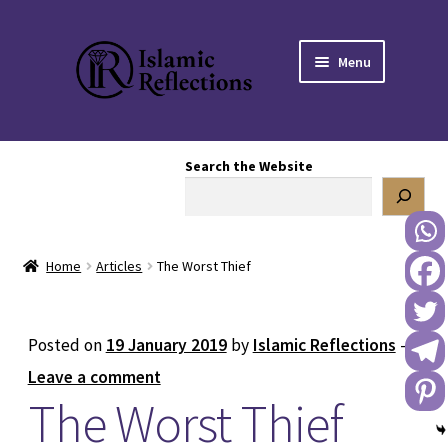
Skip
Skip
Menu
to
to
navigation
content
HOME
Search the Website
OUR STORY
OUR BOOKSTORE
Home
Articles
The Worst Thief
Expand
BLOG
child
menu
DONATE TO US
Posted on
19 January 2019
by
Islamic Reflections
—
Leave a comment
REACH OUT TO US
The Worst Thief