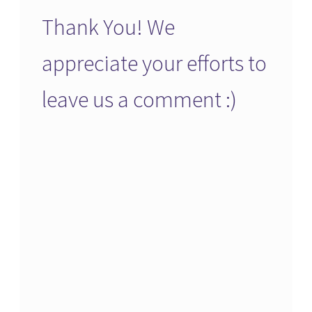
Thank You! We
appreciate your efforts to
leave us a comment :)