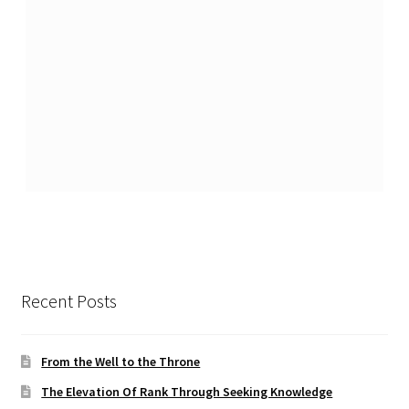
Recent Posts
From the Well to the Throne
The Elevation Of Rank Through Seeking Knowledge