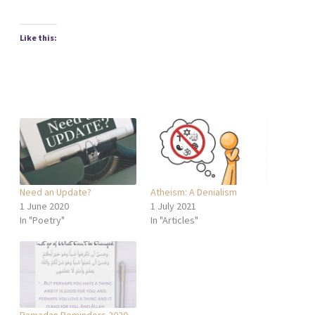
Like this:
Need an Update?
Atheism: A Denialism
1 June 2020
1 July 2021
In "Poetry"
In "Articles"
Ramadan Reminders 2020,