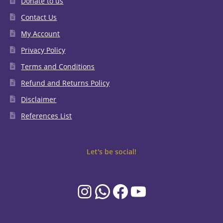
Donate to us
Contact Us
My Account
Privacy Policy
Terms and Conditions
Refund and Returns Policy
Disclaimer
References List
Let's be social!
Instagram
WhatsApp
Facebook
YouTube