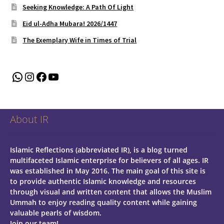
Seeking Knowledge: A Path Of Light
Eid ul-Adha Mubara! 2026/1447
The Exemplary Wife in Times of Trial
WhatsApp
Instagram
Facebook
YouTube
About IR
Islamic Reflections (abbreviated IR), is a blog turned
multifaceted Islamic enterprise for believers of all ages.
IR
was established in May 2016. The main goal of this site is
to provide authentic Islamic knowledge and resources
through visual and written content that allows the Muslim
Ummah to enjoy reading quality content while gaining
valuable pearls of wisdom.
Join our team!