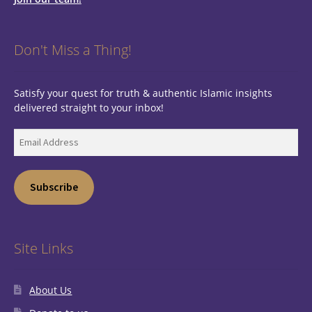
Don't Miss a Thing!
Satisfy your quest for truth & authentic Islamic insights
delivered straight to your inbox!
Email
Address
Subscribe
Site Links
About Us