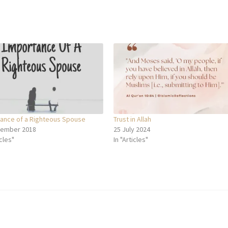
ance of a Righteous Spouse
Trust in Allah
cember 2018
25 July 2024
icles"
In "Articles"