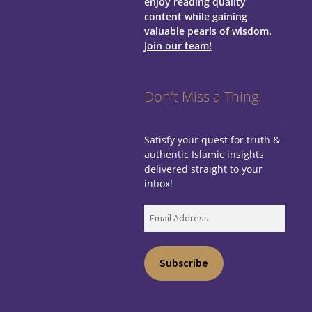
enjoy reading quality
content while gaining
valuable pearls of wisdom.
Join our team!
Don't Miss a Thing!
Satisfy your quest for truth &
authentic Islamic insights
delivered straight to your
inbox!
Email
Address
Subscribe