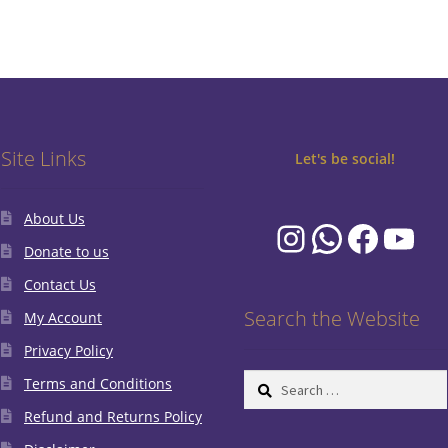
Site Links
Let's be social!
About Us
Instagram
WhatsA
Faceb
You
Donate to us
Contact Us
Search the Website
My Account
Privacy Policy
Search
Terms and Conditions
for:
Refund and Returns Policy