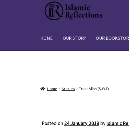
Skip
Skip
to
to
navigation
content
HOME
OUR STORY
OUR BOOKSTOR
Home
Articles
Trust Allah (S.W.T)
Posted on
24 January 2019
by
Islamic Re