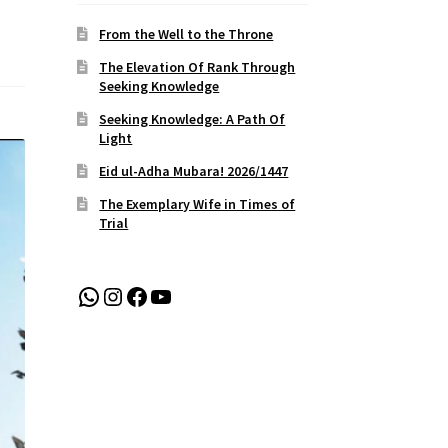
From the Well to the Throne
The Elevation Of Rank Through
Seeking Knowledge
Seeking Knowledge: A Path Of
Light
Eid ul-Adha Mubara! 2026/1447
The Exemplary Wife in Times of
Trial
WhatsApp
Instagram
Facebook
YouTube