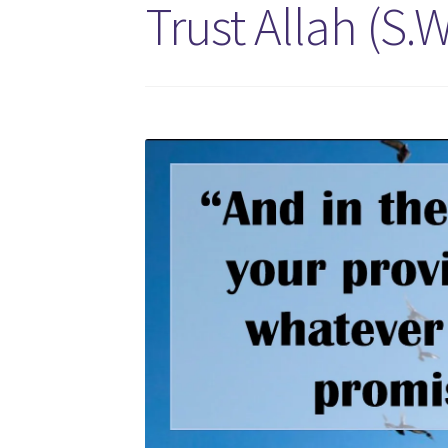
Trust Allah (S.W