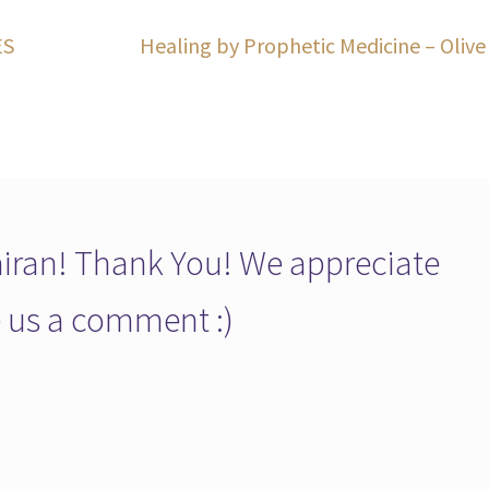
Next
ES
Healing by Prophetic Medicine – Olive
post:
ran! Thank You! We appreciate
ve us a comment :)