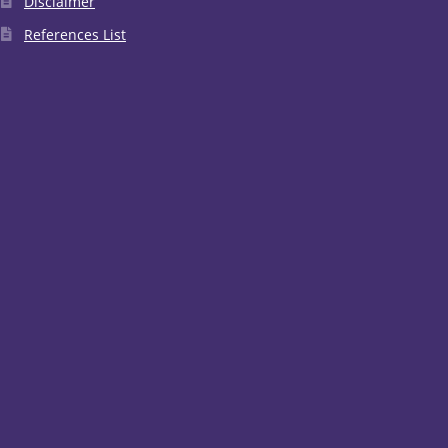
Disclaimer
References List