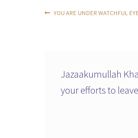
Post
Previous
YOU ARE UNDER WATCHFUL EY
post:
navigation
Jazaakumullah Khai
your efforts to lea