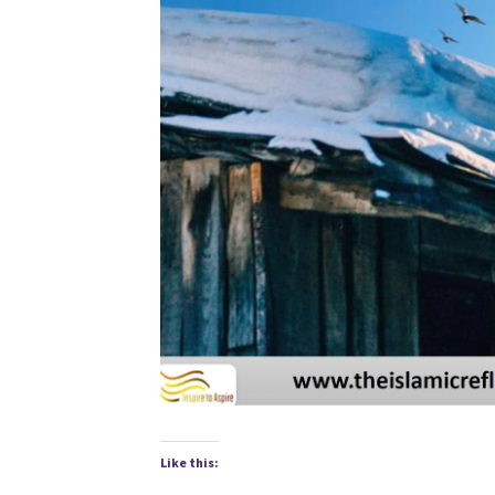
Like this: