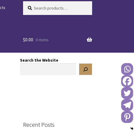
Search
Search
cts
for:
$
0.00
0 items
Search the Website
Recent Posts