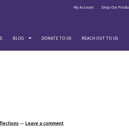
My Account
Shop Our Produ
E
BLOG
DONATE TO US
REACH OUT TO US
flections
—
Leave a comment