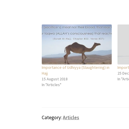
Importance of Udhiyya (Slaughtering) in
Import
Hajj
25 De
15 August 2018
In "Art
In "Articles"
Category:
Articles