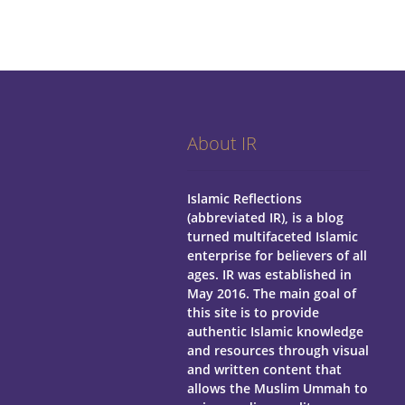
About IR
Islamic Reflections
(abbreviated IR), is a blog
turned multifaceted Islamic
enterprise for believers of all
ages.
IR was established in
May 2016. The main goal of
this site is to provide
authentic Islamic knowledge
and resources through visual
and written content that
allows the Muslim Ummah to