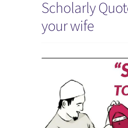
Scholarly Quot
your wife