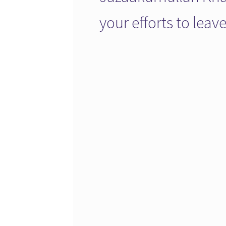
your efforts to lea