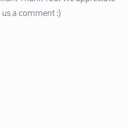
ve us a comment :)