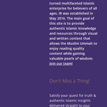
turned multifaceted Islamic
enterprise for believers of all
ages.
IR was established in
May 2016. The main goal of
this site is to provide
authentic Islamic knowledge
and resources through visual
and written content that
allows the Muslim Ummah to
enjoy reading quality
content while gaining
valuable pearls of wisdom.
Join our team!
Don't Miss a Thing!
Satisfy your quest for truth &
authentic Islamic insights
delivered straight to your