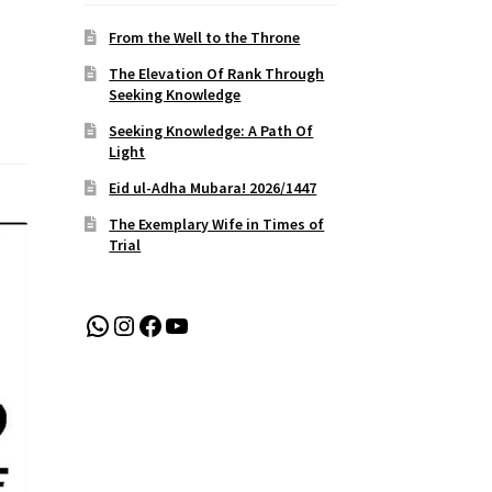
From the Well to the Throne
The Elevation Of Rank Through
Seeking Knowledge
Seeking Knowledge: A Path Of
Light
Eid ul-Adha Mubara! 2026/1447
The Exemplary Wife in Times of
Trial
WhatsApp
Instagram
Facebook
YouTube