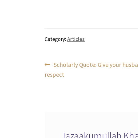
Category:
Articles
Post
Previous
Scholarly Quote: Give your husba
post:
respect
navigation
Jazaakumullah Khai