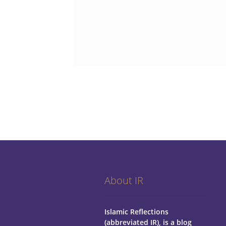
About IR
Islamic Reflections
(abbreviated IR), is a blog