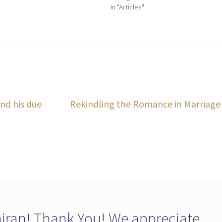
In "Articles"
Next
nd his due
Rekindling the Romance in Marriage
post:
ran! Thank You! We appreciate