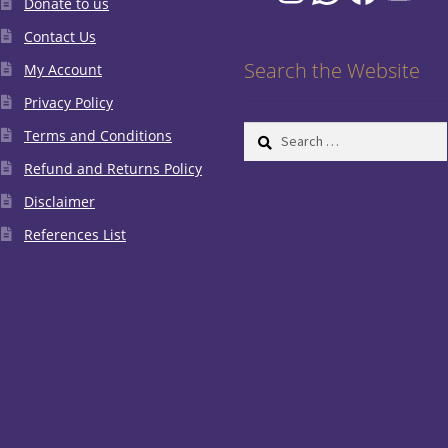
Donate to us
Contact Us
Search the Website
My Account
Privacy Policy
Search
Terms and Conditions
for:
Refund and Returns Policy
Disclaimer
References List