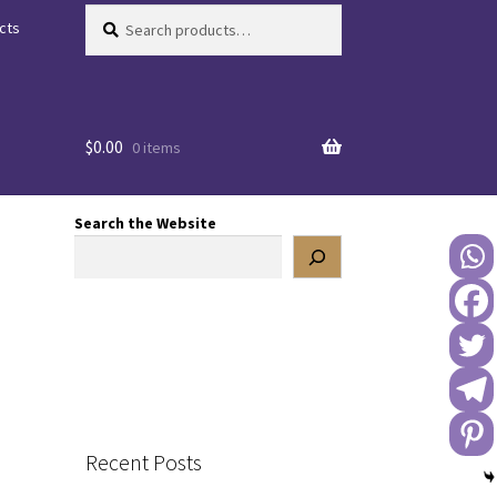
Search
Search
cts
for:
$
0.00
0 items
Search the Website
Recent Posts