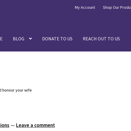
My Account
Shop Our Produ
E
BLOG
DONATE TO US
REACH OUT TO US
d honour your wife
tions
—
Leave a comment