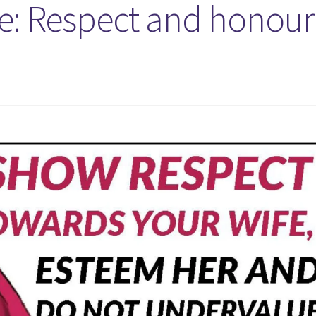
e: Respect and honour