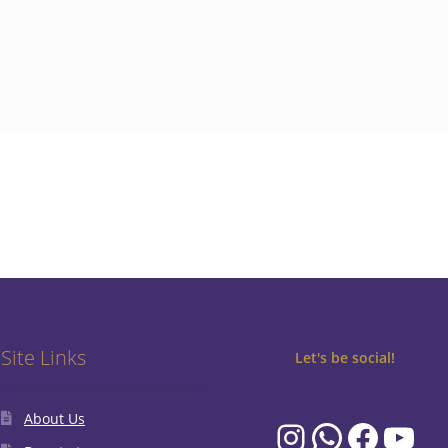
Site Links
Let's be social!
About Us
Instagram
WhatsA
Faceb
You