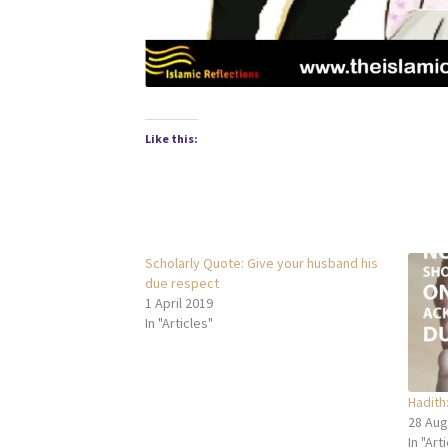
Like this:
Scholarly Quote: Give your husband his
due respect
1 April 2019
In "Articles"
Hadith:
28 Aug
In "Art