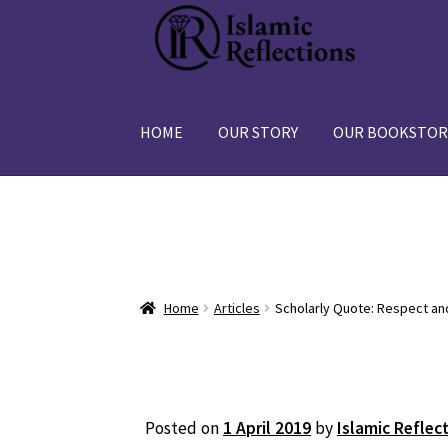
Skip
Skip
to
to
navigation
content
HOME
OUR STORY
OUR BOOKSTOR
Home
Articles
Scholarly Quote: Respect an
Posted on
1 April 2019
by
Islamic Reflec