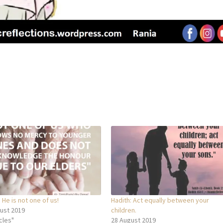
 He is not one of us!
Hadith: Act equally between your
ust 2019
children.
icles"
28 August 2019