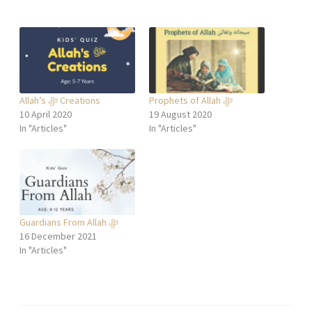
Allah’s ﷻ Creations
Prophets of Allah ﷻ
10 April 2020
19 August 2020
In "Articles"
In "Articles"
Guardians From Allah ﷻ
16 December 2021
In "Articles"