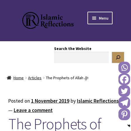
Skip
Skip
Menu
to
to
navigation
content
HOME
Search the Website
OUR STORY
OUR BOOKSTORE
Home
Articles
The Prophets of Allah ﷻ
Expand
BLOG
child
menu
DONATE TO US
Posted on
1 November 2019
by
Islamic Reflections
—
Leave a comment
REACH OUT TO US
The Prophets of