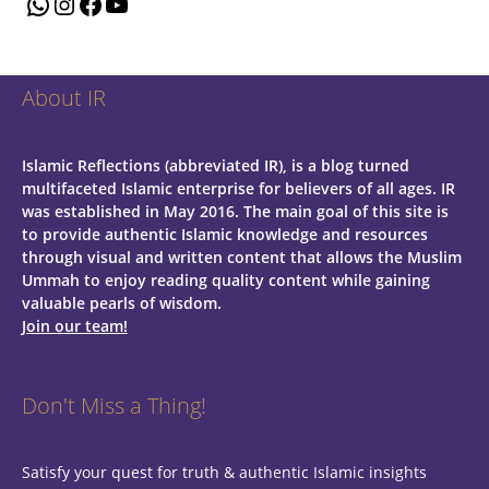
WhatsApp
Instagram
Facebook
YouTube
About IR
Islamic Reflections (abbreviated IR), is a blog turned
multifaceted Islamic enterprise for believers of all ages.
IR
was established in May 2016. The main goal of this site is
to provide authentic Islamic knowledge and resources
through visual and written content that allows the Muslim
Ummah to enjoy reading quality content while gaining
valuable pearls of wisdom.
Join our team!
Don't Miss a Thing!
Satisfy your quest for truth & authentic Islamic insights