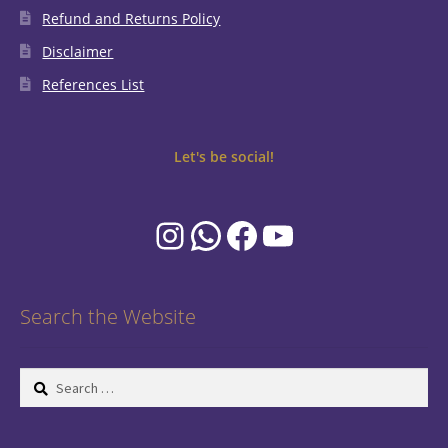
Refund and Returns Policy
Disclaimer
References List
Let's be social!
Instagram
WhatsApp
Facebook
YouTube
Search the Website
Search
for: