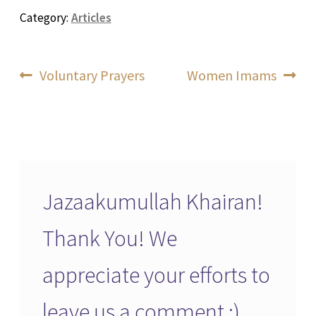
Category:
Articles
Post
Previous
Next
Voluntary Prayers
Women Imams
post:
post:
navigation
Jazaakumullah Khairan!
Thank You! We
appreciate your efforts to
leave us a comment :)