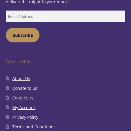
delivered straight to your inbox!
Email
Address
Subscribe
Site Links
About Us
Donate to us
Contact Us
My Account
Privacy Policy
Terms and Conditions