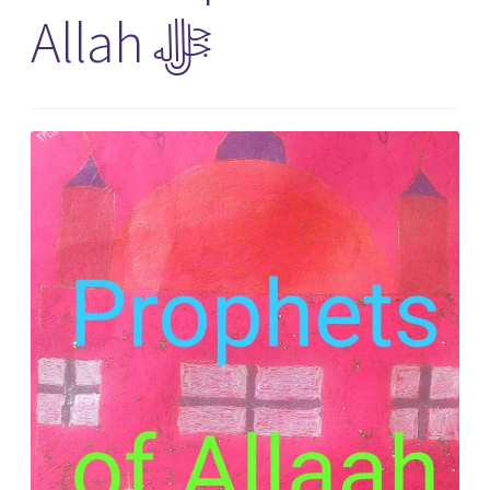
Allah ﷻ