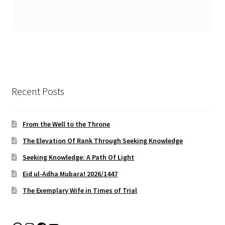
Recent Posts
From the Well to the Throne
The Elevation Of Rank Through Seeking Knowledge
Seeking Knowledge: A Path Of Light
Eid ul-Adha Mubara! 2026/1447
The Exemplary Wife in Times of Trial