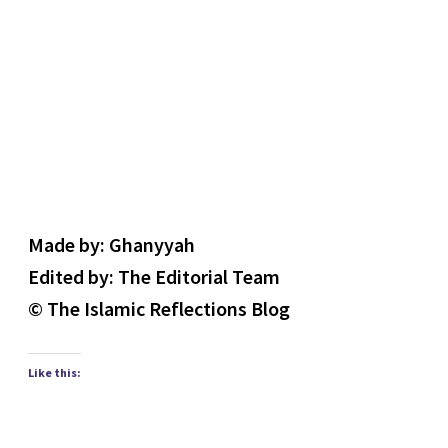
Made by: Ghanyyah
Edited by: The Editorial Team
© The Islamic Reflections Blog
Like this: