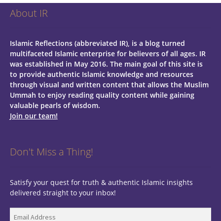
About IR
Islamic Reflections (abbreviated IR), is a blog turned
multifaceted Islamic enterprise for believers of all ages.
IR
was established in May 2016. The main goal of this site is
to provide authentic Islamic knowledge and resources
through visual and written content that allows the Muslim
Ummah to enjoy reading quality content while gaining
valuable pearls of wisdom.
Join our team!
Don't Miss a Thing!
Satisfy your quest for truth & authentic Islamic insights
delivered straight to your inbox!
Email