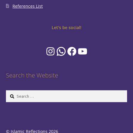
References List
Let's be social!
Instagram
WhatsApp
Facebook
YouTube
Search the Website
Search
for:
© Islamic Reflections 2026