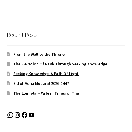
Recent Posts
From the Well to the Throne
The Elevation Of Rank Through Seeking Knowledge
Seeking Knowledge: A Path Of Light
Eid ul-Adha Mubara! 2026/1447
The Exemplary Wife in Times of Trial
WhatsApp
Instagram
Facebook
YouTube