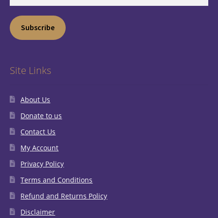
Address
Subscribe
Site Links
About Us
Donate to us
Contact Us
My Account
Privacy Policy
Terms and Conditions
Refund and Returns Policy
Disclaimer