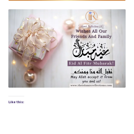
Like this: