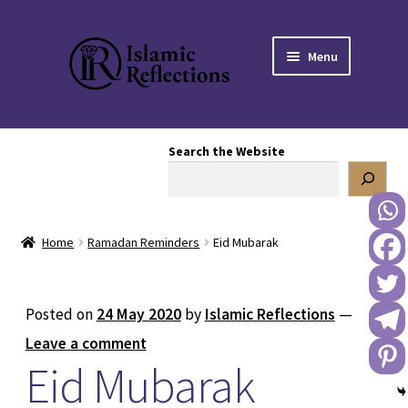
Skip
Skip
Menu
to
to
navigation
content
HOME
Search the Website
OUR STORY
OUR BOOKSTORE
Home
Ramadan Reminders
Eid Mubarak
Expand
BLOG
child
menu
DONATE TO US
Posted on
24 May 2020
by
Islamic Reflections
—
Leave a comment
REACH OUT TO US
Eid Mubarak