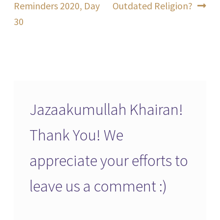
post:
post:
Reminders 2020, Day
Outdated Religion?
navigation
30
Jazaakumullah Khairan!
Thank You! We
appreciate your efforts to
leave us a comment :)