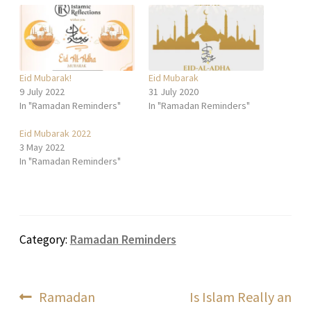
Eid Mubarak!
Eid Mubarak
9 July 2022
31 July 2020
In "Ramadan Reminders"
In "Ramadan Reminders"
Eid Mubarak 2022
3 May 2022
In "Ramadan Reminders"
Category:
Ramadan Reminders
Post
Previous
Next
Ramadan
Is Islam Really an