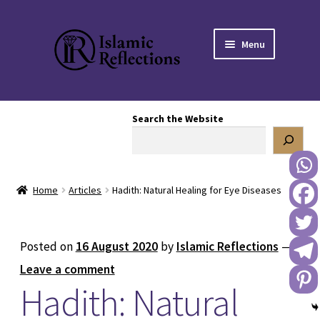
Skip
Skip
Menu
to
to
navigation
content
HOME
Search the Website
OUR STORY
OUR BOOKSTORE
Home
Articles
Hadith: Natural Healing for Eye Diseases
Expand
BLOG
child
menu
DONATE TO US
Posted on
16 August 2020
by
Islamic Reflections
—
Leave a comment
REACH OUT TO US
Hadith: Natural