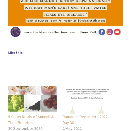
Like this:
5 Superfoods of Sunnah &
Ramadan Reminders 2022,
Their Benefits
Day 30
20 September 2020
2 May 2022