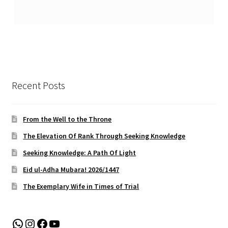
Recent Posts
From the Well to the Throne
The Elevation Of Rank Through Seeking Knowledge
Seeking Knowledge: A Path Of Light
Eid ul-Adha Mubara! 2026/1447
The Exemplary Wife in Times of Trial
WhatsApp
Instagram
Facebook
YouTube