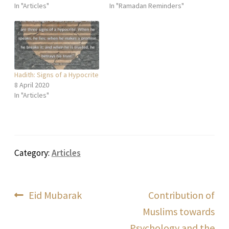
In "Articles"
In "Ramadan Reminders"
Hadith: Signs of a Hypocrite
8 April 2020
In "Articles"
Category:
Articles
Post
Previous
Next
Eid Mubarak
Contribution of
post:
post:
Muslims towards
navigation
Psychology and the