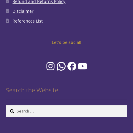
Refund and Returns Policy
Disclaimer
References List
Let's be social!
Instagram
WhatsApp
Facebook
YouTube
Search the Website
Search
for: