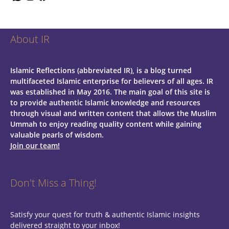
About IR
Islamic Reflections (abbreviated IR), is a blog turned
multifaceted Islamic enterprise for believers of all ages.
IR
was established in May 2016. The main goal of this site is
to provide authentic Islamic knowledge and resources
through visual and written content that allows the Muslim
Ummah to enjoy reading quality content while gaining
valuable pearls of wisdom.
Join our team!
Don't Miss a Thing!
Satisfy your quest for truth & authentic Islamic insights
delivered straight to your inbox!