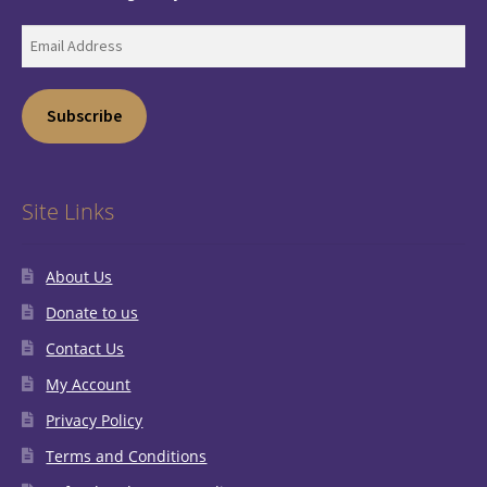
Email
Address
Subscribe
Site Links
About Us
Donate to us
Contact Us
My Account
Privacy Policy
Terms and Conditions