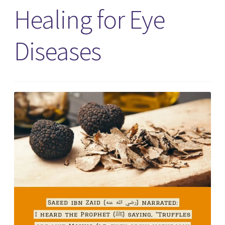
Healing for Eye
Diseases