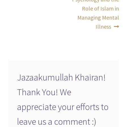
Role of Islam in
Managing Mental
Illness
Jazaakumullah Khairan!
Thank You! We
appreciate your efforts to
leave us a comment :)