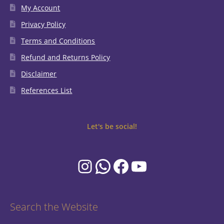
My Account
Privacy Policy
Terms and Conditions
Refund and Returns Policy
Disclaimer
References List
Let's be social!
Instagram
WhatsApp
Facebook
YouTube
Search the Website