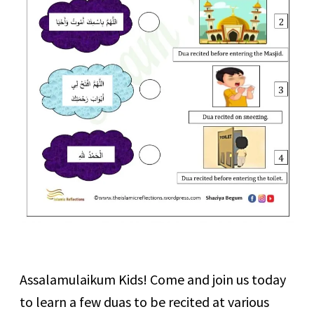
Assalamulaikum Kids! Come and join us today
to learn a few duas to be recited at various