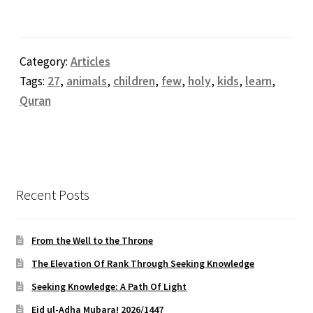
Category:
Articles
Tags:
27
,
animals
,
children
,
few
,
holy
,
kids
,
learn
,
Quran
Recent Posts
From the Well to the Throne
The Elevation Of Rank Through Seeking Knowledge
Seeking Knowledge: A Path Of Light
Eid ul-Adha Mubara! 2026/1447