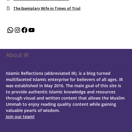
The Exemplary Wife in Times of Trial
WhatsApp
Instagram
Facebook
YouTube
About IR
Islamic Reflections (abbreviated IR), is a blog turned
multifaceted Islamic enterprise for believers of all ages.
IR
was established in May 2016. The main goal of this site is
to provide authentic Islamic knowledge and resources
through visual and written content that allows the Muslim
Ummah to enjoy reading quality content while gaining
valuable pearls of wisdom.
Join our team!