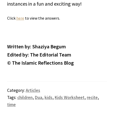
instances in a fun and exciting way!
Click
here
to view the answers.
Written by: Shaziya Begum
Edited by: The Editorial Team
© The Islamic Reflections Blog
Category:
Articles
Tags:
children
,
Dua
,
kids
,
Kids Worksheet
,
recite
,
time