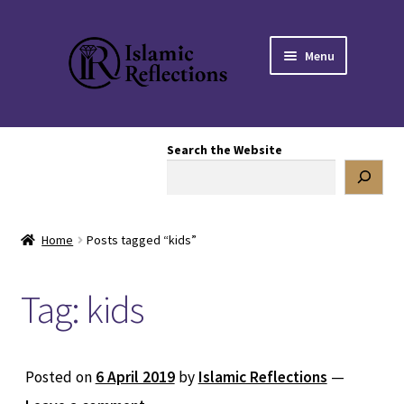
Skip
Skip
Menu
to
to
navigation
content
HOME
Search the Website
OUR STORY
OUR BOOKSTORE
Home
Posts tagged “kids”
Expand
BLOG
child
Tag:
kids
menu
DONATE TO US
REACH OUT TO US
Posted on
6 April 2019
by
Islamic Reflections
—