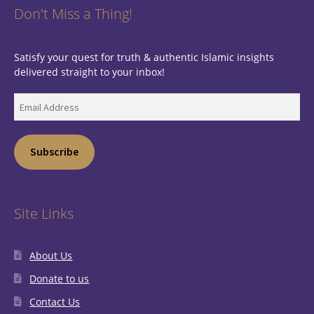
Don't Miss a Thing!
Satisfy your quest for truth & authentic Islamic insights
delivered straight to your inbox!
Email
Address
Subscribe
Site Links
About Us
Donate to us
Contact Us