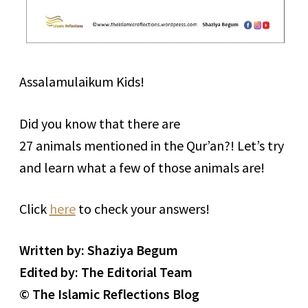
Assalamulaikum Kids!
Did you know that there are
27 animals mentioned in the Qur’an?! Let’s try
and learn what a few of those animals are!
Click
here
to check your answers!
Written by: Shaziya Begum
Edited by: The Editorial Team
© The Islamic Reflections Blog