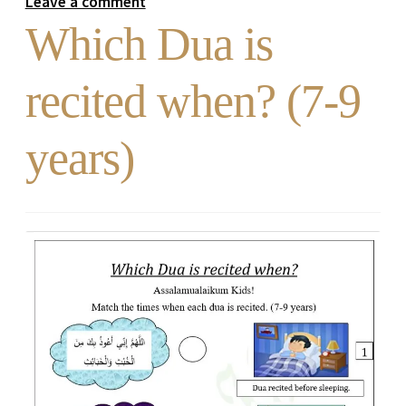
Leave a comment
Which Dua is
recited when? (7-9
years)