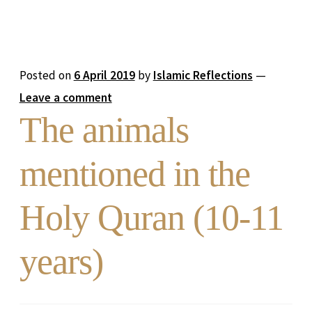
Posted on
6 April 2019
by
Islamic Reflections
—
Leave a comment
The animals
mentioned in the
Holy Quran (10-11
years)