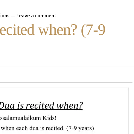
tions
—
Leave a comment
ecited when? (7-9