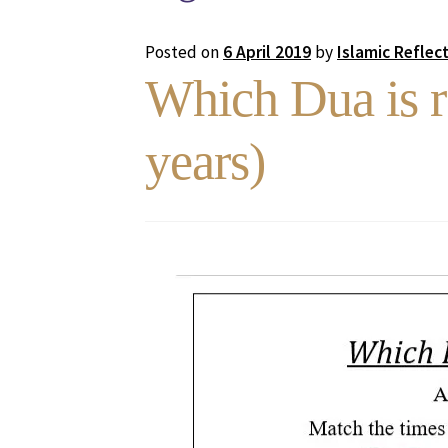
Posted on
6 April 2019
by
Islamic Reflec
Which Dua is r
years)