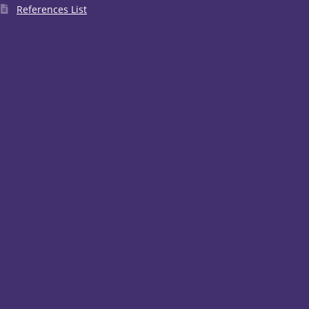
References List