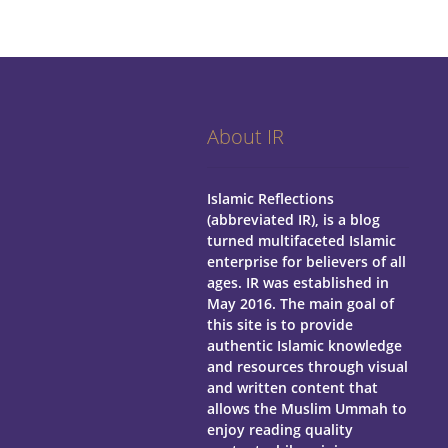
About IR
Islamic Reflections
(abbreviated IR), is a blog
turned multifaceted Islamic
enterprise for believers of all
ages.
IR was established in
May 2016. The main goal of
this site is to provide
authentic Islamic knowledge
and resources through visual
and written content that
allows the Muslim Ummah to
enjoy reading quality