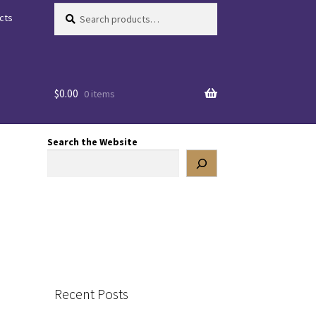
Search
Search
cts
for:
$
0.00
0 items
Search the Website
Recent Posts