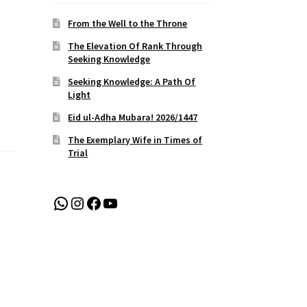
From the Well to the Throne
The Elevation Of Rank Through
Seeking Knowledge
Seeking Knowledge: A Path Of
Light
Eid ul-Adha Mubara! 2026/1447
The Exemplary Wife in Times of
Trial
WhatsApp
Instagram
Facebook
YouTube