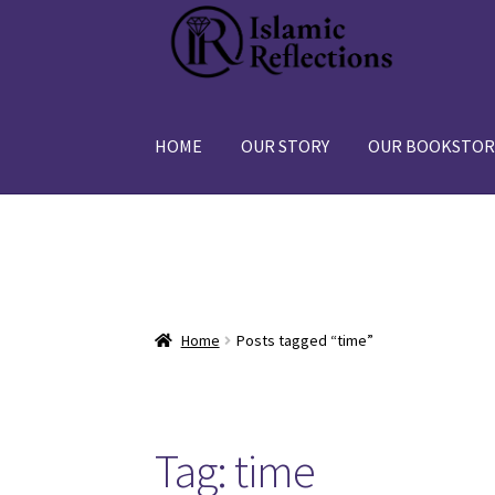
Skip
Skip
to
to
navigation
content
HOME
OUR STORY
OUR BOOKSTOR
Home
Posts tagged “time”
Tag:
time