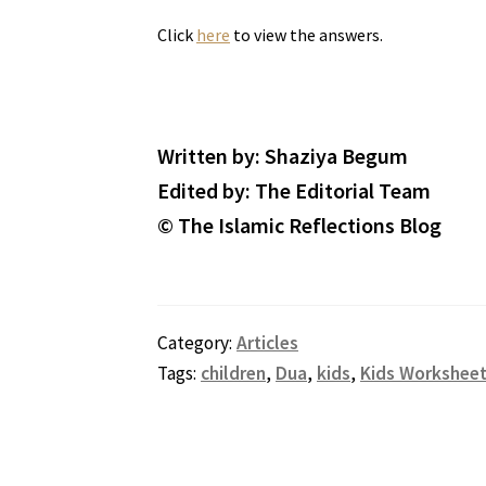
Click
here
to view the answers.
Written by: Shaziya Begum
Edited by: The Editorial Team
© The Islamic Reflections Blog
Category:
Articles
Tags:
children
,
Dua
,
kids
,
Kids Workshee