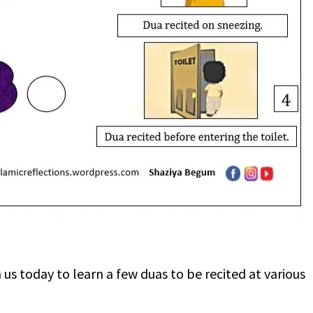
s today to learn a few duas to be recited at various