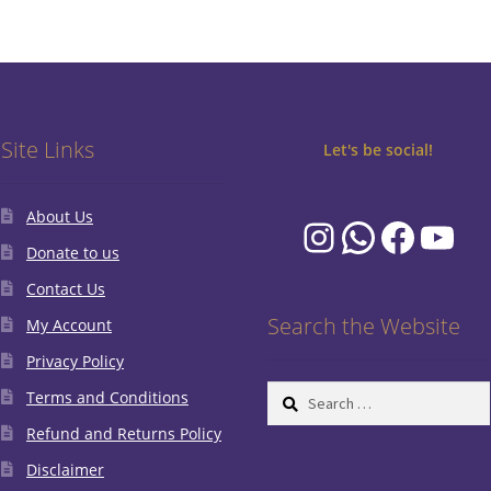
Site Links
Let's be social!
About Us
Instagram
WhatsA
Faceb
You
Donate to us
Contact Us
Search the Website
My Account
Privacy Policy
Search
Terms and Conditions
for:
Refund and Returns Policy
Disclaimer