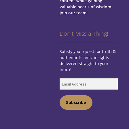
content while gaining
valuable pearls of wisdom.
Join our team!
Don't Miss a Thing!
Satisfy your quest for truth &
authentic Islamic insights
delivered straight to your
inbox!
Email
Address
Subscribe