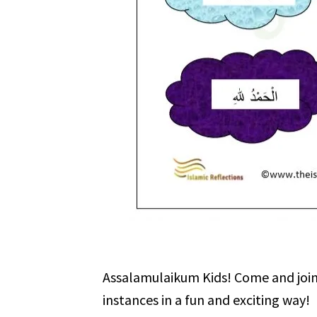
Assalamulaikum Kids! Come and join u
instances in a fun and exciting way!