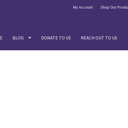
My Account
Shop Our Produ
E
BLOG
DONATE TO US
REACH OUT TO US