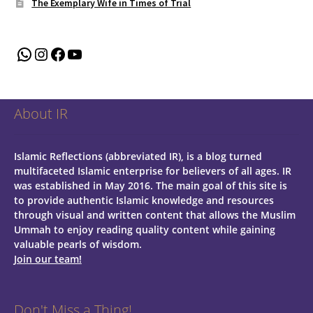
The Exemplary Wife in Times of Trial
WhatsApp
Instagram
Facebook
YouTube
About IR
Islamic Reflections (abbreviated IR), is a blog turned
multifaceted Islamic enterprise for believers of all ages.
IR
was established in May 2016. The main goal of this site is
to provide authentic Islamic knowledge and resources
through visual and written content that allows the Muslim
Ummah to enjoy reading quality content while gaining
valuable pearls of wisdom.
Join our team!
Don't Miss a Thing!