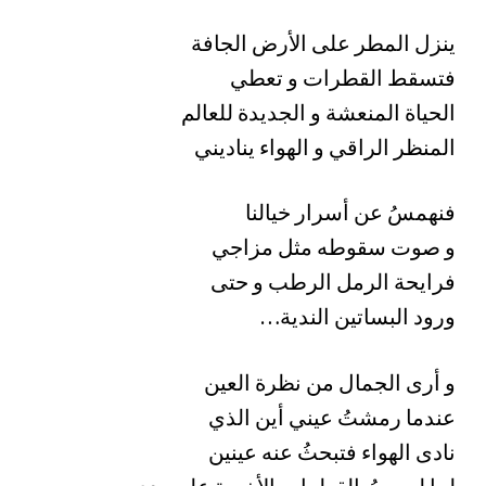
ينزل المطر على الأرض الجافة
فتسقط القطرات و تعطي
الحياة المنعشة و الجديدة للعالم
المنظر الراقي و الهواء يناديني
فنهمسُ عن أسرار خيالنا
و صوت سقوطه مثل مزاجي
فرايحة الرمل الرطب و حتى
…ورود البساتين الندية
و أرى الجمال من نظرة العين
عندما رمشتُ عيني أين الذي
نادى الهواء فتبحثُ عنه عينين