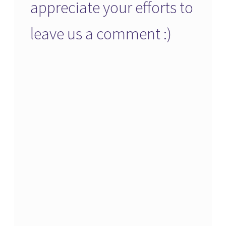
appreciate your efforts to
leave us a comment :)