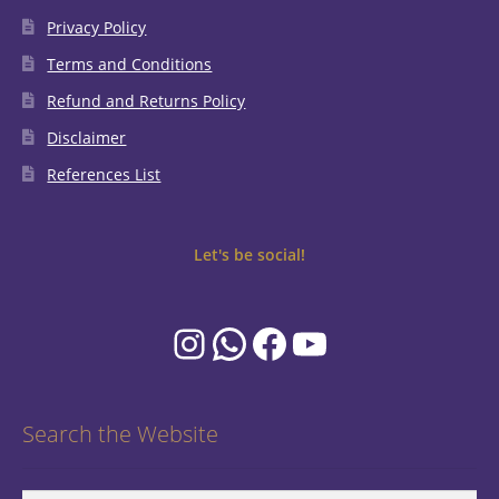
Privacy Policy
Terms and Conditions
Refund and Returns Policy
Disclaimer
References List
Let's be social!
Instagram
WhatsApp
Facebook
YouTube
Search the Website