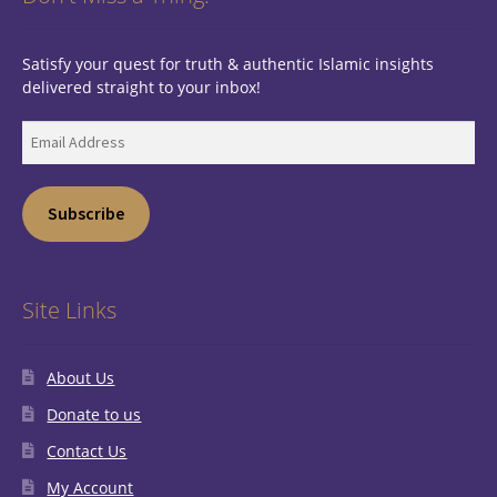
Satisfy your quest for truth & authentic Islamic insights
delivered straight to your inbox!
Email
Address
Subscribe
Site Links
About Us
Donate to us
Contact Us
My Account