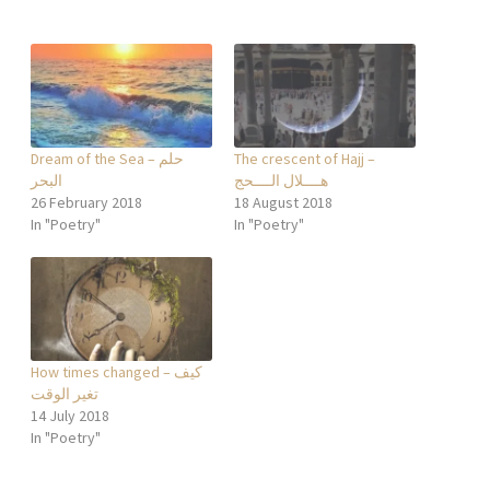
Dream of the Sea – حلم
The crescent of Hajj –
البحر
هــــلال الــــحج
26 February 2018
18 August 2018
In "Poetry"
In "Poetry"
How times changed – كيف
تغير الوقت
14 July 2018
In "Poetry"