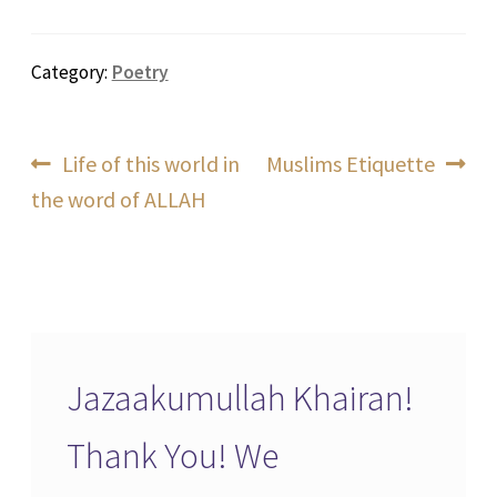
Category:
Poetry
Post
Previous
Next
Life of this world in
Muslims Etiquette
post:
post:
the word of ALLAH
navigation
Jazaakumullah Khairan!
Thank You! We