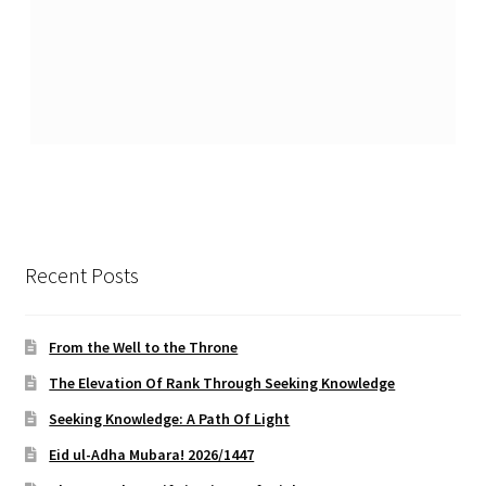
Recent Posts
From the Well to the Throne
The Elevation Of Rank Through Seeking Knowledge
Seeking Knowledge: A Path Of Light
Eid ul-Adha Mubara! 2026/1447