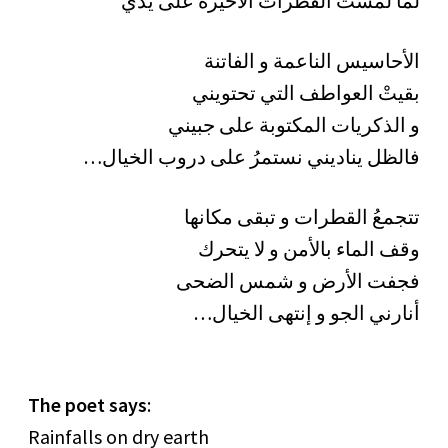
لما لمستُ القطرات الأخيرة على يدي
الأحاسيس الناعمة و الفاتنة
بقيتْ العواطف التي تحتويني
و الذكريات المكتوبة على جبيني
…فالظل يناديني نستمرُ على دروب الخيال
تتجمعُ القطرات و تبقى مكانها
وقف الماء بالأمن و لا يتحرك
فجفت الأرض و شمس الضحى
…أنارني الجو و إنتهى الخيال
The poet says
:
Rainfalls on dry earth