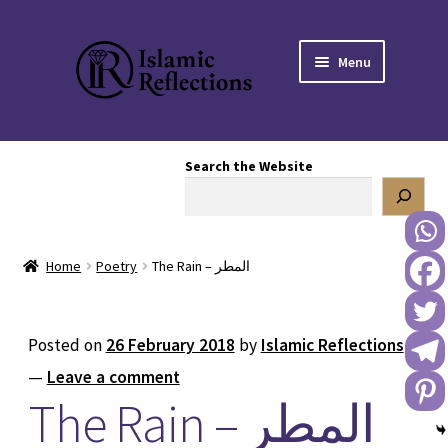
Skip
Skip
Menu
to
to
navigation
content
HOME
Search the Website
OUR STORY
OUR BOOKSTORE
Home
Poetry
The Rain – المطر
Expand
BLOG
child
menu
DONATE TO US
Posted on
26 February 2018
by
Islamic Reflections
—
Leave a comment
REACH OUT TO US
The Rain – المطر