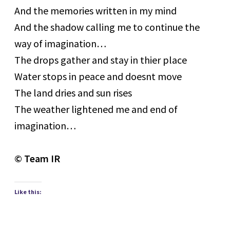
And the memories written in my mind
And the shadow calling me to continue the
way of imagination…
The drops gather and stay in thier place
Water stops in peace and doesnt move
The land dries and sun rises
The weather lightened me and end of
imagination…
© Team IR
Like this: