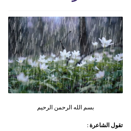
بسم الله الرحمن الرحيم
:
تقول الشاعرة