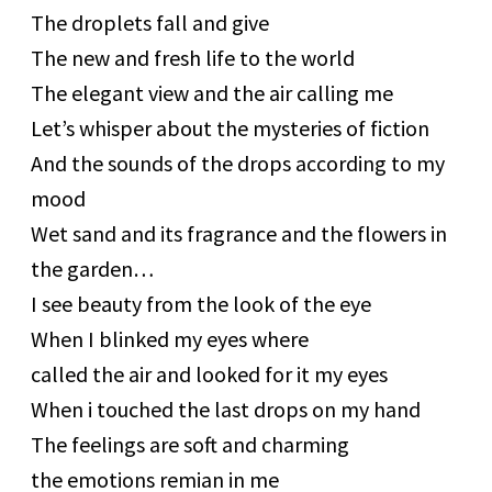
The droplets fall and give
The new and fresh life to the world
The elegant view and the air calling me
Let’s whisper about the mysteries of fiction
And the sounds of the drops according to my
mood
Wet sand and its fragrance and the flowers in
the garden…
I see beauty from the look of the eye
When I blinked my eyes where
called the air and looked for it my eyes
When i touched the last drops on my hand
The feelings are soft and charming
the emotions remian in me