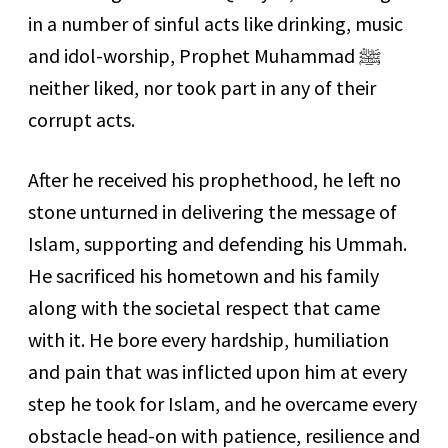
in a number of sinful acts like drinking, music
and idol-worship, Prophet Muhammad
ﷺ
neither liked, nor took part in any of their
corrupt acts.
After he received his prophethood, he left no
stone unturned in delivering the message of
Islam, supporting and defending his Ummah.
He sacrificed his hometown and his family
along with the societal respect that came
with it. He bore every hardship, humiliation
and pain that was inflicted upon him at every
step he took for Islam, and he overcame every
obstacle head-on with patience, resilience and