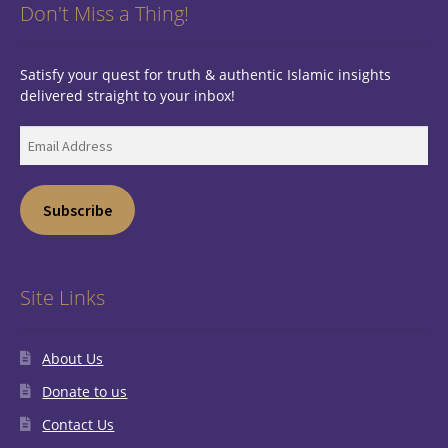
Don't Miss a Thing!
Satisfy your quest for truth & authentic Islamic insights
delivered straight to your inbox!
Email
Address
Subscribe
Site Links
About Us
Donate to us
Contact Us