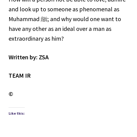
and look up to someone as phenomenal as
Muhammad
ﷺ
; and why would one want to
have any other as an ideal over a man as
extraordinary as him?
Written by: ZSA
TEAM IR
©
Like this: