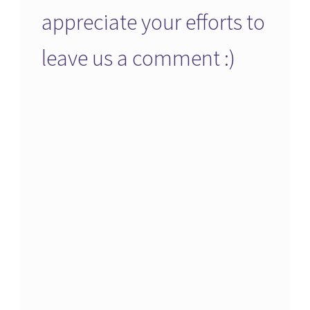
appreciate your efforts to
leave us a comment :)