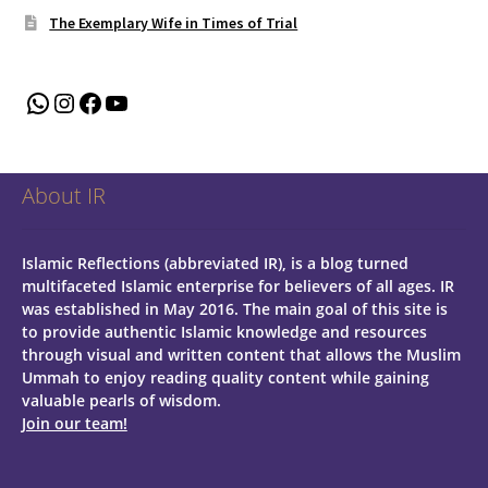
The Exemplary Wife in Times of Trial
WhatsApp
Instagram
Facebook
YouTube
About IR
Islamic Reflections (abbreviated IR), is a blog turned
multifaceted Islamic enterprise for believers of all ages.
IR
was established in May 2016. The main goal of this site is
to provide authentic Islamic knowledge and resources
through visual and written content that allows the Muslim
Ummah to enjoy reading quality content while gaining
valuable pearls of wisdom.
Join our team!