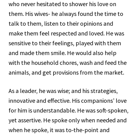
who never hesitated to shower his love on
them. His wives- he always found the time to
talk to them, listen to their opinions and
make them feel respected and loved. He was
sensitive to their feelings, played with them
and made them smile. He would also help
with the household chores, wash and feed the
animals, and get provisions from the market.
As a leader, he was wise; and his strategies,
innovative and effective. His companions’ love
for him is understandable. He was soft-spoken,
yet assertive. He spoke only when needed and
when he spoke, it was to-the-point and