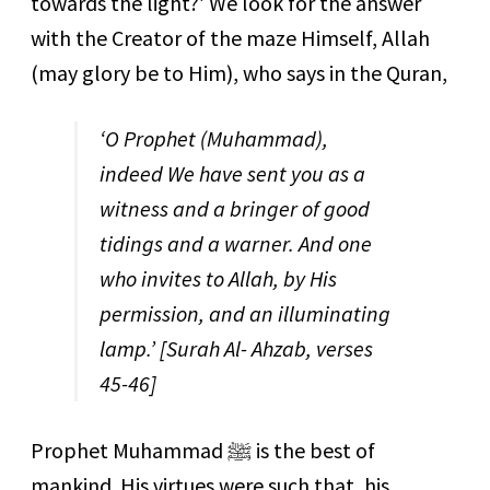
towards the light?’ We look for the answer
with the Creator of the maze Himself, Allah
(may glory be to Him), who says in the Quran,
‘O Prophet
(Muhammad),
indeed We have sent you as a
witness and a bringer of good
tidings and a warner. And one
who invites to Allah, by His
permission, and an illuminating
lamp.’
[Surah Al- Ahzab, verses
45-46]
Prophet Muhammad
ﷺ
is the best of
mankind. His virtues were such that, his