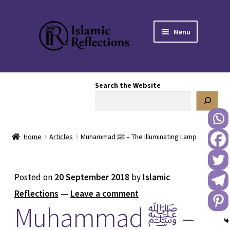
Skip
Skip
Menu
to
to
navigation
content
HOME
Search the Website
OUR STORY
OUR BOOKSTORE
Home
Articles
Muhammad ﷺ – The Illuminating Lamp
Expand
BLOG
child
menu
DONATE TO US
Posted on
20 September 2018
by
Islamic
Reflections
—
Leave a comment
REACH OUT TO US
Muhammad ﷺ –