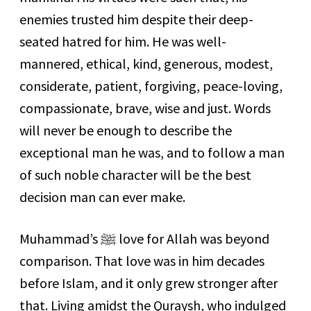
enemies trusted him despite their deep-
seated hatred for him. He was well-
mannered, ethical, kind, generous, modest,
considerate, patient, forgiving, peace-loving,
compassionate, brave, wise and just. Words
will never be enough to describe the
exceptional man he was, and to follow a man
of such noble character will be the best
decision man can ever make.
Muhammad’s
ﷺ
love for Allah was beyond
comparison. That love was in him decades
before Islam, and it only grew stronger after
that. Living amidst the Quraysh, who indulged