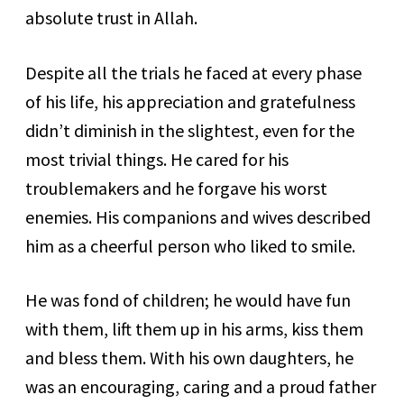
absolute trust in Allah.
Despite all the trials he faced at every phase
of his life, his appreciation and gratefulness
didn’t diminish in the slightest, even for the
most trivial things. He cared for his
troublemakers and he forgave his worst
enemies. His companions and wives described
him as a cheerful person who liked to smile.
He was fond of children; he would have fun
with them, lift them up in his arms, kiss them
and bless them. With his own daughters, he
was an encouraging, caring and a proud father