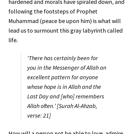
hardened and morals have spiraled down, and
following the footsteps of Prophet
Muhammad (peace be upon him) is what will
lead us to surmount this gray labyrinth called
life.
‘
There has certainly been for
you in the Messenger of Allah an
excellent pattern for anyone
whose hope is in Allah and the
Last Day and [who] remembers
Allah often.’
[Surah Al-Ahzab,
verse: 21]
How will a person not be able to love, admire