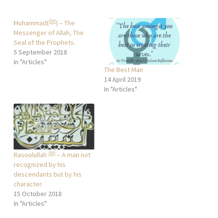
Muhammad(ﷺ) – The
Messenger of Allah, The
Seal of the Prophets.
5 September 2018
In "Articles"
The Best Man
14 April 2019
In "Articles"
Rasoolullah ﷺ – A man not
recognized by his
descendants but by his
character.
15 October 2018
In "Articles"