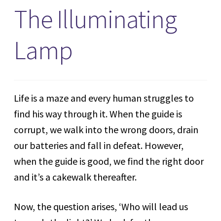
The Illuminating
Lamp
Life is a maze and every human struggles to
find his way through it. When the guide is
corrupt, we walk into the wrong doors, drain
our batteries and fall in defeat. However,
when the guide is good, we find the right door
and it’s a cakewalk thereafter.
Now, the question arises, ‘Who will lead us