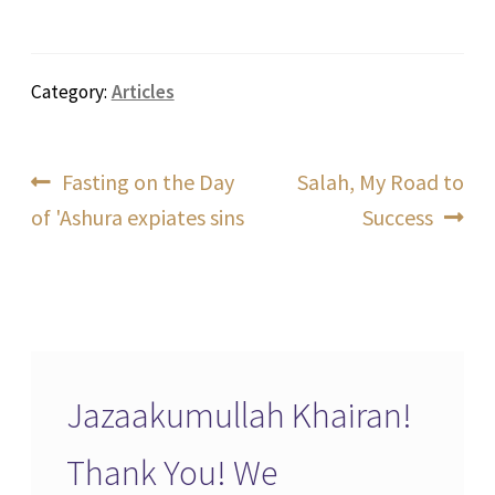
Category:
Articles
Post
Previous
Next
Fasting on the Day
Salah, My Road to
post:
post:
of 'Ashura expiates sins
Success
navigation
Jazaakumullah Khairan!
Thank You! We