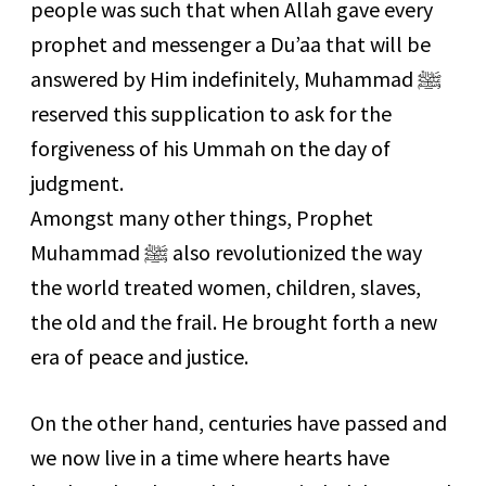
people was such that when Allah gave every
prophet and messenger a Du’aa that will be
answered by Him indefinitely, Muhammad
ﷺ
reserved this supplication to ask for the
forgiveness of his Ummah on the day of
judgment.
Amongst many other things, Prophet
Muhammad
ﷺ
also revolutionized the way
the world treated women, children, slaves,
the old and the frail. He brought forth a new
era of peace and justice.
On the other hand, centuries have passed and
we now live in a time where hearts have