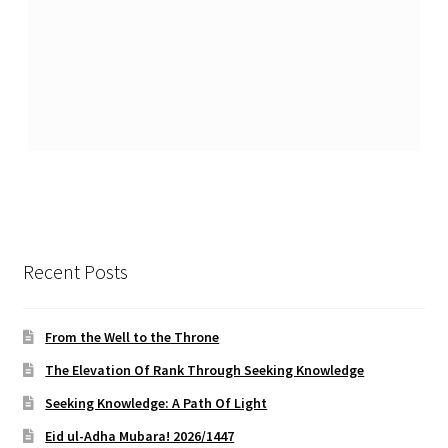
Recent Posts
From the Well to the Throne
The Elevation Of Rank Through Seeking Knowledge
Seeking Knowledge: A Path Of Light
Eid ul-Adha Mubara! 2026/1447