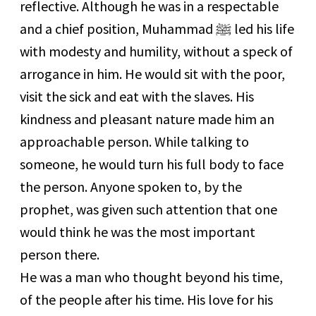
reflective. Although he was in a respectable
and a chief position, Muhammad
ﷺ
led his life
with modesty and humility, without a speck of
arrogance in him. He would sit with the poor,
visit the sick and eat with the slaves. His
kindness and pleasant nature made him an
approachable person. While talking to
someone, he would turn his full body to face
the person. Anyone spoken to, by the
prophet, was given such attention that one
would think he was the most important
person there.
He was a man who thought beyond his time,
of the people after his time. His love for his