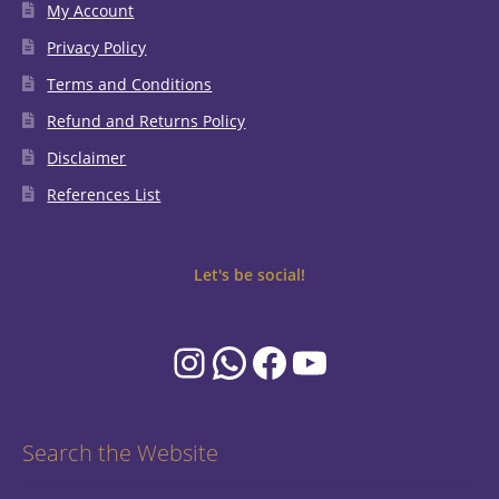
My Account
Privacy Policy
Terms and Conditions
Refund and Returns Policy
Disclaimer
References List
Let's be social!
Instagram
WhatsApp
Facebook
YouTube
Search the Website