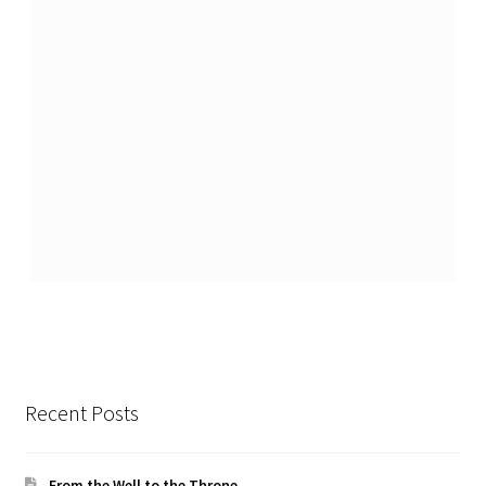
Recent Posts
From the Well to the Throne