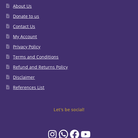
About Us
Donate to us
Contact Us
My Account
Privacy Policy
Terms and Conditions
Refund and Returns Policy
Disclaimer
References List
Let's be social!
Instagram
WhatsApp
Facebook
YouTube