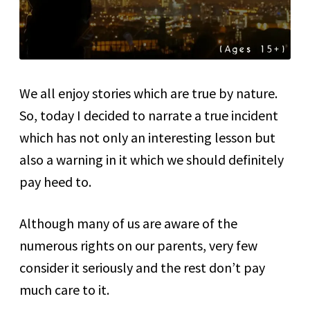
We all enjoy stories which are true by nature.
So, today I decided to narrate a true incident
which has not only an interesting lesson but
also a warning in it which we should definitely
pay heed to.
Although many of us are aware of the
numerous rights on our parents, very few
consider it seriously and the rest don’t pay
much care to it.