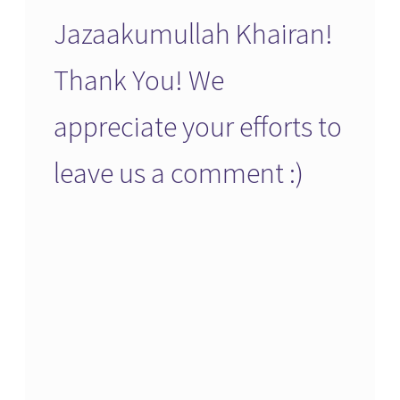
Jazaakumullah Khairan!
Thank You! We
appreciate your efforts to
leave us a comment :)