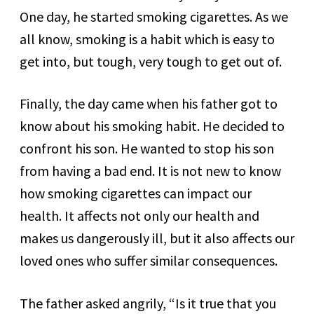
One day, he started smoking cigarettes. As we
all know, smoking is a habit which is easy to
get into, but tough, very tough to get out of.
Finally, the day came when his father got to
know about his smoking habit. He decided to
confront his son. He wanted to stop his son
from having a bad end. It is not new to know
how smoking cigarettes can impact our
health. It affects not only our health and
makes us dangerously ill, but it also affects our
loved ones who suffer similar consequences.
The father asked angrily, “Is it true that you