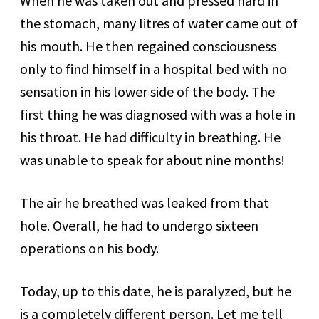
When he was taken out and pressed hard in
the stomach, many litres of water came out of
his mouth. He then regained consciousness
only to find himself in a hospital bed with no
sensation in his lower side of the body. The
first thing he was diagnosed with was a hole in
his throat. He had difficulty in breathing. He
was unable to speak for about nine months!
The air he breathed was leaked from that
hole. Overall, he had to undergo sixteen
operations on his body.
Today, up to this date, he is paralyzed, but he
is a completely different person. Let me tell