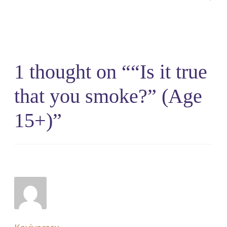
1 thought on “
“Is it true
that you smoke?” (Age
15+)
”