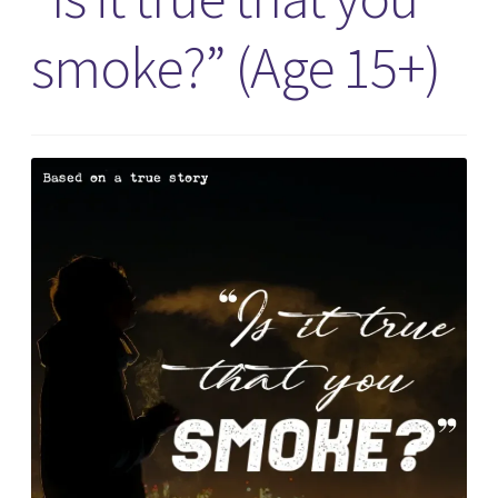
smoke?” (Age 15+)