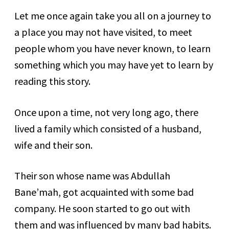
Let me once again take you all on a journey to
a place you may not have visited, to meet
people whom you have never known, to learn
something which you may have yet to learn by
reading this story.
Once upon a time, not very long ago, there
lived a family which consisted of a husband,
wife and their son.
Their son whose name was Abdullah
Bane’mah, got acquainted with some bad
company. He soon started to go out with
them and was influenced by many bad habits.