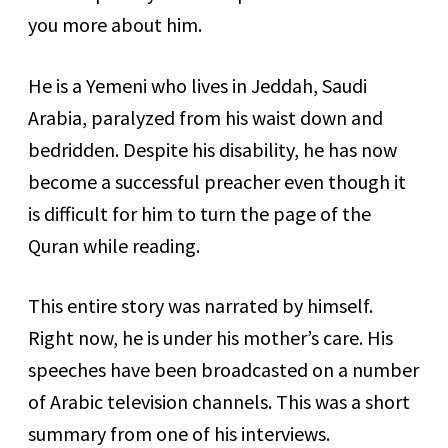
you more about him.
He is a Yemeni who lives in Jeddah, Saudi
Arabia, paralyzed from his waist down and
bedridden. Despite his disability, he has now
become a successful preacher even though it
is difficult for him to turn the page of the
Quran while reading.
This entire story was narrated by himself.
Right now, he is under his mother’s care. His
speeches have been broadcasted on a number
of Arabic television channels. This was a short
summary from one of his interviews.