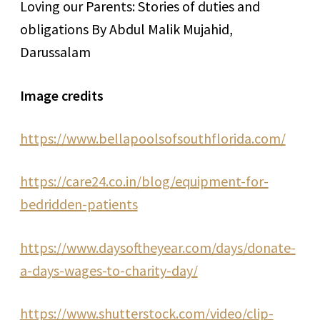
Loving our Parents: Stories of duties and
obligations By Abdul Malik Mujahid,
Darussalam
Image credits
https://www.bellapoolsofsouthflorida.com/
https://care24.co.in/blog/equipment-for-
bedridden-patients
https://www.daysoftheyear.com/days/donate-
a-days-wages-to-charity-day/
https://www.shutterstock.com/video/clip-