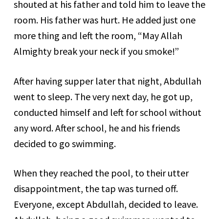
shouted at his father and told him to leave the
room. His father was hurt. He added just one
more thing and left the room, “May Allah
Almighty break your neck if you smoke!”
After having supper later that night, Abdullah
went to sleep. The very next day, he got up,
conducted himself and left for school without
any word. After school, he and his friends
decided to go swimming.
When they reached the pool, to their utter
disappointment, the tap was turned off.
Everyone, except Abdullah, decided to leave.