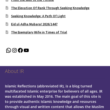
The Elevation Of Rank Through Seeking Knowledge
Seeking Knowledge: A Path Of Light
Eid ul-Adha Mubara! 2026/1447
The Exemplary Wife in Times of Trial
WhatsApp
Instagram
Facebook
YouTube
About IR
Islamic Reflections (abbreviated IR), is a blog turned
multifaceted Islamic enterprise for believers of all ages.
IR
was established in May 2016. The main goal of this site is
to provide authentic Islamic knowledge and resources
through visual and written content that allows the Muslim