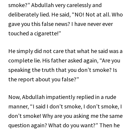
smoke?” Abdullah very carelessly and
deliberately lied. He said, “NO! Not at all. Who
gave you this false news? I have never ever
touched a cigarette!”
He simply did not care that what he said was a
complete lie. His father asked again, “Are you
speaking the truth that you don’t smoke? Is
the report about you false?”
Now, Abdullah impatiently replied in a rude
manner, “I said I don’t smoke, I don’t smoke, I
don’t smoke! Why are you asking me the same
question again? What do you want?” Then he