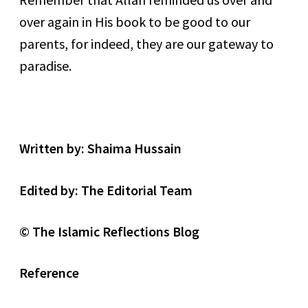
over again in His book to be good to our
parents, for indeed, they are our gateway to
paradise.
Written by: Shaima Hussain
Edited by: The Editorial Team
©
The Islamic Reflections Blog
Reference