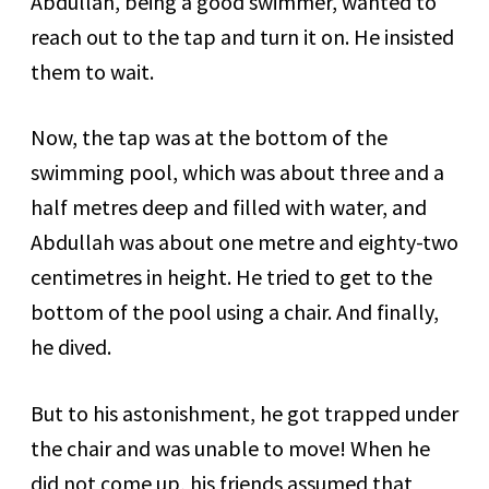
Abdullah, being a good swimmer, wanted to
reach out to the tap and turn it on. He insisted
them to wait.
Now, the tap was at the bottom of the
swimming pool, which was about three and a
half metres deep and filled with water, and
Abdullah was about one metre and eighty-two
centimetres in height. He tried to get to the
bottom of the pool using a chair. And finally,
he dived.
But to his astonishment, he got trapped under
the chair and was unable to move! When he
did not come up, his friends assumed that