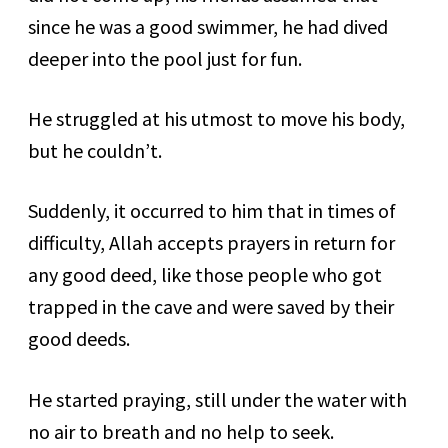
since he was a good swimmer, he had dived
deeper into the pool just for fun.
He struggled at his utmost to move his body,
but he couldn’t.
Suddenly, it occurred to him that in times of
difficulty, Allah accepts prayers in return for
any good deed, like those people who got
trapped in the cave and were saved by their
good deeds.
He started praying, still under the water with
no air to breath and no help to seek.