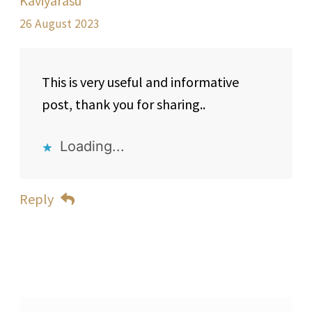
Kaviyarasu
26 August 2023
This is very useful and informative
post, thank you for sharing..
Loading...
Reply