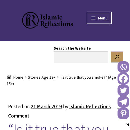
Skip
Skip
Menu
to
to
navigation
content
HOME
Search the Website
OUR STORY
OUR BOOKSTORE
Home
Stories Age 13+
“Is it true that you smoke?” (Age
Expand
BLOG
15+)
child
menu
DONATE TO US
Posted on
21 March 2019
by
Islamic Reflections
—
1
REACH OUT TO US
Comment
“Is it true that you