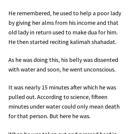
He remembered, he used to help a poor lady
by giving her alms from his income and that
old lady in return used to make dua for him.
He then started reciting kalimah shahadat.
As he was doing this, his belly was dissented
with water and soon, he went unconscious.
It was nearly 15 minutes after which he was
pulled out. According to science, fifteen
minutes under water could only mean death
for that person. But here he was.