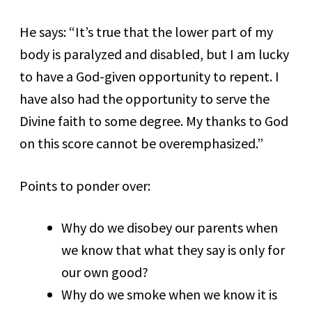
He says: “It’s true that the lower part of my
body is paralyzed and disabled, but I am lucky
to have a God-given opportunity to repent. I
have also had the opportunity to serve the
Divine faith to some degree. My thanks to God
on this score cannot be overemphasized.”
Points to ponder over:
Why do we disobey our parents when
we know that what they say is only for
our own good?
Why do we smoke when we know it is