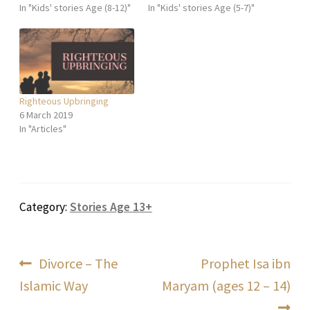
In "Kids' stories Age (8-12)"
In "Kids' stories Age (5-7)"
Righteous Upbringing
6 March 2019
In "Articles"
Category:
Stories Age 13+
Post
Previous
Next
Divorce – The
Prophet Isa ibn
post:
post:
Islamic Way
Maryam (ages 12 – 14)
navigation