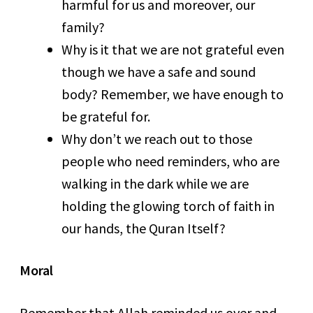
harmful for us and moreover, our
family?
Why is it that we are not grateful even
though we have a safe and sound
body? Remember, we have enough to
be grateful for.
Why don’t we reach out to those
people who need reminders, who are
walking in the dark while we are
holding the glowing torch of faith in
our hands, the Quran Itself?
Moral
Remember that Allah reminded us over and