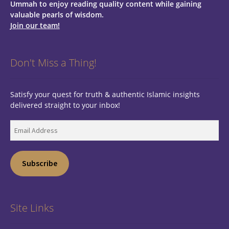
Ummah to enjoy reading quality content while gaining
valuable pearls of wisdom.
Join our team!
Don't Miss a Thing!
Satisfy your quest for truth & authentic Islamic insights
delivered straight to your inbox!
Email
Address
Subscribe
Site Links