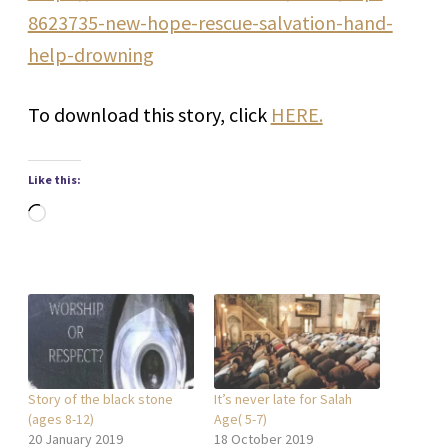
8623735-new-hope-rescue-salvation-hand-
help-drowning
To download this story, click
HERE.
Like this:
Loading…
Story of the black stone
It’s never late for Salah
(ages 8-12)
Age( 5-7)
20 January 2019
18 October 2019