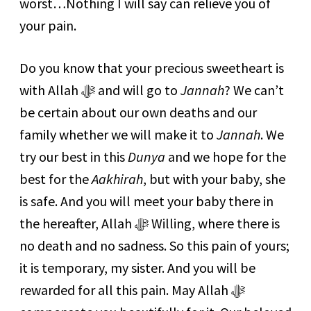
worst…Nothing I will say can relieve you of
your pain.
Do you know that your precious sweetheart is
with Allah ﷻ and will go to
Jannah
? We can’t
be certain about our own deaths and our
family whether we will make it to
Jannah
. We
try our best in this
Dunya
and we hope for the
best for the
Aakhirah
, but with your baby, she
is safe. And you will meet your baby there in
the hereafter, Allah ﷻ Willing, where there is
no death and no sadness. So this pain of yours;
it is temporary, my sister. And you will be
rewarded for all this pain. May Allah ﷻ