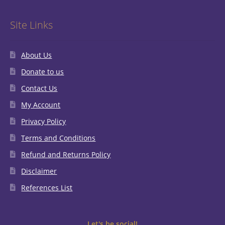
Site Links
About Us
Donate to us
Contact Us
My Account
Privacy Policy
Terms and Conditions
Refund and Returns Policy
Disclaimer
References List
Let's be social!