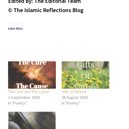
Edited By: The Editorial Team
© The Islamic Reflections Blog
Like this:
The Cure and The Cause
Gifts of Nature
2 September 2020
28 August 2020
In "Poetry"
In "Poetry"