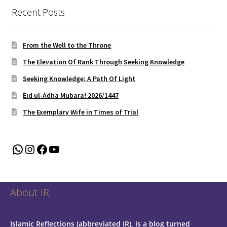
Recent Posts
From the Well to the Throne
The Elevation Of Rank Through Seeking Knowledge
Seeking Knowledge: A Path Of Light
Eid ul-Adha Mubara! 2026/1447
The Exemplary Wife in Times of Trial
WhatsApp
Instagram
Facebook
YouTube
About IR
Islamic Reflections (abbreviated IR), is a blog turned