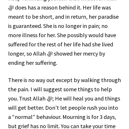
ﷻ does has a reason behind it. Her life was
meant to be short, and in return, her paradise
is guaranteed. She is no longer in pain; no
more illness for her. She possibly would have
suffered for the rest of her life had she lived
longer, so Allah ﷻ showed her mercy by
ending her suffering.
There is no way out except by walking through
the pain. I will suggest some things to help
you. Trust Allah ﷻ; He will heal you and things
will get better. Don’t let people rush you into
a “normal” behaviour. Mourning is for 3 days,
but grief has no limit. You can take your time