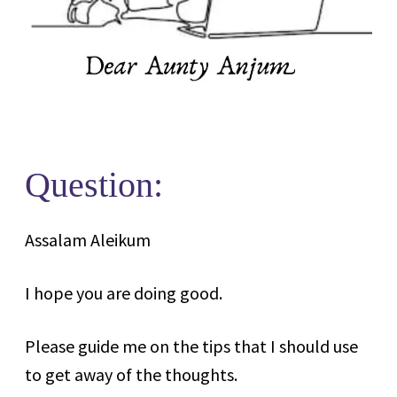
Question:
Assalam Aleikum
I hope you are doing good.
Please guide me on the tips that I should use
to get away of the thoughts.