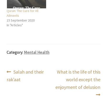
Quran: The Cure for All
Ailments
15 September 2020
In "Articles"
Category:
Mental Health
Post
Previous
Next
Salah and their
What is the life of this
post:
post:
rak’aat
world except the
navigation
enjoyment of delusion