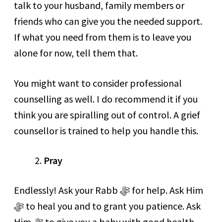
talk to your husband, family members or
friends who can give you the needed support.
If what you need from them is to leave you
alone for now, tell them that.
You might want to consider professional
counselling as well. I do recommend it if you
think you are spiralling out of control. A grief
counsellor is trained to help you handle this.
Pray
Endlessly! Ask your Rabb ﷻ for help. Ask Him
ﷻ to heal you and to grant you patience. Ask
Him ﷻ to give you a baby with good health,