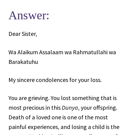
Answer:
Dear Sister,
Wa Alaikum Assalaam wa Rahmatullahi wa
Barakatuhu
My sincere condolences for your loss.
You are grieving. You lost something that is
most precious in this
Dunya
, your offspring.
Death of a loved one is one of the most
painful experiences, and losing a child is the