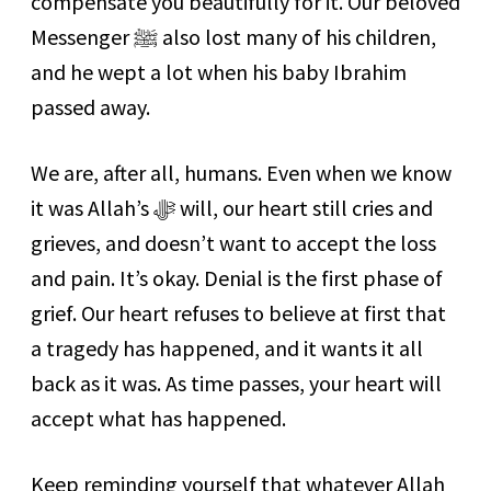
compensate you beautifully for it. Our beloved
Messenger ﷺ also lost many of his children,
and he wept a lot when his baby Ibrahim
passed away.
We are, after all, humans. Even when we know
it was Allah’s ﷻ will, our heart still cries and
grieves, and doesn’t want to accept the loss
and pain. It’s okay. Denial is the first phase of
grief. Our heart refuses to believe at first that
a tragedy has happened, and it wants it all
back as it was. As time passes, your heart will
accept what has happened.
Keep reminding yourself that whatever Allah