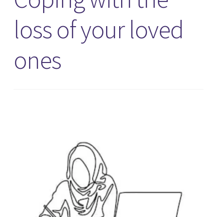
loss of your loved
ones