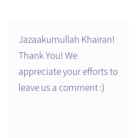
Jazaakumullah Khairan!
Thank You! We
appreciate your efforts to
leave us a comment :)