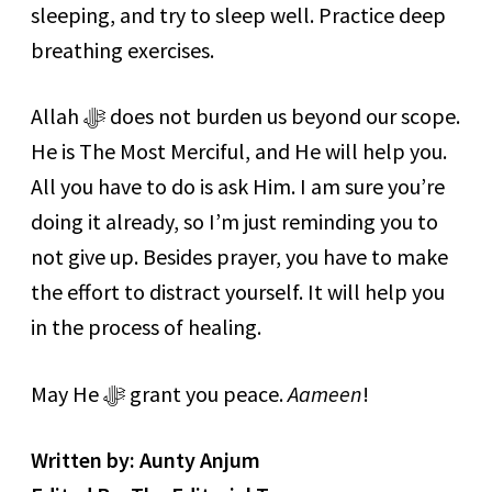
sleeping, and try to sleep well. Practice deep
breathing exercises.
Allah ﷻ does not burden us beyond our scope.
He is The Most Merciful, and He will help you.
All you have to do is ask Him. I am sure you’re
doing it already, so I’m just reminding you to
not give up. Besides prayer, you have to make
the effort to distract yourself. It will help you
in the process of healing.
May He ﷻ grant you peace.
Aameen
!
Written by: Aunty Anjum