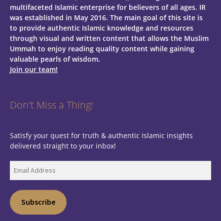
multifaceted Islamic enterprise for believers of all ages.
IR
was established in May 2016. The main goal of this site is
to provide authentic Islamic knowledge and resources
through visual and written content that allows the Muslim
Ummah to enjoy reading quality content while gaining
valuable pearls of wisdom.
Join our team!
Don't Miss a Thing!
Satisfy your quest for truth & authentic Islamic insights
delivered straight to your inbox!
Email
Address
Subscribe