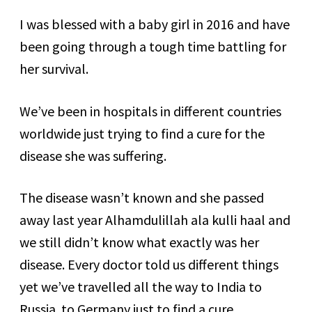
I was blessed with a baby girl in 2016 and have
been going through a tough time battling for
her survival.
We’ve been in hospitals in different countries
worldwide just trying to find a cure for the
disease she was suffering.
The disease wasn’t known and she passed
away last year Alhamdulillah ala kulli haal and
we still didn’t know what exactly was her
disease. Every doctor told us different things
yet we’ve travelled all the way to India to
Russia to Germany just to find a cure.