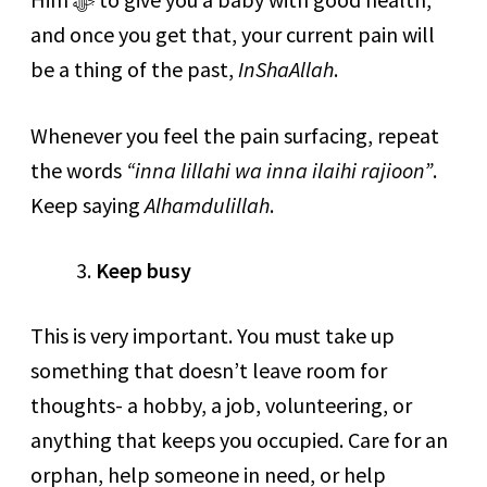
and once you get that, your current pain will
be a thing of the past,
InShaAllah
.
Whenever you feel the pain surfacing, repeat
the words
“inna lillahi wa inna ilaihi rajioon”
.
Keep saying
Alhamdulillah
.
Keep busy
This is very important. You must take up
something that doesn’t leave room for
thoughts- a hobby, a job, volunteering, or
anything that keeps you occupied. Care for an
orphan, help someone in need, or help