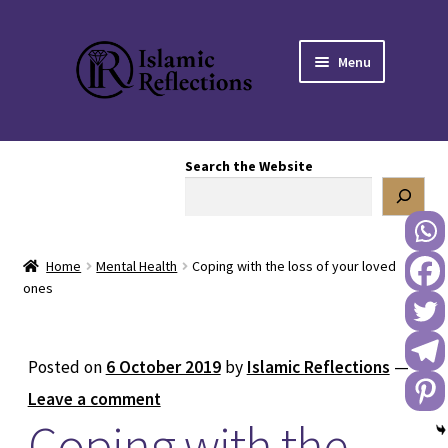
Skip
Skip
Menu
to
to
navigation
content
HOME
Search the Website
OUR STORY
OUR BOOKSTORE
Home
Mental Health
Coping with the loss of your loved
Expand
BLOG
ones
child
menu
DONATE TO US
Posted on
6 October 2019
by
Islamic Reflections
—
REACH OUT TO US
Leave a comment
Coping with the