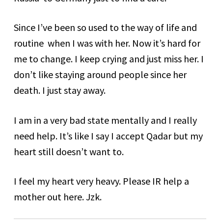
Since I’ve been so used to the way of life and
routine when I was with her. Now it’s hard for
me to change. I keep crying and just miss her. I
don’t like staying around people since her
death. I just stay away.
I am in a very bad state mentally and I really
need help. It’s like I say I accept Qadar but my
heart still doesn’t want to.
I feel my heart very heavy. Please IR help a
mother out here. Jzk.