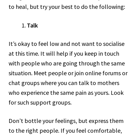
to heal, but try your best to do the following:
Talk
It’s okay to feel low and not want to socialise
at this time. It will help if you keep in touch
with people who are going through the same
situation. Meet people or join online forums or
chat groups where you can talk to mothers
who experience the same pain as yours. Look
for such support groups.
Don’t bottle your feelings, but express them
to the right people. If you feel comfortable,