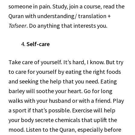
someone in pain. Study, join a course, read the
Quran with understanding/ translation +
Tafseer
. Do anything that interests you.
Self-care
Take care of yourself. It’s hard, I know. But try
to care for yourself by eating the right foods
and seeking the help that you need. Eating
barley will soothe your heart. Go for long
walks with your husband or with a friend. Play
a sport if that’s possible. Exercise will help
your body secrete chemicals that uplift the
mood. Listen to the Quran, especially before