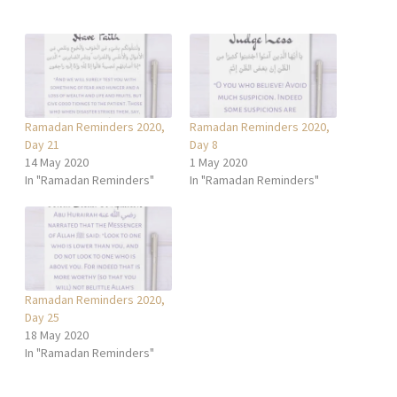
Ramadan Reminders 2020,
Ramadan Reminders 2020,
Day 21
Day 8
14 May 2020
1 May 2020
In "Ramadan Reminders"
In "Ramadan Reminders"
Ramadan Reminders 2020,
Day 25
18 May 2020
In "Ramadan Reminders"