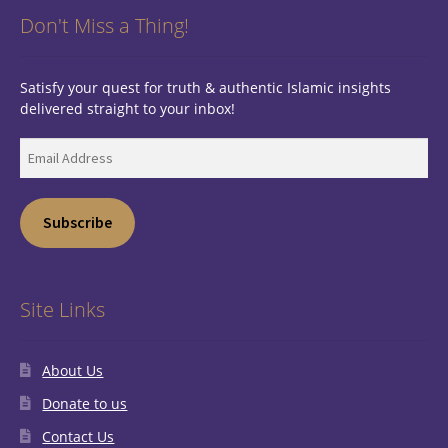
Don't Miss a Thing!
Satisfy your quest for truth & authentic Islamic insights
delivered straight to your inbox!
Email
Address
Subscribe
Site Links
About Us
Donate to us
Contact Us