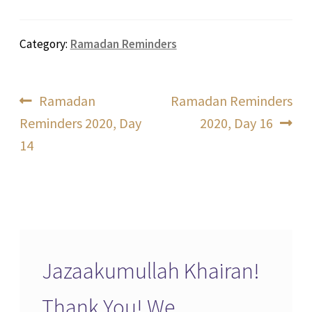
Category:
Ramadan Reminders
Post
Previous
Next
Ramadan
Ramadan Reminders
post:
post:
Reminders 2020, Day
2020, Day 16
navigation
14
Jazaakumullah Khairan!
Thank You! We