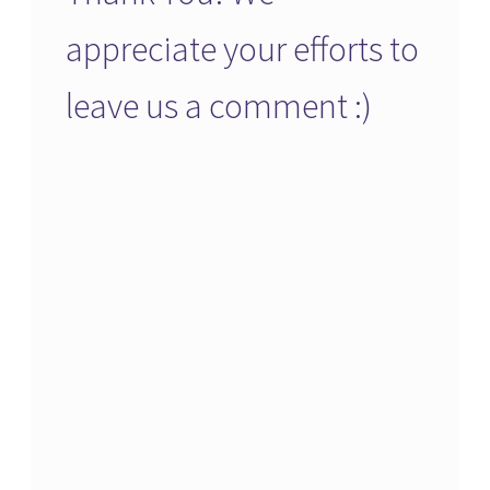
appreciate your efforts to
leave us a comment :)