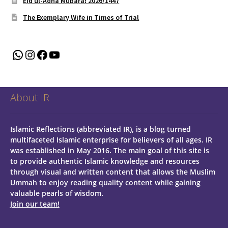
Eid ul-Adha Mubara! 2026/1447
The Exemplary Wife in Times of Trial
WhatsApp
Instagram
Facebook
YouTube
About IR
Islamic Reflections (abbreviated IR), is a blog turned
multifaceted Islamic enterprise for believers of all ages.
IR
was established in May 2016. The main goal of this site is
to provide authentic Islamic knowledge and resources
through visual and written content that allows the Muslim
Ummah to enjoy reading quality content while gaining
valuable pearls of wisdom.
Join our team!