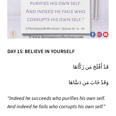
DAY 15: BELIEVE IN YOURSELF
قَدْ أَفْلَحَ مَن زَكَّاهَا
وَقَدْ خَابَ مَن دَسَّاهَا
“Indeed he succeeds who purifies his own self.
And indeed he fails who corrupts his own self.”