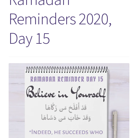
Reminders 2020,
Day 15