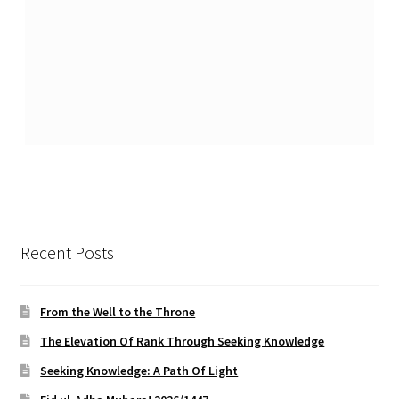
Recent Posts
From the Well to the Throne
The Elevation Of Rank Through Seeking Knowledge
Seeking Knowledge: A Path Of Light