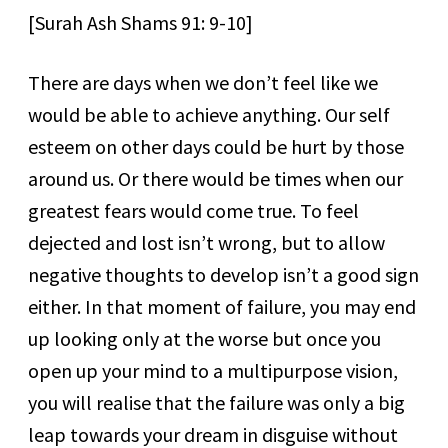
[Surah Ash Shams 91: 9-10]
There are days when we don’t feel like we
would be able to achieve anything. Our self
esteem on other days could be hurt by those
around us. Or there would be times when our
greatest fears would come true. To feel
dejected and lost isn’t wrong, but to allow
negative thoughts to develop isn’t a good sign
either. In that moment of failure, you may end
up looking only at the worse but once you
open up your mind to a multipurpose vision,
you will realise that the failure was only a big
leap towards your dream in disguise without