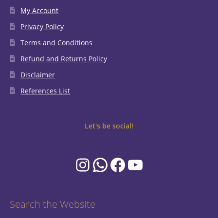
My Account
Privacy Policy
Terms and Conditions
Refund and Returns Policy
Disclaimer
References List
Let's be social!
Instagram
WhatsApp
Facebook
YouTube
Search the Website