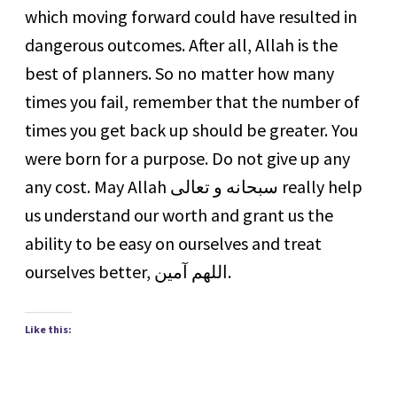
which moving forward could have resulted in
dangerous outcomes. After all, Allah is the
best of planners. So no matter how many
times you fail, remember that the number of
times you get back up should be greater. You
were born for a purpose. Do not give up any
any cost. May Allah سبحانه و تعالى really help
us understand our worth and grant us the
ability to be easy on ourselves and treat
ourselves better, اللهم آمين.
Like this: