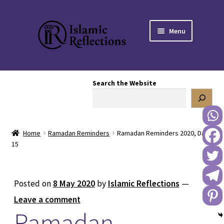
Skip
Skip
Menu
to
to
navigation
content
HOME
Search the Website
OUR STORY
OUR BOOKSTORE
Home
Ramadan Reminders
Ramadan Reminders 2020, Day
Expand
BLOG
15
child
menu
DONATE TO US
Posted on
8 May 2020
by
Islamic Reflections
—
REACH OUT TO US
Leave a comment
Ramadan