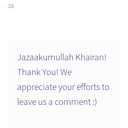
navigation
28
Jazaakumullah Khairan!
Thank You! We
appreciate your efforts to
leave us a comment :)