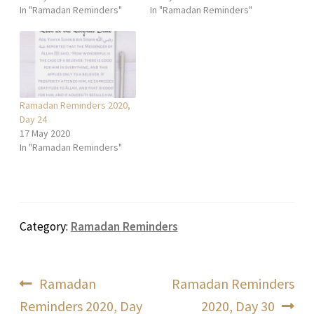
In "Ramadan Reminders"
In "Ramadan Reminders"
Ramadan Reminders 2020,
Day 24
17 May 2020
In "Ramadan Reminders"
Category:
Ramadan Reminders
Post
Previous
Next
Ramadan
Ramadan Reminders
post:
post:
Reminders 2020, Day
2020, Day 30