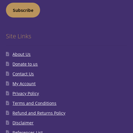
Subscribe
Site Links
About Us
Donate to us
Contact Us
My Account
Privacy Policy
Terms and Conditions
Refund and Returns Policy
Disclaimer
References List