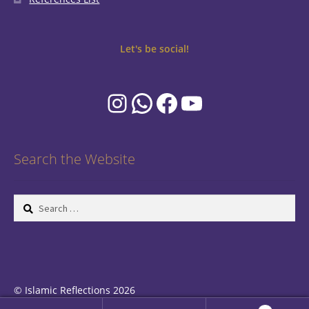
Let's be social!
Instagram
WhatsApp
Facebook
YouTube
Search the Website
Search
for:
© Islamic Reflections 2026
Privacy Policy
Built with WooCommerce
.