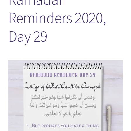
Reminders 2020,
Day 29