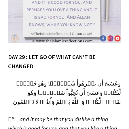
DAY 29 : LET GO OF WHAT CAN’T BE
CHANGED
وَعَسَىٰٓ أَن تَكۡرَهُواْ شَيۡـًٔ۬ا وَهُوَ خَيۡرٌ۬
لَّڪُمۡ‌ۖ وَعَسَىٰٓ أَن تُحِبُّواْ شَيۡـًٔ۬ا وَهُوَ
شَرٌّ۬ لَّكُمۡ‌ۗ وَٱللَّهُ يَعۡلَمُ وَأَنتُمۡ لَا تَعۡلَمُون
“َ… and it may be that you dislike a thing
which is good for you and that you like a thing