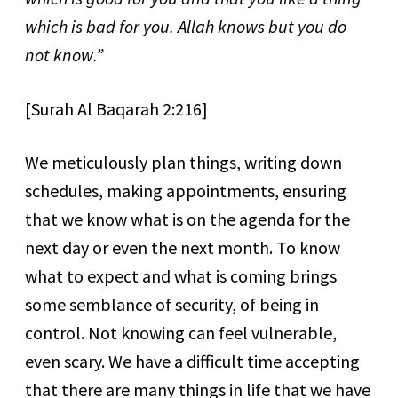
which is bad for you. Allah knows but you do
not know.”
[Surah Al Baqarah 2:216]
We meticulously plan things, writing down
schedules, making appointments, ensuring
that we know what is on the agenda for the
next day or even the next month. To know
what to expect and what is coming brings
some semblance of security, of being in
control. Not knowing can feel vulnerable,
even scary. We have a difficult time accepting
that there are many things in life that we have