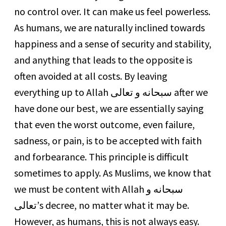
no control over. It can make us feel powerless.
As humans, we are naturally inclined towards
happiness and a sense of security and stability,
and anything that leads to the opposite is
often avoided at all costs. By leaving
everything up to Allah سبحانه و تعالى after we
have done our best, we are essentially saying
that even the worst outcome, even failure,
sadness, or pain, is to be accepted with faith
and forbearance. This principle is difficult
sometimes to apply. As Muslims, we know that
we must be content with Allah سبحانه و
تعالى’s decree, no matter what it may be.
However, as humans, this is not always easy.