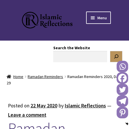
Skip
Skip
Menu
to
to
navigation
content
HOME
Search the Website
OUR STORY
OUR BOOKSTORE
Home
Ramadan Reminders
Ramadan Reminders 2020, Day
Expand
BLOG
29
child
menu
DONATE TO US
Posted on
22 May 2020
by
Islamic Reflections
—
REACH OUT TO US
Leave a comment
Ramadan