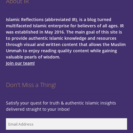
About IR
Islamic Reflections (abbreviated IR), is a blog turned
multifaceted Islamic enterprise for believers of all ages.
IR
was established in May 2016. The main goal of this site is
to provide authentic Islamic knowledge and resources
through visual and written content that allows the Muslim
Ummah to enjoy reading quality content while gaining
valuable pearls of wisdom.
Join our team!
Don't Miss a Thing!
Satisfy your quest for truth & authentic Islamic insights
delivered straight to your inbox!
Email
Address