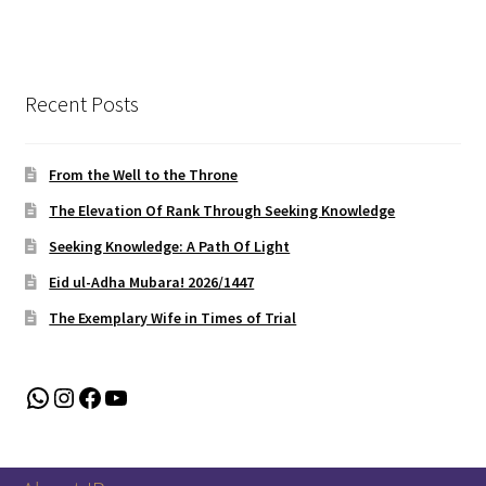
Recent Posts
From the Well to the Throne
The Elevation Of Rank Through Seeking Knowledge
Seeking Knowledge: A Path Of Light
Eid ul-Adha Mubara! 2026/1447
The Exemplary Wife in Times of Trial
WhatsApp
Instagram
Facebook
YouTube