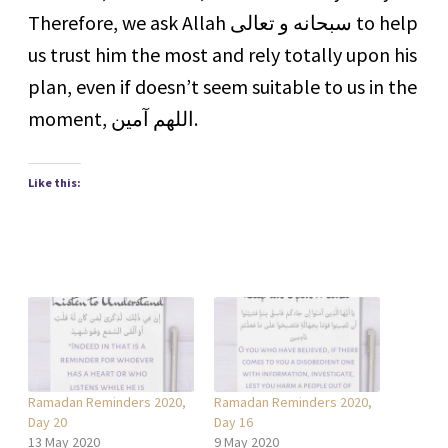
Therefore, we ask Allah ‏سبحانه و تعالى to help
us trust him the most and rely totally upon his
plan, even if doesn’t seem suitable to us in the
moment, اللهم آمين.
Like this:
Ramadan Reminders 2020,
Ramadan Reminders 2020,
Day 20
Day 16
13 May 2020
9 May 2020