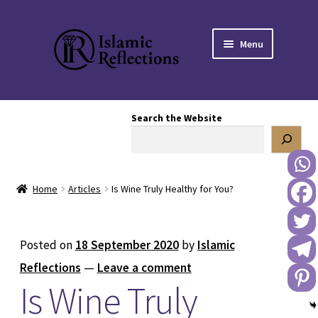
Skip
Skip
Menu
to
to
navigation
content
HOME
Search the Website
OUR STORY
OUR BOOKSTORE
Home
Articles
Is Wine Truly Healthy for You?
Expand
BLOG
child
menu
DONATE TO US
Posted on
18 September 2020
by
Islamic
Reflections
—
Leave a comment
REACH OUT TO US
Is Wine Truly