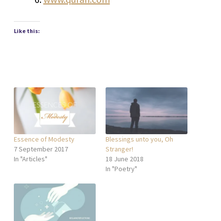
Like this:
Essence of Modesty
Blessings unto you, Oh
7 September 2017
Stranger!
In "Articles"
18 June 2018
In "Poetry"