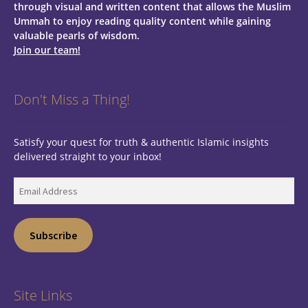
through visual and written content that allows the Muslim
Ummah to enjoy reading quality content while gaining
valuable pearls of wisdom.
Join our team!
Don't Miss a Thing!
Satisfy your quest for truth & authentic Islamic insights
delivered straight to your inbox!
Email
Address
Subscribe
Site Links