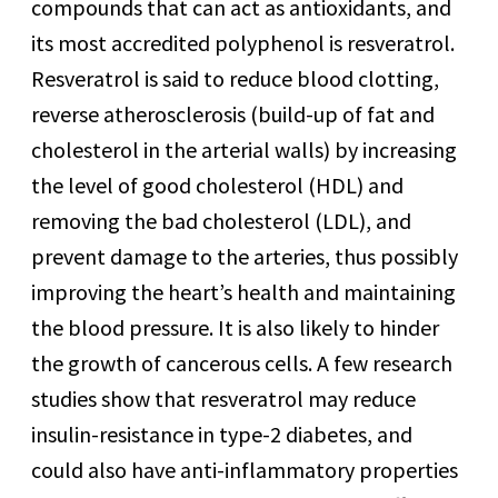
compounds that can act as antioxidants, and
its most accredited polyphenol is resveratrol.
Resveratrol is said to reduce blood clotting,
reverse atherosclerosis (build-up of fat and
cholesterol in the arterial walls) by increasing
the level of good cholesterol (HDL) and
removing the bad cholesterol (LDL), and
prevent damage to the arteries, thus possibly
improving the heart’s health and maintaining
the blood pressure. It is also likely to hinder
the growth of cancerous cells. A few research
studies show that resveratrol may reduce
insulin-resistance in type-2 diabetes, and
could also have anti-inflammatory properties