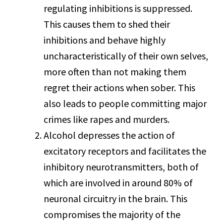
regulating inhibitions is suppressed.
This causes them to shed their
inhibitions and behave highly
uncharacteristically of their own selves,
more often than not making them
regret their actions when sober. This
also leads to people committing major
crimes like rapes and murders.
Alcohol depresses the action of
excitatory receptors and facilitates the
inhibitory neurotransmitters, both of
which are involved in around 80% of
neuronal circuitry in the brain. This
compromises the majority of the