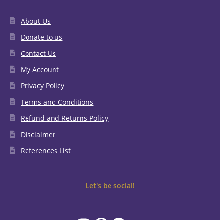
About Us
Donate to us
Contact Us
My Account
Privacy Policy
Terms and Conditions
Refund and Returns Policy
Disclaimer
References List
Let's be social!