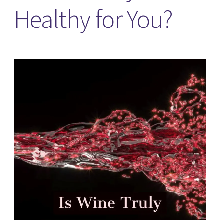
Healthy for You?