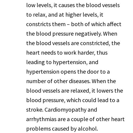
low levels, it causes the blood vessels
to relax, and at higher levels, it
constricts them – both of which affect
the blood pressure negatively. When
the blood vessels are constricted, the
heart needs to work harder, thus
leading to hypertension, and
hypertension opens the door to a
number of other diseases. When the
blood vessels are relaxed, it lowers the
blood pressure, which could lead to a
stroke. Cardiomyopathy and
arrhythmias are a couple of other heart
problems caused by alcohol.