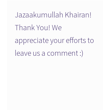
Jazaakumullah Khairan!
Thank You! We
appreciate your efforts to
leave us a comment :)