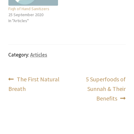
Fiqh of Hand Sanitizers
25 September 2020
In "Articles"
Category:
Articles
Post
Previous
Next
The First Natural
5 Superfoods of
post:
post:
Breath
Sunnah & Their
navigation
Benefits