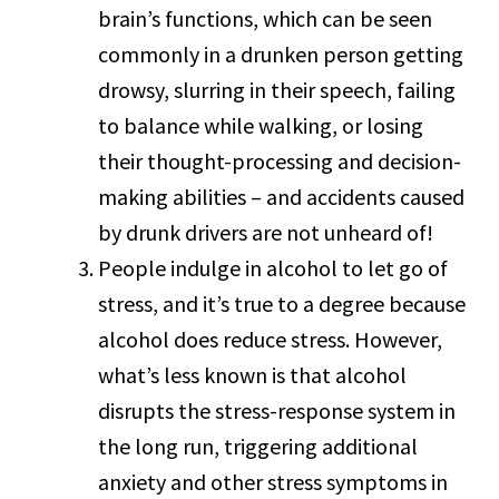
brain’s functions, which can be seen
commonly in a drunken person getting
drowsy, slurring in their speech, failing
to balance while walking, or losing
their thought-processing and decision-
making abilities – and accidents caused
by drunk drivers are not unheard of!
People indulge in alcohol to let go of
stress, and it’s true to a degree because
alcohol does reduce stress. However,
what’s less known is that alcohol
disrupts the stress-response system in
the long run, triggering additional
anxiety and other stress symptoms in