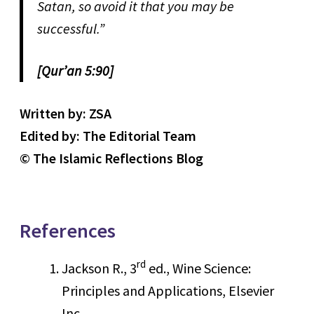
Satan, so avoid it that you may be
successful.”
[Qur’an 5:90]
Written by: ZSA
Edited by: The Editorial Team
© The Islamic Reflections Blog
References
rd
Jackson R., 3
ed., Wine Science:
Principles and Applications, Elsevier
Inc.