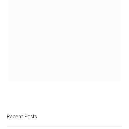
Recent Posts