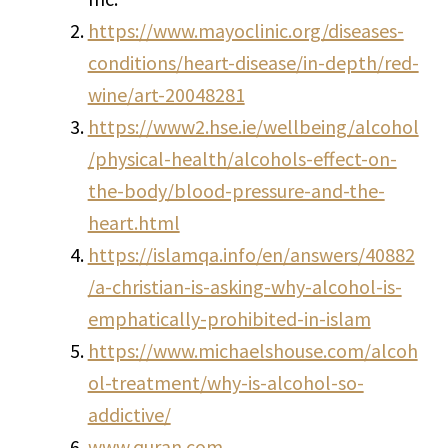
https://www.mayoclinic.org/diseases-
conditions/heart-disease/in-depth/red-
wine/art-20048281
https://www2.hse.ie/wellbeing/alcohol
/physical-health/alcohols-effect-on-
the-body/blood-pressure-and-the-
heart.html
https://islamqa.info/en/answers/40882
/a-christian-is-asking-why-alcohol-is-
emphatically-prohibited-in-islam
https://www.michaelshouse.com/alcoh
ol-treatment/why-is-alcohol-so-
addictive/
www.quran.com