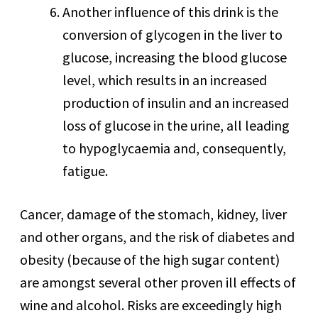
Another influence of this drink is the
conversion of glycogen in the liver to
glucose, increasing the blood glucose
level, which results in an increased
production of insulin and an increased
loss of glucose in the urine, all leading
to hypoglycaemia and, consequently,
fatigue.
Cancer, damage of the stomach, kidney, liver
and other organs, and the risk of diabetes and
obesity (because of the high sugar content)
are amongst several other proven ill effects of
wine and alcohol. Risks are exceedingly high