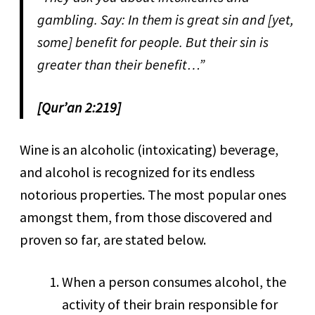
gambling. Say: In them is great sin and [yet,
some] benefit for people. But their sin is
greater than their benefit…”
[Qur’an 2:219]
Wine is an alcoholic (intoxicating) beverage,
and alcohol is recognized for its endless
notorious properties. The most popular ones
amongst them, from those discovered and
proven so far, are stated below.
When a person consumes alcohol, the
activity of their brain responsible for