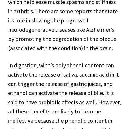
which help ease muscle spasms and stiffness
in arthritis. There are some reports that state
its role in slowing the progress of
neurodegenerative diseases like Alzheimer’s
by promoting the degradation of the plaque
(associated with the condition) in the brain.
In digestion, wine’s polyphenol content can
activate the release of saliva, succinic acid in it
can trigger the release of gastric juices, and
ethanol can activate the release of bile. It is
said to have probiotic effects as well. However,
all these benefits are likely to become
ineffective because the phenolic content in