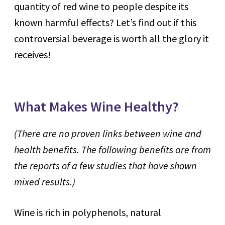
quantity of red wine to people despite its
known harmful effects? Let’s find out if this
controversial beverage is worth all the glory it
receives!
What Makes Wine Healthy?
(There are
no proven links between wine and
health benefits. The following benefits are from
the reports of a few studies that have shown
mixed results.)
Wine is rich in polyphenols, natural