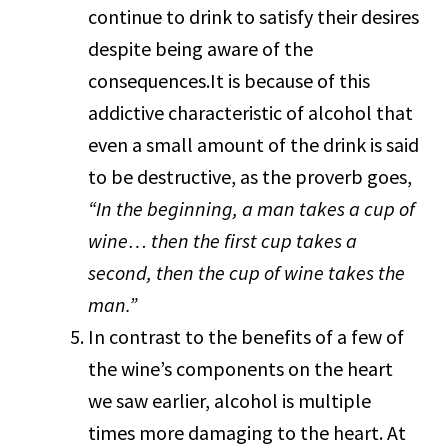
continue to drink to satisfy their desires
despite being aware of the
consequences.It is because of this
addictive characteristic of alcohol that
even a small amount of the drink is said
to be destructive, as the proverb goes,
“In the beginning, a man takes a cup of
wine… then the first cup takes a
second, then the cup of wine takes the
man.”
In contrast to the benefits of a few of
the wine’s components on the heart
we saw earlier, alcohol is multiple
times more damaging to the heart. At