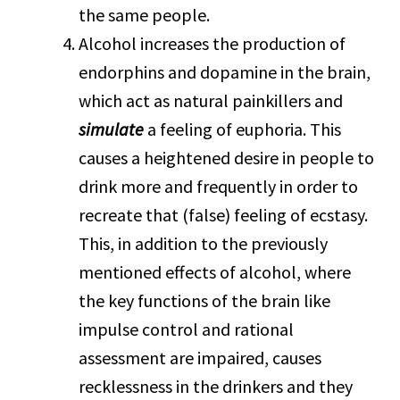
the same people.
Alcohol increases the production of
endorphins and dopamine in the brain,
which act as natural painkillers and
simulate
a feeling of euphoria. This
causes a heightened desire in people to
drink more and frequently in order to
recreate that (false) feeling of ecstasy.
This, in addition to the previously
mentioned effects of alcohol, where
the key functions of the brain like
impulse control and rational
assessment are impaired, causes
recklessness in the drinkers and they