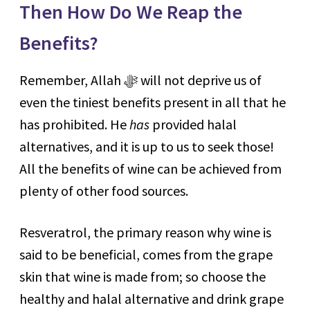
Then How Do We Reap the
Benefits?
Remember, Allah ﷻ will not deprive us of
even the tiniest benefits present in all that he
has prohibited. He
has
provided halal
alternatives, and it is up to us to seek those!
All the benefits of wine can be achieved from
plenty of other food sources.
Resveratrol, the primary reason why wine is
said to be beneficial, comes from the grape
skin that wine is made from; so choose the
healthy and halal alternative and drink grape