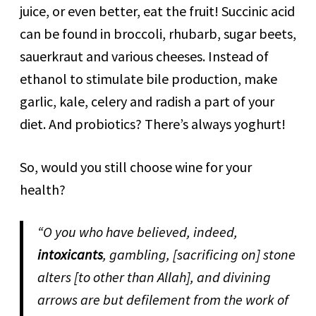
juice, or even better, eat the fruit! Succinic acid
can be found in broccoli, rhubarb, sugar beets,
sauerkraut and various cheeses. Instead of
ethanol to stimulate bile production, make
garlic, kale, celery and radish a part of your
diet. And probiotics? There’s always yoghurt!
So, would you still choose wine for your
health?
“O you who have believed, indeed,
intoxicants
, gambling, [sacrificing on] stone
alters [to other than Allah], and divining
arrows are but defilement from the work of