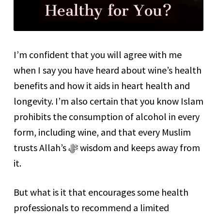
I’m confident that you will agree with me
when I say you have heard about wine’s health
benefits and how it aids in heart health and
longevity. I’m also certain that you know Islam
prohibits the consumption of alcohol in every
form, including wine, and that every Muslim
trusts Allah’s ﷻ wisdom and keeps away from
it.
But what is it that encourages some health
professionals to recommend a limited