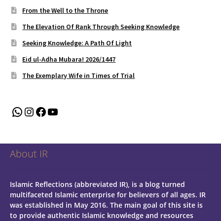
From the Well to the Throne
The Elevation Of Rank Through Seeking Knowledge
Seeking Knowledge: A Path Of Light
Eid ul-Adha Mubara! 2026/1447
The Exemplary Wife in Times of Trial
WhatsApp
Instagram
Facebook
YouTube
About IR
Islamic Reflections (abbreviated IR), is a blog turned
multifaceted Islamic enterprise for believers of all ages.
IR
was established in May 2016. The main goal of this site is
to provide authentic Islamic knowledge and resources