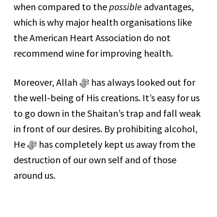
when compared to the
possible
advantages,
which is why major health organisations like
the American Heart Association do not
recommend wine for improving health.
Moreover, Allah ﷻ has always looked out for
the well-being of His creations. It’s easy for us
to go down in the Shaitan’s trap and fall weak
in front of our desires. By prohibiting alcohol,
He ﷻ has completely kept us away from the
destruction of our own self and of those
around us.