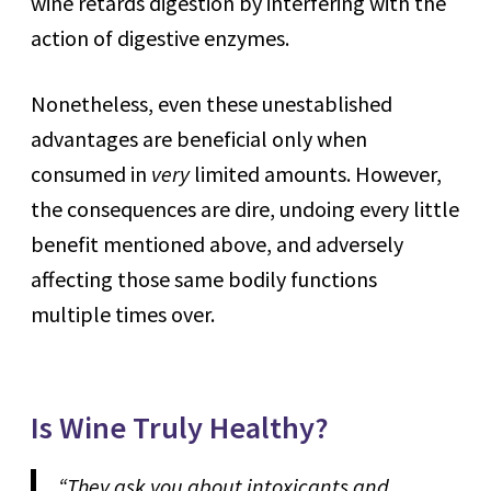
wine retards digestion by interfering with the
action of digestive enzymes.
Nonetheless, even these unestablished
advantages are beneficial only when
consumed in
very
limited amounts. However,
the consequences are dire, undoing every little
benefit mentioned above, and adversely
affecting those same bodily functions
multiple times over.
Is Wine Truly Healthy?
“They ask you about intoxicants and