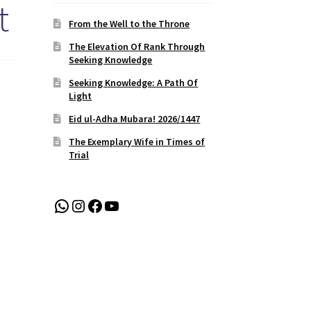
t
From the Well to the Throne
The Elevation Of Rank Through
Seeking Knowledge
Seeking Knowledge: A Path Of
Light
Eid ul-Adha Mubara! 2026/1447
The Exemplary Wife in Times of
Trial
WhatsApp
Instagram
Facebook
YouTube