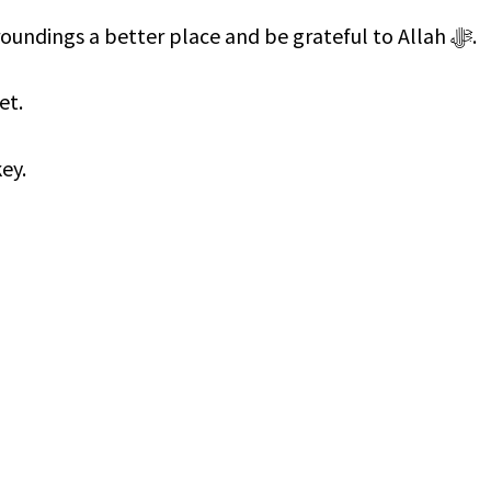
Let us see how we can make our surroundings a better place and be grateful to Allah ﷻ.
et.
ey.