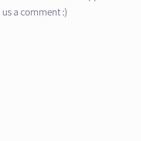
ve us a comment :)