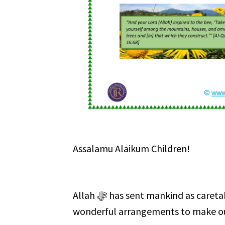
Assalamu Alaikum Children!
Allah ﷻ has sent mankind as caretakers (Khalifahs) of this Earth. He ﷻ has also made
wonderful arrangements to make our 