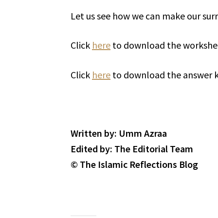
Click
here
to download the workshe
Click
here
to download the answer k
Written by: Umm Azraa
Edited by: The Editorial Team
© The Islamic Reflections Blog