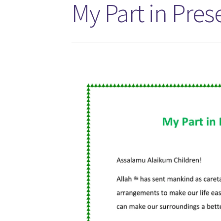
My Part in Pre