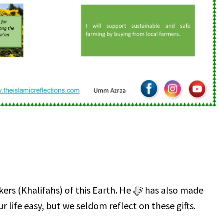
life easy, but we seldom reflect on these gifts.