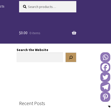
Search
Search
cts
for:
$
0.00
0 items
Search the Website
Recent Posts