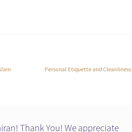
Next
Islam
Personal Etiquette and Cleanliness
post:
ran! Thank You! We appreciate