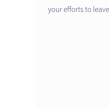
your efforts to lea