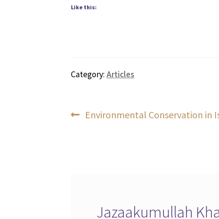
Like this:
Category:
Articles
Post
Previous
Environmental Conservation in 
post:
navigation
Jazaakumullah Khai