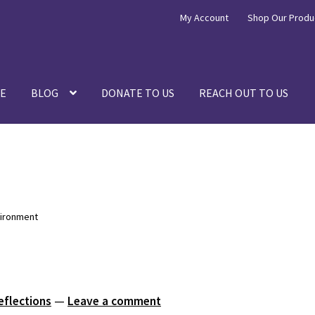
My Account
Shop Our Produ
E
BLOG
DONATE TO US
REACH OUT TO US
vironment
eflections
—
Leave a comment