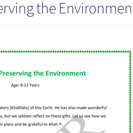
serving the Environmen