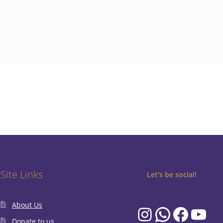
Site Links
Let's be social!
About Us
Instagram
WhatsA
Faceb
You
Donate to us