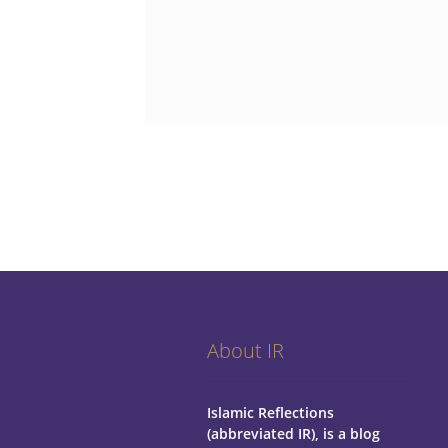
About IR
Islamic Reflections
(abbreviated IR), is a blog