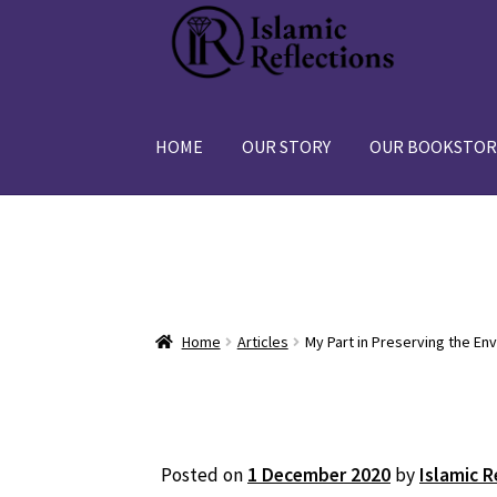
Skip
Skip
to
to
navigation
content
HOME
OUR STORY
OUR BOOKSTOR
Home
Articles
My Part in Preserving the En
Posted on
1 December 2020
by
Islamic R